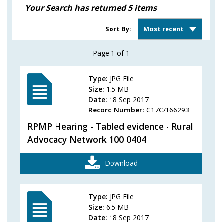
Your Search has returned
5
items
Sort
Sort By:
results
Page
1
of
1
Type:
JPG File
Size:
1.5 MB
Date:
18 Sep 2017
Record Number:
C17C/166293
RPMP Hearing - Tabled evidence - Rural
Advocacy Network 100 0404
Download
Type:
JPG File
Size:
6.5 MB
Date:
18 Sep 2017