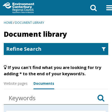
BREADCRUMBS
HOME
/
DOCUMENT LIBRARY
Document library
Refine Search
If you can't find what you are looking for try
adding * to the end of your keyword/s.
Website pages
Documents
Enter
Se
keywords