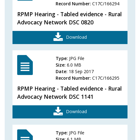
Record Number:
C17C/166294
RPMP Hearing - Tabled evidence - Rural
Advocacy Network DSC 0820
Download
Type:
JPG File
Size:
6.0 MB
Date:
18 Sep 2017
Record Number:
C17C/166295
RPMP Hearing - Tabled evidence - Rural
Advocacy Network DSC 1141
Download
Type:
JPG File
Size:
6.1 MB