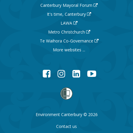
Canterbury Mayoral Forum
It's time, Canterbury
LAWA
Metro Christchurch
Te Waihora Co-Governance
More websites ...
Facebook
Instagram
LinkedIn
YouTube
Environment Canterbury © 2026
Contact us