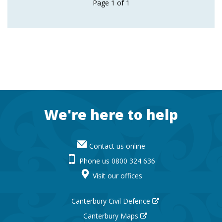
Page
1
of
1
Footer
We're here to help
Contact us online
Phone us 0800 324 636
Visit our offices
Canterbury Civil Defence
Canterbury Maps