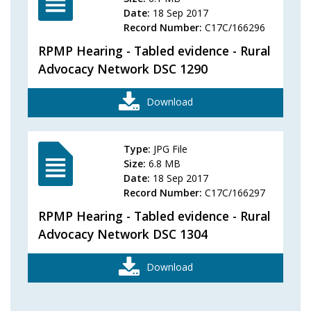
Date:
18 Sep 2017
Record Number:
C17C/166296
RPMP Hearing - Tabled evidence - Rural
Advocacy Network DSC 1290
Download
Type:
JPG File
Size:
6.8 MB
Date:
18 Sep 2017
Record Number:
C17C/166297
RPMP Hearing - Tabled evidence - Rural
Advocacy Network DSC 1304
Download