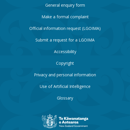
General enquiry form
Make a formal complaint
Official information request (LGOIMA)
Submit a request for a LGOIMA
Accessibility
Copyright
Privacy and personal information
Use of Artificial Intelligence
Glossary
New
Zealand
Government