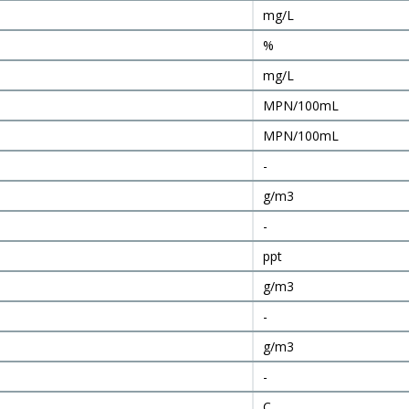
mg/L
%
mg/L
MPN/100mL
MPN/100mL
-
g/m3
-
ppt
g/m3
-
g/m3
-
C