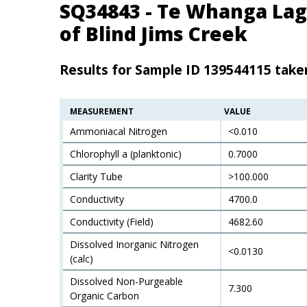
SQ34843 - Te Whanga La
of Blind Jims Creek
Results for Sample ID 139544115 tak
MEASUREMENT
VALUE
Ammoniacal Nitrogen
<0.010
Chlorophyll a (planktonic)
0.7000
Clarity Tube
>100.000
Conductivity
4700.0
Conductivity (Field)
4682.60
Dissolved Inorganic Nitrogen
<0.0130
(calc)
Dissolved Non-Purgeable
7.300
Organic Carbon