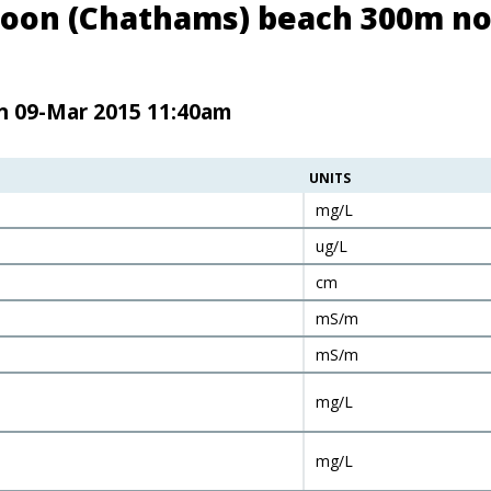
goon (Chathams) beach 300m no
en 09-Mar 2015 11:40am
UNITS
mg/L
ug/L
cm
mS/m
mS/m
mg/L
mg/L