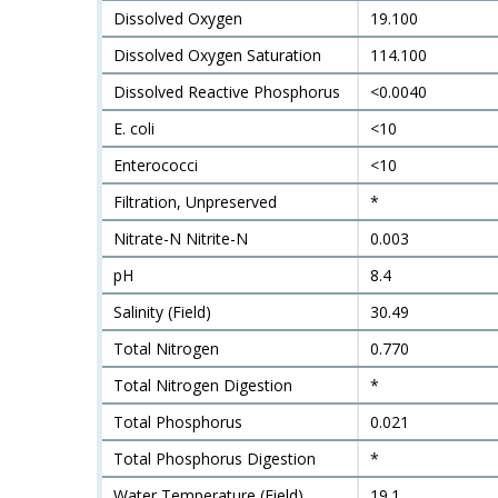
Dissolved Oxygen
19.100
Dissolved Oxygen Saturation
114.100
Dissolved Reactive Phosphorus
<0.0040
E. coli
<10
Enterococci
<10
Filtration, Unpreserved
*
Nitrate-N Nitrite-N
0.003
pH
8.4
Salinity (Field)
30.49
Total Nitrogen
0.770
Total Nitrogen Digestion
*
Total Phosphorus
0.021
Total Phosphorus Digestion
*
Water Temperature (Field)
19.1