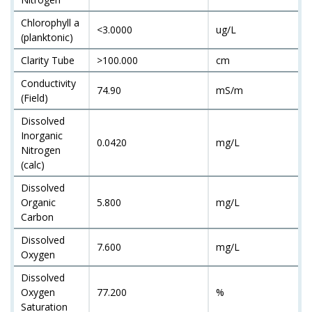
Chlorophyll a
<3.0000
ug/L
(planktonic)
Clarity Tube
>100.000
cm
Conductivity
74.90
mS/m
(Field)
Dissolved
Inorganic
0.0420
mg/L
Nitrogen
(calc)
Dissolved
Organic
5.800
mg/L
Carbon
Dissolved
7.600
mg/L
Oxygen
Dissolved
Oxygen
77.200
%
Saturation