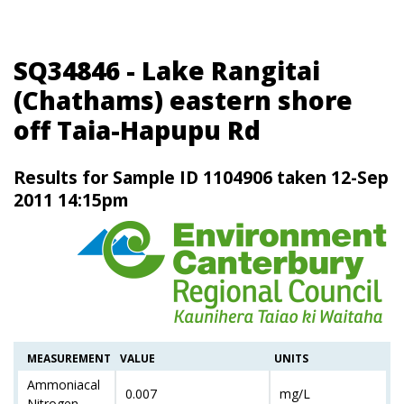
SQ34846 - Lake Rangitai
(Chathams) eastern shore
off Taia-Hapupu Rd
Results for Sample ID 1104906 taken 12-Sep
2011 14:15pm
MEASUREMENT
VALUE
UNITS
Ammoniacal
0.007
mg/L
Nitrogen