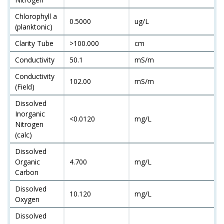
Chlorophyll a
0.5000
ug/L
(planktonic)
Clarity Tube
>100.000
cm
Conductivity
50.1
mS/m
Conductivity
102.00
mS/m
(Field)
Dissolved
Inorganic
<0.0120
mg/L
Nitrogen
(calc)
Dissolved
Organic
4.700
mg/L
Carbon
Dissolved
10.120
mg/L
Oxygen
Dissolved