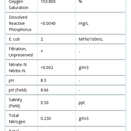
Oxygen
103.800
%
Saturation
Dissolved
Reactive
<0.0040
mg/L
Phosphorus
E. coli
2
MPN/100mL
Filtration,
*
-
Unpreserved
Nitrate-N
<0.002
g/m3
Nitrite-N
pH
8.3
-
pH (Field)
8.66
-
Salinity
0.50
ppt
(Field)
Total
0.230
g/m3
Nitrogen