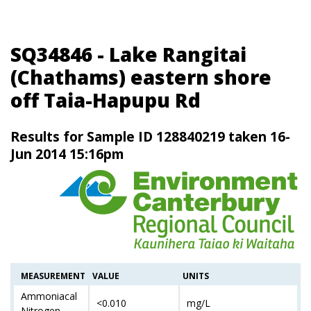
SQ34846 - Lake Rangitai
(Chathams) eastern shore
off Taia-Hapupu Rd
Results for Sample ID 128840219 taken 16-
Jun 2014 15:16pm
MEASUREMENT
VALUE
UNITS
Ammoniacal
<0.010
mg/L
Nitrogen