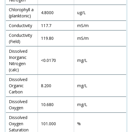
Chlorophyll a
4.8000
ug/L
(planktonic)
Conductivity
117.7
mS/m
Conductivity
119.80
mS/m
(Field)
Dissolved
Inorganic
<0.0170
mg/L
Nitrogen
(calc)
Dissolved
Organic
8.200
mg/L
Carbon
Dissolved
10.680
mg/L
Oxygen
Dissolved
Oxygen
101.000
%
Saturation