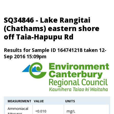
SQ34846 - Lake Rangitai
(Chathams) eastern shore
off Taia-Hapupu Rd
Results for Sample ID 164741218 taken 12-
Sep 2016 15:09pm
MEASUREMENT
VALUE
UNITS
Ammoniacal
<0.010
mg/L
Nitrogen