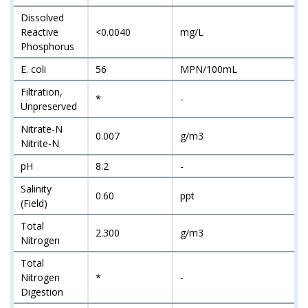
Dissolved
Reactive
<0.0040
mg/L
Phosphorus
E. coli
56
MPN/100mL
Filtration,
*
-
Unpreserved
Nitrate-N
0.007
g/m3
Nitrite-N
pH
8.2
-
Salinity
0.60
ppt
(Field)
Total
2.300
g/m3
Nitrogen
Total
Nitrogen
*
-
Digestion