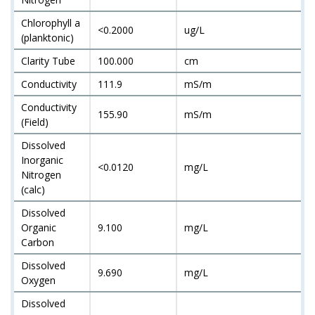
Chlorophyll a
<0.2000
ug/L
(planktonic)
Clarity Tube
100.000
cm
Conductivity
111.9
mS/m
Conductivity
155.90
mS/m
(Field)
Dissolved
Inorganic
<0.0120
mg/L
Nitrogen
(calc)
Dissolved
Organic
9.100
mg/L
Carbon
Dissolved
9.690
mg/L
Oxygen
Dissolved