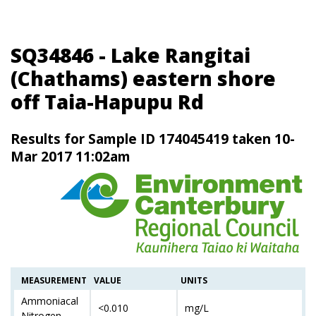
SQ34846 - Lake Rangitai
(Chathams) eastern shore
off Taia-Hapupu Rd
Results for Sample ID 174045419 taken 10-
Mar 2017 11:02am
MEASUREMENT
VALUE
UNITS
Ammoniacal
<0.010
mg/L
Nitrogen