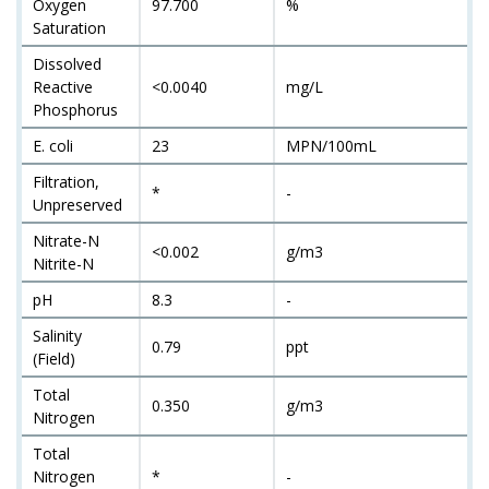
Oxygen
97.700
%
Saturation
Dissolved
Reactive
<0.0040
mg/L
Phosphorus
E. coli
23
MPN/100mL
Filtration,
*
-
Unpreserved
Nitrate-N
<0.002
g/m3
Nitrite-N
pH
8.3
-
Salinity
0.79
ppt
(Field)
Total
0.350
g/m3
Nitrogen
Total
Nitrogen
*
-