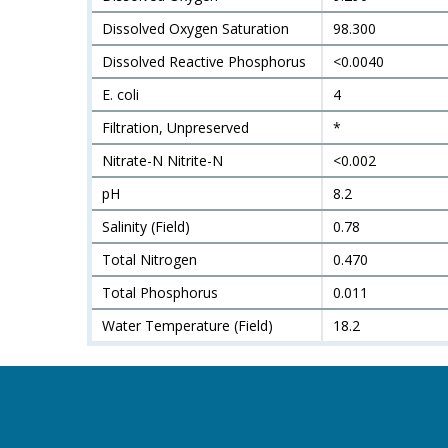
Dissolved Oxygen Saturation
98.300
Dissolved Reactive Phosphorus
<0.0040
E. coli
4
Filtration, Unpreserved
*
Nitrate-N Nitrite-N
<0.002
pH
8.2
Salinity (Field)
0.78
Total Nitrogen
0.470
Total Phosphorus
0.011
Water Temperature (Field)
18.2