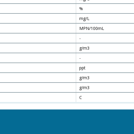
%
mg/L
MPN/100mL
-
g/m3
-
ppt
g/m3
g/m3
C