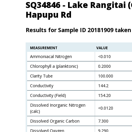
SQ34846 - Lake Rangitai 
Hapupu Rd
Results for Sample ID 20181909 take
MEASUREMENT
VALUE
Ammoniacal Nitrogen
<0.010
Chlorophyll a (planktonic)
0.2000
Clarity Tube
100.000
Conductivity
144.2
Conductivity (Field)
154.20
Dissolved Inorganic Nitrogen
<0.0120
(calc)
Dissolved Organic Carbon
7.300
Dissolved Oxygen
9.290