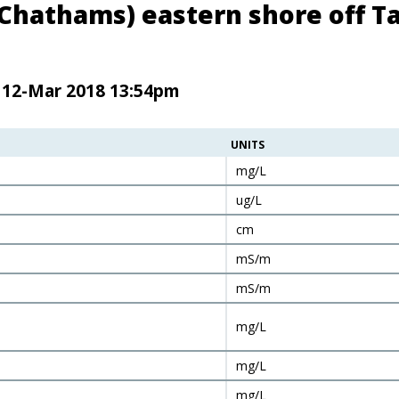
(Chathams) eastern shore off Ta
n 12-Mar 2018 13:54pm
UNITS
mg/L
ug/L
cm
mS/m
mS/m
mg/L
mg/L
mg/L