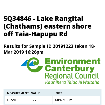
SQ34846 - Lake Rangitai
(Chathams) eastern shore
off Taia-Hapupu Rd
Results for Sample ID 20191223 taken 18-
Mar 2019 16:26pm
MEASUREMENT
VALUE
UNITS
E. coli
27
MPN/100mL