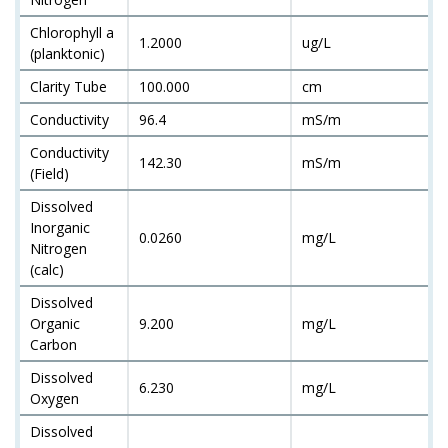
Chlorophyll a
1.2000
ug/L
(planktonic)
Clarity Tube
100.000
cm
Conductivity
96.4
mS/m
Conductivity
142.30
mS/m
(Field)
Dissolved
Inorganic
0.0260
mg/L
Nitrogen
(calc)
Dissolved
Organic
9.200
mg/L
Carbon
Dissolved
6.230
mg/L
Oxygen
Dissolved