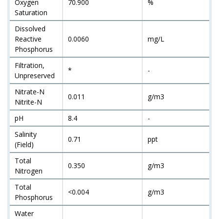
Oxygen
70.900
%
Saturation
Dissolved
Reactive
0.0060
mg/L
Phosphorus
Filtration,
*
-
Unpreserved
Nitrate-N
0.011
g/m3
Nitrite-N
pH
8.4
-
Salinity
0.71
ppt
(Field)
Total
0.350
g/m3
Nitrogen
Total
<0.004
g/m3
Phosphorus
Water