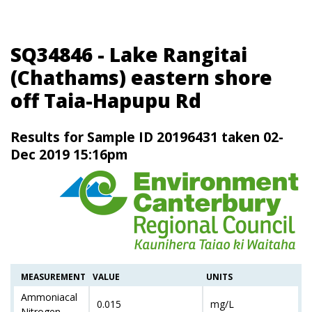
SQ34846 - Lake Rangitai
(Chathams) eastern shore
off Taia-Hapupu Rd
Results for Sample ID 20196431 taken 02-
Dec 2019 15:16pm
MEASUREMENT
VALUE
UNITS
Ammoniacal
0.015
mg/L
Nitrogen