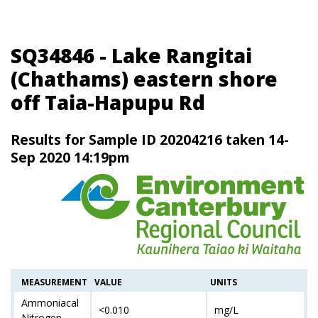
SQ34846 - Lake Rangitai
(Chathams) eastern shore
off Taia-Hapupu Rd
Results for Sample ID 20204216 taken 14-
Sep 2020 14:19pm
MEASUREMENT
VALUE
UNITS
Ammoniacal
<0.010
mg/L
Nitrogen