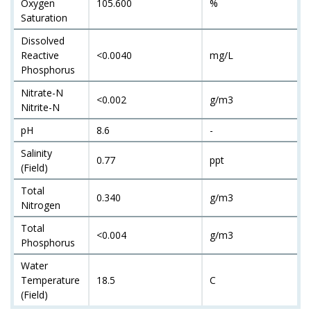
Oxygen
105.600
%
Saturation
Dissolved
Reactive
<0.0040
mg/L
Phosphorus
Nitrate-N
<0.002
g/m3
Nitrite-N
pH
8.6
-
Salinity
0.77
ppt
(Field)
Total
0.340
g/m3
Nitrogen
Total
<0.004
g/m3
Phosphorus
Water
Temperature
18.5
C
(Field)