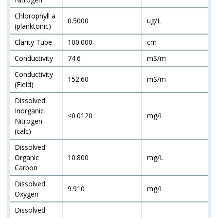
Chlorophyll a
0.5000
ug/L
(planktonic)
Clarity Tube
100.000
cm
Conductivity
74.6
mS/m
Conductivity
152.60
mS/m
(Field)
Dissolved
Inorganic
<0.0120
mg/L
Nitrogen
(calc)
Dissolved
Organic
10.800
mg/L
Carbon
Dissolved
9.910
mg/L
Oxygen
Dissolved