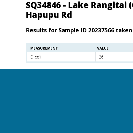
SQ34846 - Lake Rangitai 
Hapupu Rd
Results for Sample ID 20237566 taken
MEASUREMENT
VALUE
E. coli
26