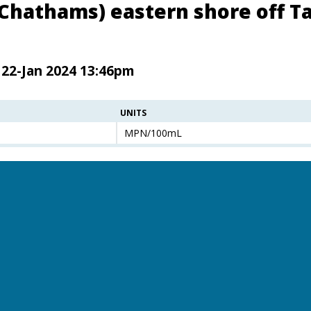
(Chathams) eastern shore off Ta
 22-Jan 2024 13:46pm
UNITS
MPN/100mL