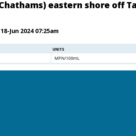
(Chathams) eastern shore off Ta
 18-Jun 2024 07:25am
UNITS
MPN/100mL