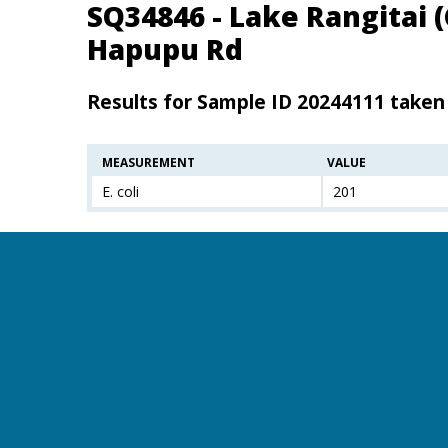
SQ34846 - Lake Rangitai 
Hapupu Rd
Results for Sample ID 20244111 taken
MEASUREMENT
VALUE
E. coli
201