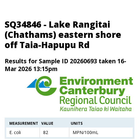
SQ34846 - Lake Rangitai
(Chathams) eastern shore
off Taia-Hapupu Rd
Results for Sample ID 20260693 taken 16-
Mar 2026 13:15pm
MEASUREMENT
VALUE
UNITS
E. coli
82
MPN/100mL