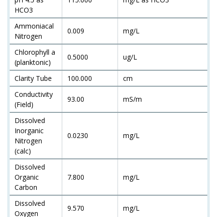
HCO3
Ammoniacal
0.009
mg/L
Nitrogen
Chlorophyll a
0.5000
ug/L
(planktonic)
Clarity Tube
100.000
cm
Conductivity
93.00
mS/m
(Field)
Dissolved
Inorganic
0.0230
mg/L
Nitrogen
(calc)
Dissolved
Organic
7.800
mg/L
Carbon
Dissolved
9.570
mg/L
Oxygen