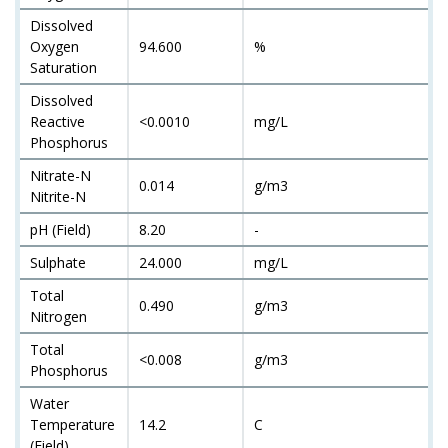
Dissolved
Oxygen
94.600
%
Saturation
Dissolved
Reactive
<0.0010
mg/L
Phosphorus
Nitrate-N
0.014
g/m3
Nitrite-N
pH (Field)
8.20
-
Sulphate
24.000
mg/L
Total
0.490
g/m3
Nitrogen
Total
<0.008
g/m3
Phosphorus
Water
Temperature
14.2
C
(Field)