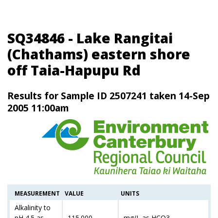
SQ34846 - Lake Rangitai
(Chathams) eastern shore
off Taia-Hapupu Rd
Results for Sample ID 2507241 taken 14-Sep
2005 11:00am
MEASUREMENT
VALUE
UNITS
Alkalinity to
pH 4.5 as
115.000
mg/L as HCO3