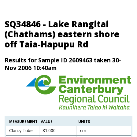
SQ34846 - Lake Rangitai
(Chathams) eastern shore
off Taia-Hapupu Rd
Results for Sample ID 2609463 taken 30-
Nov 2006 10:40am
MEASUREMENT
VALUE
UNITS
Clarity Tube
81.000
cm