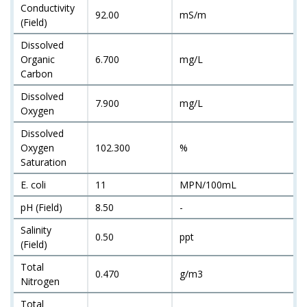
Conductivity
92.00
mS/m
(Field)
Dissolved
Organic
6.700
mg/L
Carbon
Dissolved
7.900
mg/L
Oxygen
Dissolved
Oxygen
102.300
%
Saturation
E. coli
11
MPN/100mL
pH (Field)
8.50
-
Salinity
0.50
ppt
(Field)
Total
0.470
g/m3
Nitrogen
Total