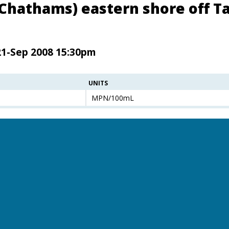
(Chathams) eastern shore off Ta
21-Sep 2008 15:30pm
UNITS
MPN/100mL