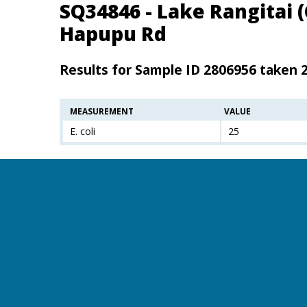
SQ34846 - Lake Rangitai 
Hapupu Rd
Results for Sample ID 2806956 taken 
MEASUREMENT
VALUE
E. coli
25