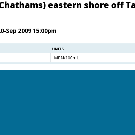
(Chathams) eastern shore off Ta
20-Sep 2009 15:00pm
UNITS
MPN/100mL