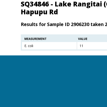
SQ34846 - Lake Rangitai 
Hapupu Rd
Results for Sample ID 2906230 taken 
MEASUREMENT
VALUE
E. coli
11