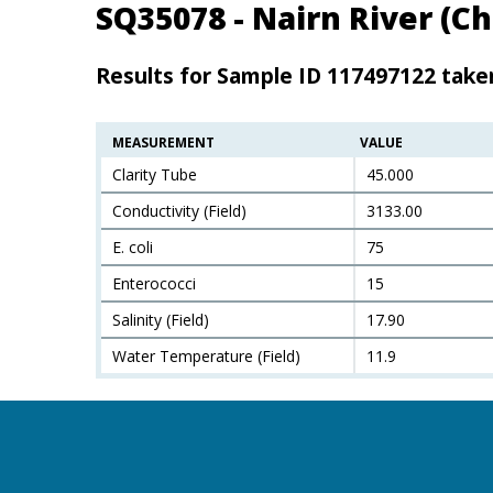
SQ35078 - Nairn River (
Results for Sample ID 117497122 take
MEASUREMENT
VALUE
Clarity Tube
45.000
Conductivity (Field)
3133.00
E. coli
75
Enterococci
15
Salinity (Field)
17.90
Water Temperature (Field)
11.9