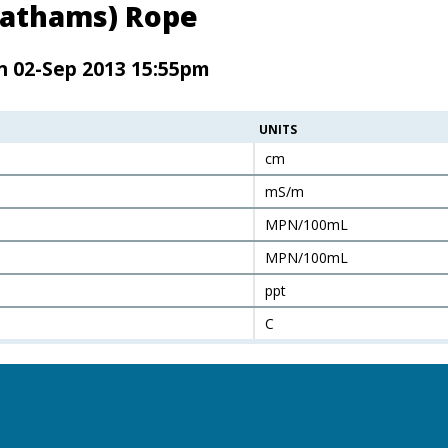
Chathams) Rope
n 02-Sep 2013 15:55pm
UNITS
cm
mS/m
MPN/100mL
MPN/100mL
ppt
C