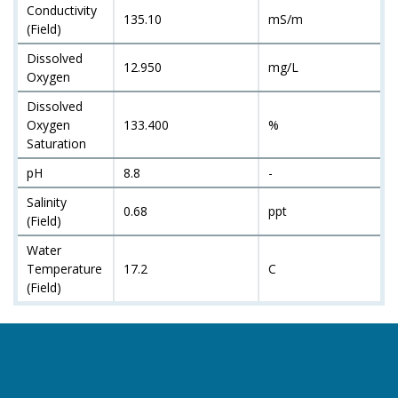
Conductivity
135.10
mS/m
(Field)
Dissolved
12.950
mg/L
Oxygen
Dissolved
Oxygen
133.400
%
Saturation
pH
8.8
-
Salinity
0.68
ppt
(Field)
Water
Temperature
17.2
C
(Field)