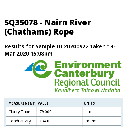
SQ35078 - Nairn River
(Chathams) Rope
Results for Sample ID 20200922 taken 13-
Mar 2020 15:08pm
MEASUREMENT
VALUE
UNITS
Clarity Tube
79.000
cm
Conductivity
134.0
mS/m