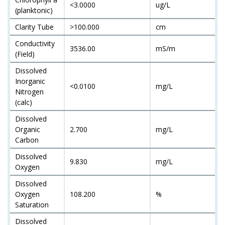
<3.0000
ug/L
(planktonic)
Clarity Tube
>100.000
cm
Conductivity
3536.00
mS/m
(Field)
Dissolved
Inorganic
<0.0100
mg/L
Nitrogen
(calc)
Dissolved
Organic
2.700
mg/L
Carbon
Dissolved
9.830
mg/L
Oxygen
Dissolved
Oxygen
108.200
%
Saturation
Dissolved