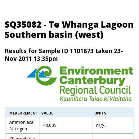
SQ35082 - Te Whanga Lagoon
Southern basin (west)
Results for Sample ID 1101873 taken 23-
Nov 2011 13:35pm
MEASUREMENT
VALUE
UNITS
Ammoniacal
<0.005
mg/L
Nitrogen
Chlorophyll a