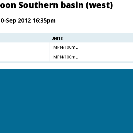
oon Southern basin (west)
10-Sep 2012 16:35pm
UNITS
MPN/100mL
MPN/100mL