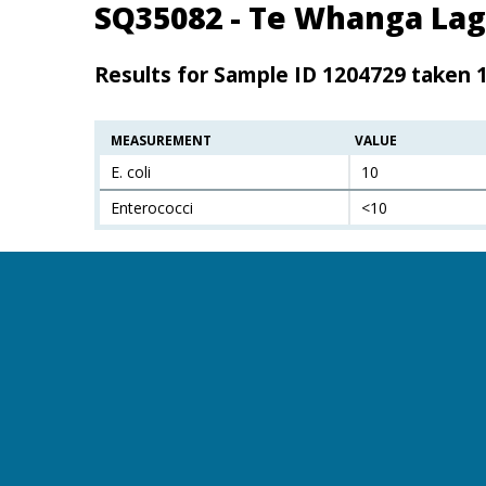
SQ35082 - Te Whanga Lag
Results for Sample ID 1204729 taken 
MEASUREMENT
VALUE
E. coli
10
Enterococci
<10