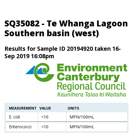
SQ35082 - Te Whanga Lagoon
Southern basin (west)
Results for Sample ID 20194920 taken 16-
Sep 2019 16:08pm
MEASUREMENT
VALUE
UNITS
E. coli
<10
MPN/100mL
Enterococci
<10
MPN/100mL