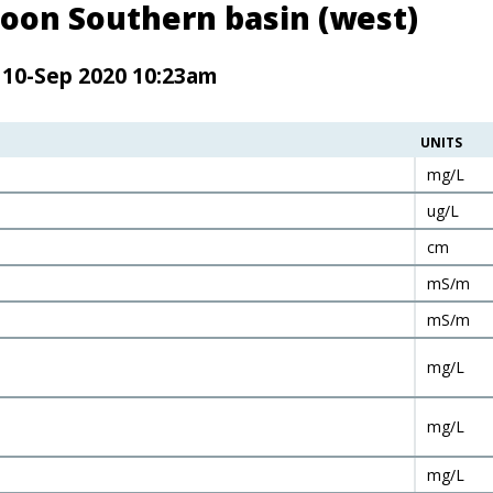
oon Southern basin (west)
 10-Sep 2020 10:23am
UNITS
mg/L
ug/L
cm
mS/m
mS/m
mg/L
mg/L
mg/L