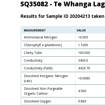
SQ35082 - Te Whanga Lag
Results for Sample ID 20204213 taken
MEASUREMENT
VALUE
Ammoniacal Nitrogen
<0.005
Chlorophyll a (planktonic)
1.1000
Clarity Tube
100.000
Conductivity
3400.0
Conductivity (Field)
4429.70
Dissolved Inorganic Nitrogen
<0.0080
(calc)
Dissolved Non-Purgeable
4.500
Organic Carbon
Dissolved Oxygen
9.860