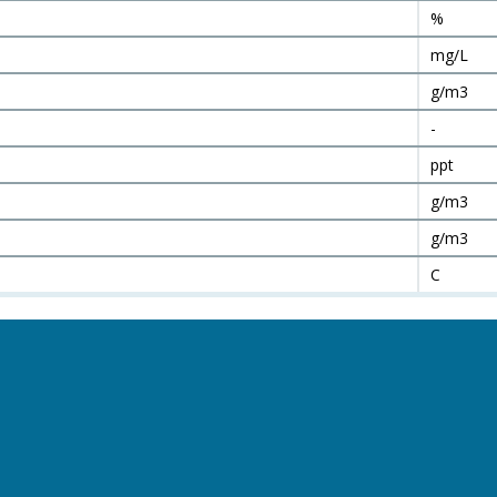
%
mg/L
g/m3
-
ppt
g/m3
g/m3
C