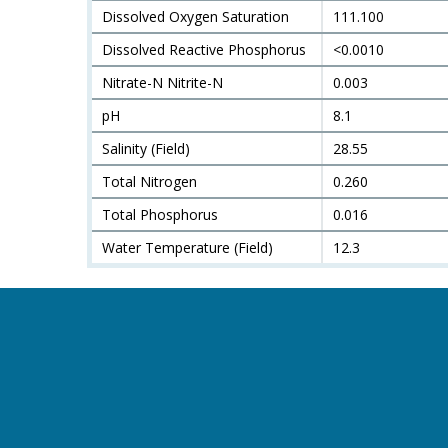
Dissolved Oxygen Saturation
111.100
Dissolved Reactive Phosphorus
<0.0010
Nitrate-N Nitrite-N
0.003
pH
8.1
Salinity (Field)
28.55
Total Nitrogen
0.260
Total Phosphorus
0.016
Water Temperature (Field)
12.3