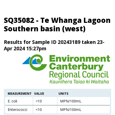
SQ35082 - Te Whanga Lagoon
Southern basin (west)
Results for Sample ID 20243189 taken 23-
Apr 2024 15:27pm
MEASUREMENT
VALUE
UNITS
E. coli
<10
MPN/100mL
Enterococci
<10
MPN/100mL