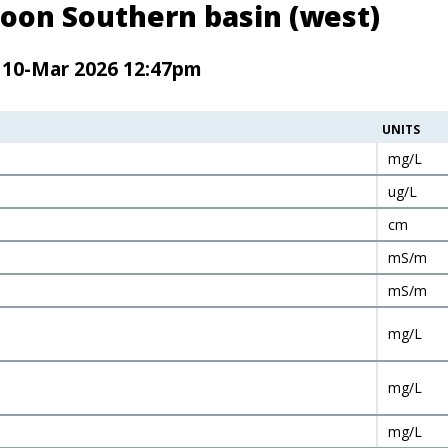
oon Southern basin (west)
n 10-Mar 2026 12:47pm
UNITS
mg/L
ug/L
cm
mS/m
mS/m
mg/L
mg/L
mg/L