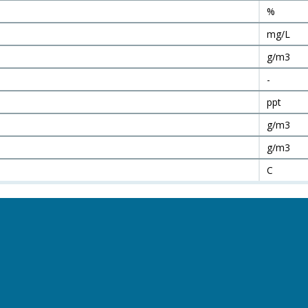
%
mg/L
g/m3
-
ppt
g/m3
g/m3
C