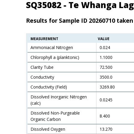
SQ35082 - Te Whanga Lag
Results for Sample ID 20260710 take
MEASUREMENT
VALUE
Ammoniacal Nitrogen
0.024
Chlorophyll a (planktonic)
1.1000
Clarity Tube
72.500
Conductivity
3500.0
Conductivity (Field)
3269.80
Dissolved Inorganic Nitrogen
0.0245
(calc)
Dissolved Non-Purgeable
8.400
Organic Carbon
Dissolved Oxygen
13.270