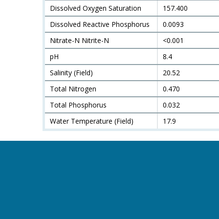
Dissolved Oxygen Saturation
157.400
Dissolved Reactive Phosphorus
0.0093
Nitrate-N Nitrite-N
<0.001
pH
8.4
Salinity (Field)
20.52
Total Nitrogen
0.470
Total Phosphorus
0.032
Water Temperature (Field)
17.9