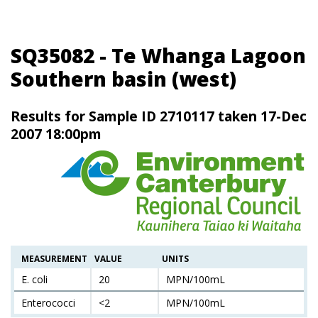
SQ35082 - Te Whanga Lagoon
Southern basin (west)
Results for Sample ID 2710117 taken 17-Dec
2007 18:00pm
MEASUREMENT
VALUE
UNITS
E. coli
20
MPN/100mL
Enterococci
<2
MPN/100mL