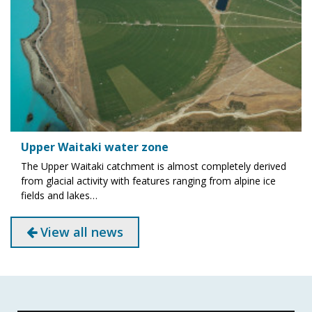
Upper Waitaki water zone
The Upper Waitaki catchment is almost completely derived
from glacial activity with features ranging from alpine ice
fields and lakes…
View all news