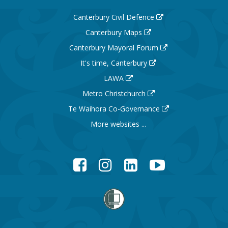
Canterbury Civil Defence
Canterbury Maps
Canterbury Mayoral Forum
It's time, Canterbury
LAWA
Metro Christchurch
Te Waihora Co-Governance
More websites ...
Facebook
Instagram
LinkedIn
YouTube