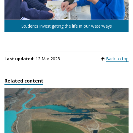
Students investigating the life in our waterways
Last updated:
12 Mar 2025
Back to top
Related content