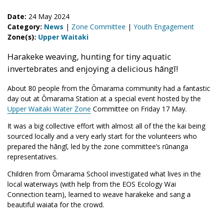
Date:
24 May 2024
Category:
News
|
Zone Committee
|
Youth Engagement
Zone(s):
Upper Waitaki
Harakeke weaving, hunting for tiny aquatic
invertebrates and enjoying a delicious hāngī!
About 80 people from the Ōmarama community had a fantastic
day out at Ōmarama Station at a special event hosted by the
Upper Waitaki Water Zone
Committee on Friday 17 May.
It was a big collective effort with almost all of the the kai being
sourced locally and a very early start for the volunteers who
prepared the hāngī, led by the zone committee’s rūnanga
representatives.
Children from Ōmarama School investigated what lives in the
local waterways (with help from the EOS Ecology Wai
Connection team), learned to weave harakeke and sang a
beautiful waiata for the crowd.