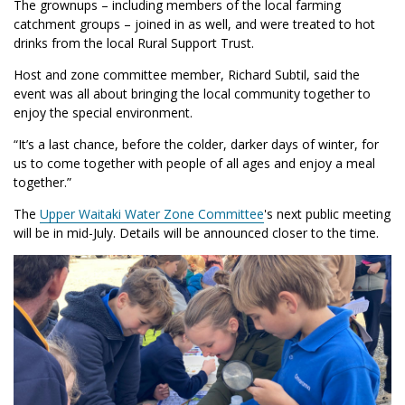
The grownups – including members of the local farming
catchment groups – joined in as well, and were treated to hot
drinks from the local Rural Support Trust.
Host and zone committee member, Richard Subtil, said the
event was all about bringing the local community together to
enjoy the special environment.
“It’s a last chance, before the colder, darker days of winter, for
us to come together with people of all ages and enjoy a meal
together.”
The
Upper Waitaki Water Zone Committee
's next public meeting
will be in mid-July. Details will be announced closer to the time.