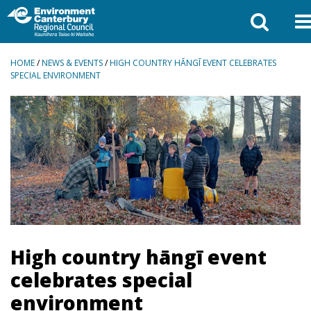
BREADCRUMBS
HOME
/
NEWS & EVENTS
/
HIGH COUNTRY HĀNGĪ EVENT CELEBRATES
SPECIAL ENVIRONMENT
High country hāngī event
celebrates special
environment