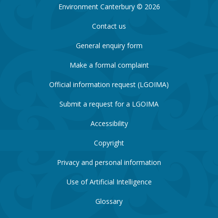
Environment Canterbury © 2026
Contact us
General enquiry form
Make a formal complaint
Official information request (LGOIMA)
Submit a request for a LGOIMA
Accessibility
Copyright
Privacy and personal information
Use of Artificial Intelligence
Glossary