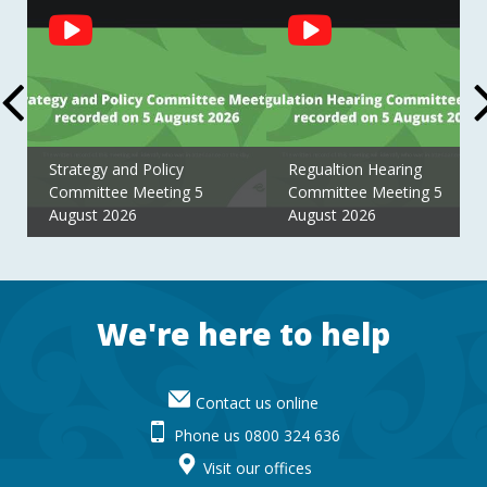
Social
Feed
Strategy and Policy
Regualtion Hearing
Committee Meeting 5
Committee Meeting 5
August 2026
August 2026
Footer
We're here to help
Contact us online
Phone us 0800 324 636
Visit our offices