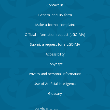
Contact us
General enquiry form
Make a formal complaint
Official information request (LGOIMA)
Submit a request for a LGOIMA
Accessibility
Copyright
Privacy and personal information
Use of Artificial Intelligence
Glossary
New