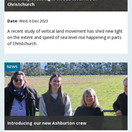
Christchurch
Date:
Wed, 6 Dec 2023
A recent study of vertical land movement has shed new light
on the extent and speed of sea-level rise happening in parts
of Christchurch.
NEWS
Introducing our new Ashburton crew