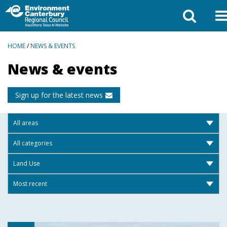
BREADCRUMBS
HOME
/
NEWS & EVENTS
News & events
Sign up for the latest news