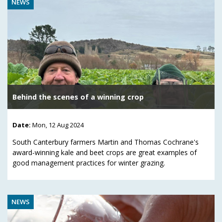
NEWS
Behind the scenes of a winning crop
Date:
Mon, 12 Aug 2024
South Canterbury farmers Martin and Thomas Cochrane's
award-winning kale and beet crops are great examples of
good management practices for winter grazing.
NEWS