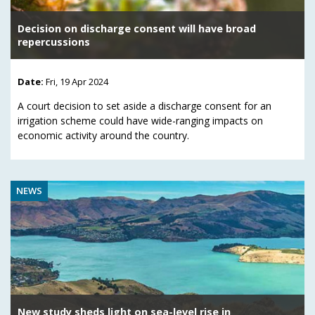
Decision on discharge consent will have broad
repercussions
Date:
Fri, 19 Apr 2024
A court decision to set aside a discharge consent for an
irrigation scheme could have wide-ranging impacts on
economic activity around the country.
NEWS
New study sheds light on sea-level rise in