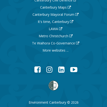
Canterbury Civil Defence
Canterbury Maps
Canterbury Mayoral Forum
It's time, Canterbury
LAWA
Metro Christchurch
Te Waihora Co-Governance
More websites ...
Facebook
Instagram
LinkedIn
YouTube
Environment Canterbury © 2026