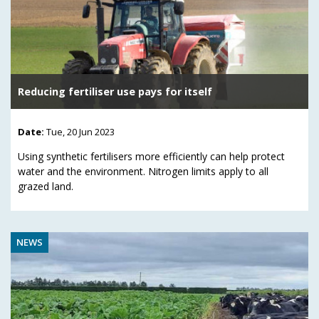
Reducing fertiliser use pays for itself
Date:
Tue, 20 Jun 2023
Using synthetic fertilisers more efficiently can help protect
water and the environment. Nitrogen limits apply to all
grazed land.
NEWS