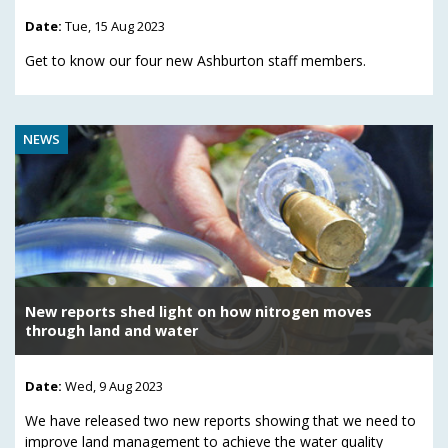
Date:
Tue, 15 Aug 2023
Get to know our four new Ashburton staff members.
NEWS
New reports shed light on how nitrogen moves
through land and water
Date:
Wed, 9 Aug 2023
We have released two new reports showing that we need to
improve land management to achieve the water quality