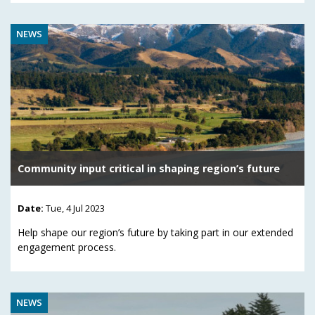
NEWS
Community input critical in shaping region’s future
Date:
Tue, 4 Jul 2023
Help shape our region’s future by taking part in our extended
engagement process.
NEWS