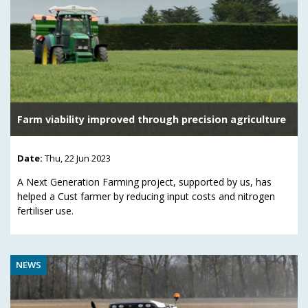
Farm viability improved through precision agriculture
Date:
Thu, 22 Jun 2023
A Next Generation Farming project, supported by us, has
helped a Cust farmer by reducing input costs and nitrogen
fertiliser use.
NEWS