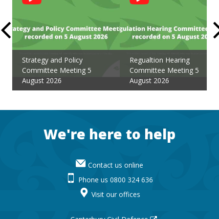
Feed
Strategy and Policy
Regualtion Hearing
Committee Meeting 5
Committee Meeting 5
August 2026
August 2026
Footer
We're here to help
Contact us online
Phone us 0800 324 636
Visit our offices