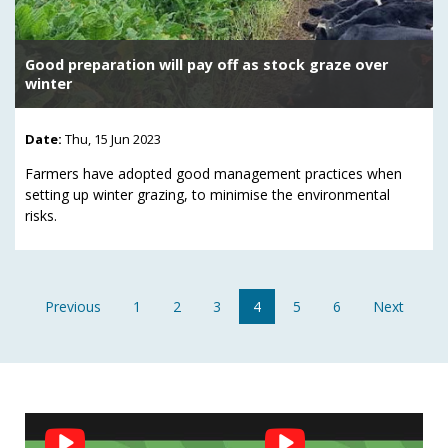
Good preparation will pay off as stock graze over
winter
Date:
Thu, 15 Jun 2023
Farmers have adopted good management practices when
setting up winter grazing, to minimise the environmental
risks.
Previous
1
2
3
4
5
6
Next
Social