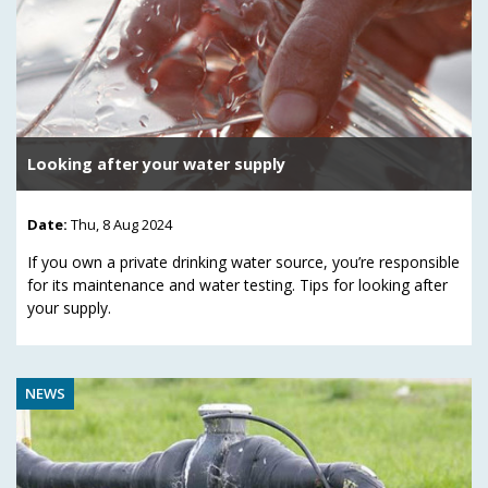
Looking after your water supply
Date:
Thu, 8 Aug 2024
If you own a private drinking water source, you’re responsible
for its maintenance and water testing. Tips for looking after
your supply.
NEWS