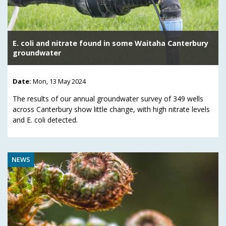
E. coli and nitrate found in some Waitaha Canterbury
groundwater
Date:
Mon, 13 May 2024
The results of our annual groundwater survey of 349 wells
across Canterbury show little change, with high nitrate levels
and E. coli detected.
NEWS