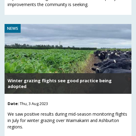
improvements the community is seeking.
NEWS
Winter grazing flights see good practice being
adopted
Date:
Thu, 3 Aug 2023
We saw positive results during mid-season monitoring flights
in July for winter grazing over Waimakariri and Ashburton
regions.