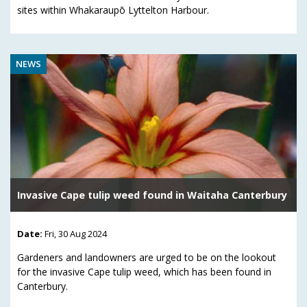
sites within Whakaraupō Lyttelton Harbour.
NEWS
Invasive Cape tulip weed found in Waitaha Canterbury
Date:
Fri, 30 Aug 2024
Gardeners and landowners are urged to be on the lookout
for the invasive Cape tulip weed, which has been found in
Canterbury.