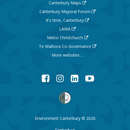
Canterbury Maps
Canterbury Mayoral Forum
It's time, Canterbury
LAWA
Metro Christchurch
Te Waihora Co-Governance
More websites ...
Facebook
Instagram
LinkedIn
YouTube
Environment Canterbury © 2026
Contact us