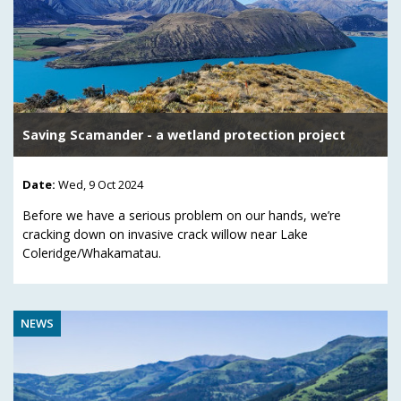
Saving Scamander - a wetland protection project
Date:
Wed, 9 Oct 2024
Before we have a serious problem on our hands, we’re
cracking down on invasive crack willow near Lake
Coleridge/Whakamatau.
NEWS