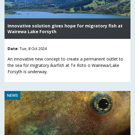
Innovative solution gives hope for migratory fish at
Wairewa Lake Forsyth
Date:
Tue, 8 Oct 2024
An innovative new concept to create a permanent outlet to
the sea for migratory ika/fish at Te Roto o Wairewa/Lake
Forsyth is underway.
NEWS