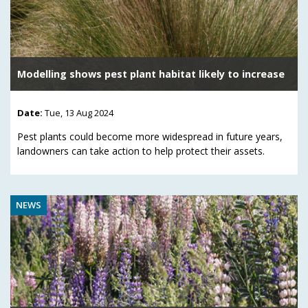
Modelling shows pest plant habitat likely to increase
Date:
Tue, 13 Aug 2024
Pest plants could become more widespread in future years,
landowners can take action to help protect their assets.
NEWS