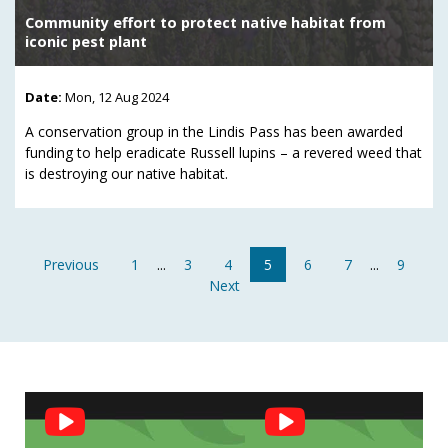
Community effort to protect native habitat from
iconic pest plant
Date:
Mon, 12 Aug 2024
A conservation group in the Lindis Pass has been awarded
funding to help eradicate Russell lupins – a revered weed that
is destroying our native habitat.
Previous
1
...
3
4
5
6
7
...
9
Next
Social
Feed