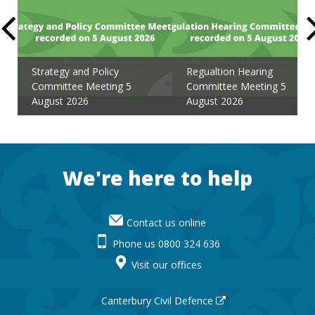
Strategy and Policy
Regualtion Hearing
Committee Meeting 5
Committee Meeting 5
August 2026
August 2026
Footer
We're here to help
Contact us online
Phone us 0800 324 636
Visit our offices
Canterbury Civil Defence