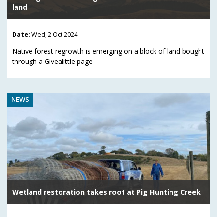
land
Date:
Wed, 2 Oct 2024
Native forest regrowth is emerging on a block of land bought
through a Givealittle page.
NEWS
Wetland restoration takes root at Pig Hunting Creek