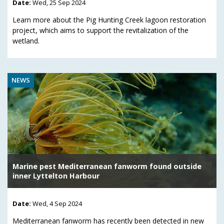
Date:
Wed, 25 Sep 2024
Learn more about the Pig Hunting Creek lagoon restoration
project, which aims to support the revitalization of the
wetland.
NEWS
Marine pest Mediterranean fanworm found outside
inner Lyttelton Harbour
Date:
Wed, 4 Sep 2024
Mediterranean fanworm has recently been detected in new