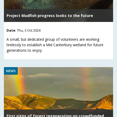
Project Mudfish progress looks to the future
Date:
Thu, 3 Oct 2024
A small, but dedicated group of volunteers are working
tirelessly to establish a Mid Canterbury wetland for future
generations to enjoy.
NEWS
First signs of forest regeneration on crowdfunded