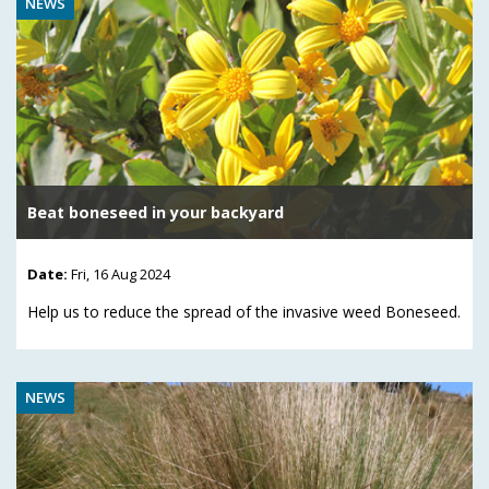
NEWS
Beat boneseed in your backyard
Date:
Fri, 16 Aug 2024
Help us to reduce the spread of the invasive weed Boneseed.
NEWS