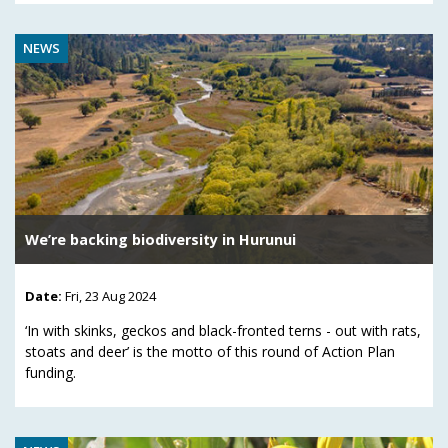
NEWS
We’re backing biodiversity in Hurunui
Date:
Fri, 23 Aug 2024
‘In with skinks, geckos and black-fronted terns - out with rats,
stoats and deer’ is the motto of this round of Action Plan
funding.