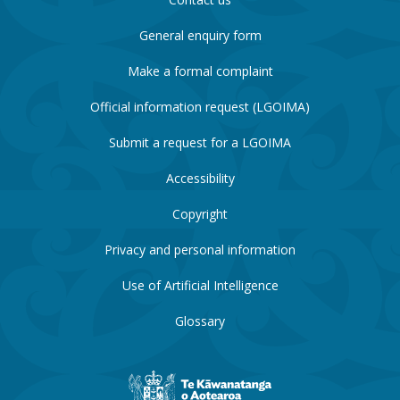
General enquiry form
Make a formal complaint
Official information request (LGOIMA)
Submit a request for a LGOIMA
Accessibility
Copyright
Privacy and personal information
Use of Artificial Intelligence
Glossary
New
Zealand