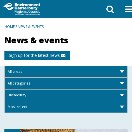
BREADCRUMBS
HOME
/
NEWS & EVENTS
News & events
Sign up for the latest news