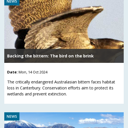
NEWS
Backing the bittern: The bird on the brink
Date:
Mon, 14 Oct 2024
The critically endangered Australasian bittern faces habitat
loss in Canterbury. Conservation efforts aim to protect its
wetlands and prevent extinction.
NEWS