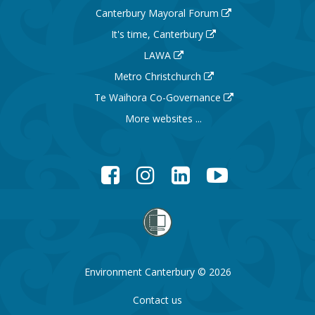
Canterbury Mayoral Forum
It's time, Canterbury
LAWA
Metro Christchurch
Te Waihora Co-Governance
More websites ...
Facebook
Instagram
LinkedIn
YouTube
Environment Canterbury © 2026
Contact us