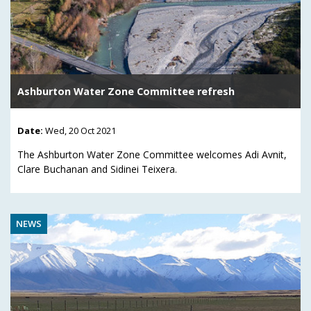
Ashburton Water Zone Committee refresh
Date:
Wed, 20 Oct 2021
The Ashburton Water Zone Committee welcomes Adi Avnit,
Clare Buchanan and Sidinei Teixera.
NEWS