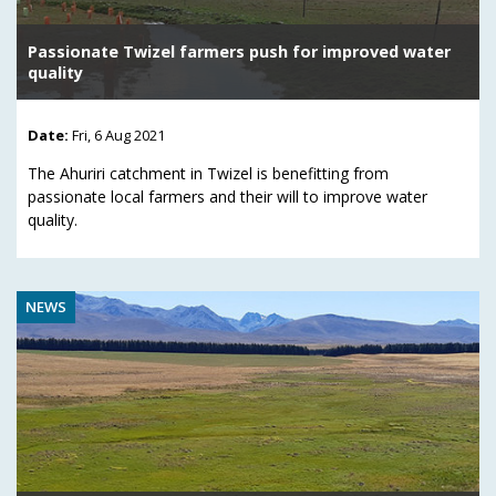
Passionate Twizel farmers push for improved water
quality
Date:
Fri, 6 Aug 2021
The Ahuriri catchment in Twizel is benefitting from
passionate local farmers and their will to improve water
quality.
NEWS