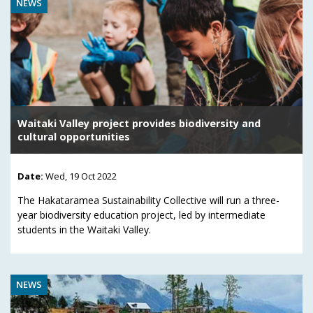
NEWS
Waitaki Valley project provides biodiversity and
cultural opportunities
Date:
Wed, 19 Oct 2022
The Hakataramea Sustainability Collective will run a three-
year biodiversity education project, led by intermediate
students in the Waitaki Valley.
NEWS