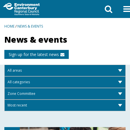
BREADCRUMBS
HOME
/
NEWS & EVENTS
News & events
Sign up for the latest news