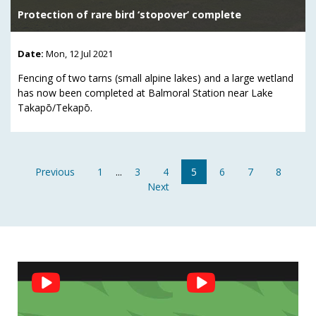
Protection of rare bird ‘stopover’ complete
Date:
Mon, 12 Jul 2021
Fencing of two tarns (small alpine lakes) and a large wetland
has now been completed at Balmoral Station near Lake
Takapō/Tekapō.
Previous
1
...
3
4
5
6
7
8
Next
Social
Feed