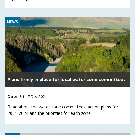
NEWS
Plans firmly in place for local water zone committees
Date:
Fri, 17 Dec 2021
Read about the water zone committees' action plans for
2021-2024 and the priorities for each zone.