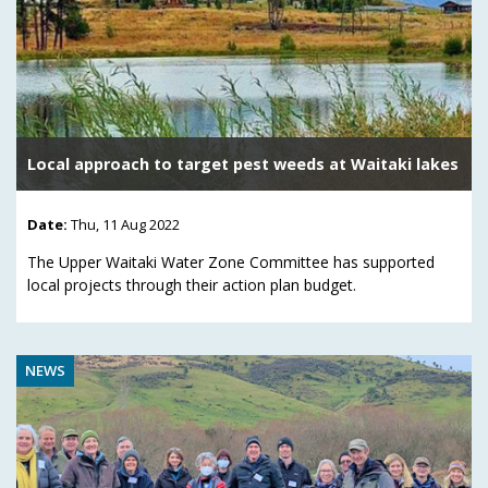
Local approach to target pest weeds at Waitaki lakes
Date:
Thu, 11 Aug 2022
The Upper Waitaki Water Zone Committee has supported
local projects through their action plan budget.
NEWS