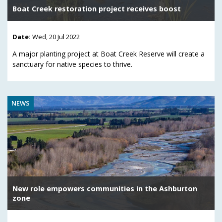
Boat Creek restoration project receives boost
Date:
Wed, 20 Jul 2022
A major planting project at Boat Creek Reserve will create a
sanctuary for native species to thrive.
NEWS
New role empowers communities in the Ashburton
zone