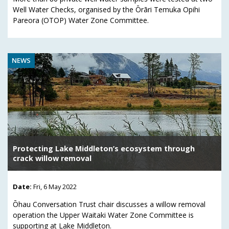
Well Water Checks, organised by the Ōrāri Temuka Opihi
Pareora (OTOP) Water Zone Committee.
NEWS
Protecting Lake Middleton’s ecosystem through
crack willow removal
Date:
Fri, 6 May 2022
Ōhau Conversation Trust chair discusses a willow removal
operation the Upper Waitaki Water Zone Committee is
supporting at Lake Middleton.