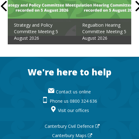
Strategy and Policy
Regualtion Hearing
Committee Meeting 5
Committee Meeting 5
August 2026
August 2026
Footer
We're here to help
Contact us online
Phone us 0800 324 636
Visit our offices
Canterbury Civil Defence
Canterbury Maps