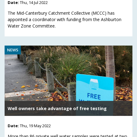
Date:
Thu, 14 Jul 2022
The Mid-Canterbury Catchment Collective (MCCC) has
appointed a coordinator with funding from the Ashburton
Water Zone Committee.
NEWS
Well owners take advantage of free testing
Date:
Thu, 19 May 2022
More than 86 private well water samples were tested at two