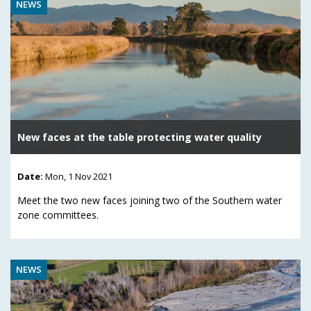
NEWS
New faces at the table protecting water quality
Date:
Mon, 1 Nov 2021
Meet the two new faces joining two of the Southern water
zone committees.
NEWS