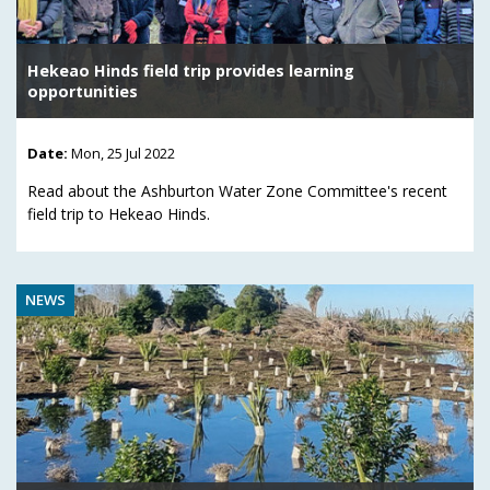
Hekeao Hinds field trip provides learning
opportunities
Date:
Mon, 25 Jul 2022
Read about the Ashburton Water Zone Committee's recent
field trip to Hekeao Hinds.
NEWS