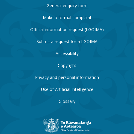
General enquiry form
Make a formal complaint
Official information request (LGOIMA)
Submit a request for a LGOIMA
Accessibility
Copyright
Privacy and personal information
Use of Artificial Intelligence
Glossary
New
Zealand
Government