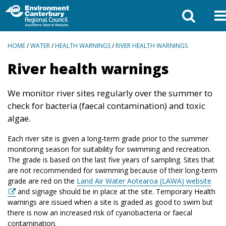
BREADCRUMBS
HOME
/
WATER
/
HEALTH WARNINGS
/
RIVER HEALTH WARNINGS
River health warnings
We monitor river sites regularly over the summer to
check for bacteria (faecal contamination) and toxic
algae.
Each river site is given a long-term grade prior to the summer
monitoring season for suitability for swimming and recreation.
The grade is based on the last five years of sampling. Sites that
are not recommended for swimming because of their long-term
grade are red on the
Land Air Water Aotearoa (LAWA) website
and signage should be in place at the site. Temporary Health
warnings are issued when a site is graded as good to swim but
there is now an increased risk of cyanobacteria or faecal
contamination.