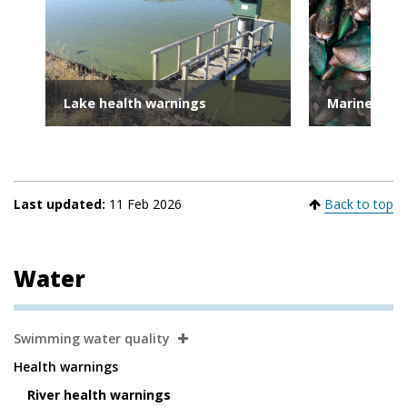
Lake health warnings
Marine heal
Last updated:
11 Feb 2026
Back to top
Water
Secondary
Swimming water quality
Navigation
Health warnings
River health warnings