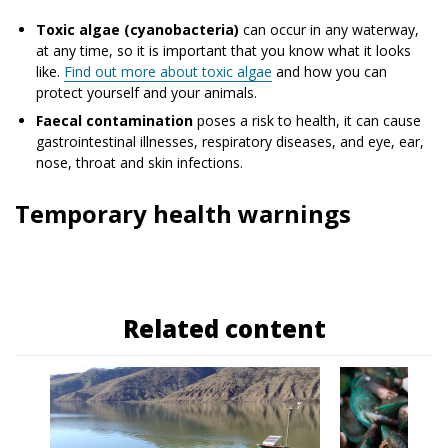
Toxic algae (cyanobacteria)
can occur in any waterway,
at any time, so it is important that you know what it looks
like.
Find out more about toxic algae
and how you can
protect yourself and your animals.
Faecal contamination
poses a risk to health, it can cause
gastrointestinal illnesses, respiratory diseases, and eye, ear,
nose, throat and skin infections.
Temporary health warnings
Related content