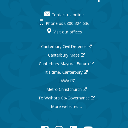
Contact us online
Phone us 0800 324 636
Visit our offices
Canterbury Civil Defence
Canterbury Maps
Canterbury Mayoral Forum
It's time, Canterbury
LAWA
Metro Christchurch
Te Waihora Co-Governance
More websites ...
Facebook
Instagram
LinkedIn
YouTube