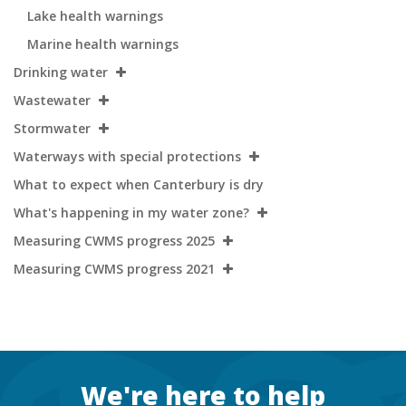
Lake health warnings
Marine health warnings
Drinking water
Wastewater
Stormwater
Waterways with special protections
What to expect when Canterbury is dry
What's happening in my water zone?
Measuring CWMS progress 2025
Measuring CWMS progress 2021
Footer
We're here to help