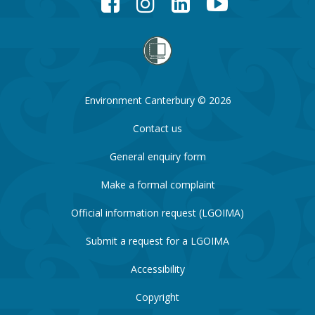
Environment Canterbury © 2026
Contact us
General enquiry form
Make a formal complaint
Official information request (LGOIMA)
Submit a request for a LGOIMA
Accessibility
Copyright