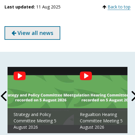
Last updated:
11 Aug 2025
Back to top
View all news
Social
Feed
Strategy and Policy
Regualtion Hearing
Committee Meeting 5
Committee Meeting 5
August 2026
August 2026