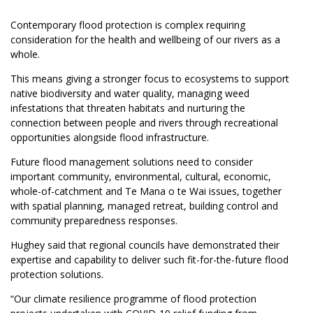
Contemporary flood protection is complex requiring
consideration for the health and wellbeing of our rivers as a
whole.
This means giving a stronger focus to ecosystems to support
native biodiversity and water quality, managing weed
infestations that threaten habitats and nurturing the
connection between people and rivers through recreational
opportunities alongside flood infrastructure.
Future flood management solutions need to consider
important community, environmental, cultural, economic,
whole-of-catchment and Te Mana o te Wai issues, together
with spatial planning, managed retreat, building control and
community preparedness responses.
Hughey said that regional councils have demonstrated their
expertise and capability to deliver such fit-for-the-future flood
protection solutions.
“Our climate resilience programme of flood protection