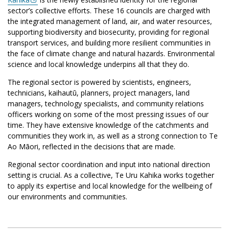
sector’s collective efforts. These 16 councils are charged with
the integrated management of land, air, and water resources,
supporting biodiversity and biosecurity, providing for regional
transport services, and building more resilient communities in
the face of climate change and natural hazards. Environmental
science and local knowledge underpins all that they do.
The regional sector is powered by scientists, engineers,
technicians, kaihautū, planners, project managers, land
managers, technology specialists, and community relations
officers working on some of the most pressing issues of our
time. They have extensive knowledge of the catchments and
communities they work in, as well as a strong connection to Te
Ao Māori, reflected in the decisions that are made.
Regional sector coordination and input into national direction
setting is crucial. As a collective, Te Uru Kahika works together
to apply its expertise and local knowledge for the wellbeing of
our environments and communities.