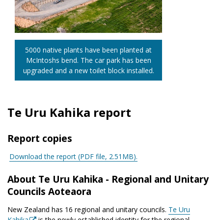
5000 native plants have been planted at
McIntoshs bend. The car park has been
upgraded and a new toilet block installed.
Te Uru Kahika report
Report copies
Download the report (PDF file,
2.51MB).
About Te Uru Kahika - Regional and Unitary
Councils Aoteaora
New Zealand has 16 regional and unitary councils.
Te Uru
Kahika
is the newly established identity for the regional