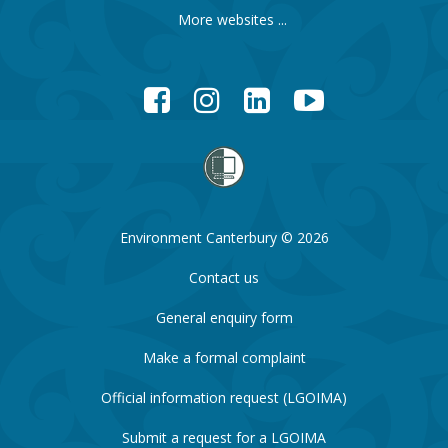
More websites ...
Facebook
Instagram
LinkedIn
YouTube
Environment Canterbury © 2026
Contact us
General enquiry form
Make a formal complaint
Official information request (LGOIMA)
Submit a request for a LGOIMA