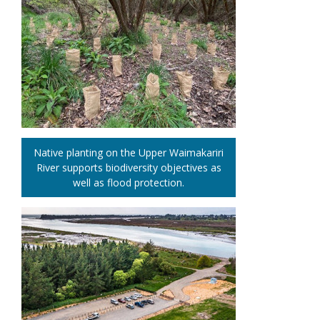
Native planting on the Upper Waimakariri
River supports biodiversity objectives as
well as flood protection.