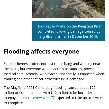
Flood repair works on the Rangitata River
completed following damage caused by
significant rainfall in December 2019.
Flooding affects everyone
Flood schemes protect not just those living and working near
the rivers, but everyone whose access to supplies, power,
medical care, schools, workplaces, and family is impacted when
roading and other critical infrastructure is damaged.
The May/June 2021 Canterbury flooding caused about $20
million of flood damage, with $12 million to be borne by
ratepayers and
recovery work
expected to take up to 2 years
to complete.