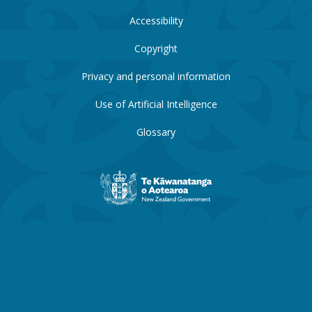
Accessibility
Copyright
Privacy and personal information
Use of Artificial Intelligence
Glossary
New
Zealand
Government
website