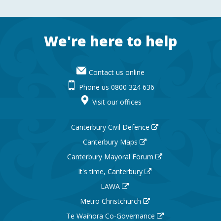
Footer
We're here to help
Contact us online
Phone us 0800 324 636
Visit our offices
Canterbury Civil Defence
Canterbury Maps
Canterbury Mayoral Forum
It's time, Canterbury
LAWA
Metro Christchurch
Te Waihora Co-Governance