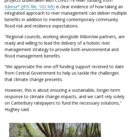
projects undertaken with
COVID
-19 relief funding from
Kānoa* (JPG file, 102 KB)
is clear evidence of how taking an
integrated approach to river management can deliver multiple
benefits in addition to meeting contemporary community
flood risk and resilience expectations.
“Regional councils, working alongside Māori/iwi partners, are
ready and willing to lead the delivery of a holistic river
management strategy to provide both environmental and
flood management benefits.
“We appreciate the one-off funding support received to date
from Central Government to help us tackle the challenges
that climate change presents.
However, this is about ensuring a sustainable, longer-term
response to climate change impacts, and we can’t rely solely
on Canterbury ratepayers to fund the necessary solutions,”
Hughey said.