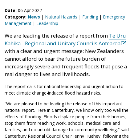
Date:
06 Apr 2022
Category:
News
|
Natural Hazards
|
Funding
|
Emergency
Management
|
Leadership
We are leading the release of a report from
Te Uru
Kahika - Regional and Unitary Councils Aotearoa
with a clear and urgent message: New Zealanders
cannot afford to bear the future burden of
increasingly severe and frequent floods that pose a
real danger to lives and livelihoods.
The report calls for national leadership and urgent action to
meet climate change-induced flood hazard risks.
“We are pleased to be leading the release of this important
national report. Here in Canterbury, we know only too well the
effects of flooding. Floods displace people from their homes,
stop them from reaching work, schools, medical care and
families, and do untold damage to community wellbeing,” said
Canterbury Regional Council Chair Jenny Hughey, following the