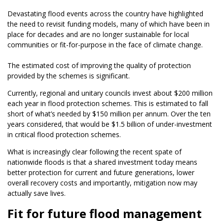
Devastating flood events across the country have highlighted
the need to revisit funding models, many of which have been in
place for decades and are no longer sustainable for local
communities or fit-for-purpose in the face of climate change.
The estimated cost of improving the quality of protection
provided by the schemes is significant.
Currently, regional and unitary councils invest about $200 million
each year in flood protection schemes. This is estimated to fall
short of what’s needed by $150 million per annum. Over the ten
years considered, that would be $1.5 billion of under-investment
in critical flood protection schemes.
What is increasingly clear following the recent spate of
nationwide floods is that a shared investment today means
better protection for current and future generations, lower
overall recovery costs and importantly, mitigation now may
actually save lives.
Fit for future flood management