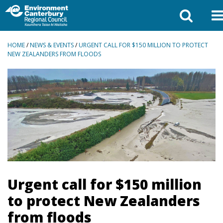
BREADCRUMBS
HOME
/
NEWS & EVENTS
/
URGENT CALL FOR $150 MILLION TO PROTECT
NEW ZEALANDERS FROM FLOODS
Urgent call for $150 million
to protect New Zealanders
from floods