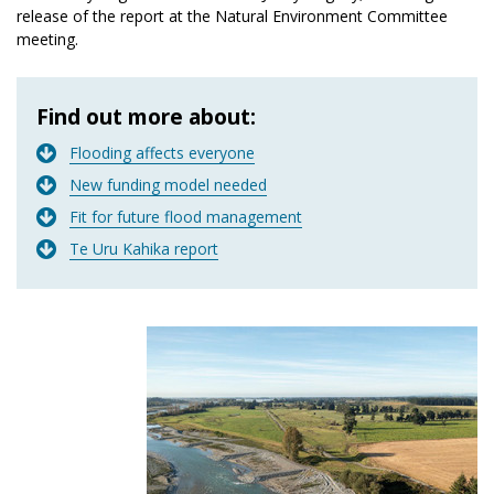
release of the report at the Natural Environment Committee
meeting.
Find out more about:
Flooding affects everyone
New funding model needed
Fit for future flood management
Te Uru Kahika report