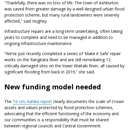
“Thankfully, there was no loss of life. The town of Ashburton
was saved from greater damage by a well-designed urban flood
protection scheme, but many rural landowners were severely
affected,” said Hughey.
Infrastructure repairs are a long-term undertaking, often taking
years to complete and need to be managed in addition to
ongoing infrastructure maintenance.
“We’ve just recently completed a series of ‘Make it Safe’ repair
works on the Rangitata River and are still remediating 12
critically damaged sites on the lower Waitaki River, all caused by
significant flooding from back in 2019,” she said.
New funding model needed
The
Te Uru Kahika report
clearly documents the scale of Crown
assets and values protected by flood protection schemes,
advocating that the efficient functioning of the economy and
our communities is a responsibility that must be shared
between regional councils and Central Government.