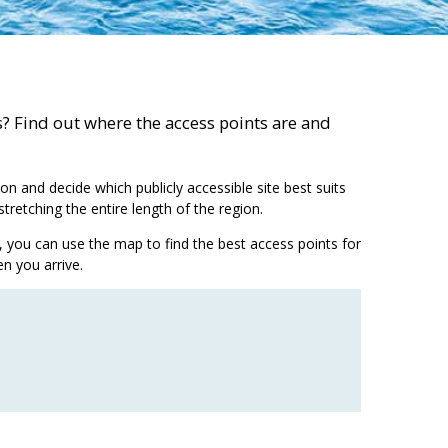
as? Find out where the access points are and
on and decide which publicly accessible site best suits
tretching the entire length of the region.
ing, you can use the map to find the best access points for
n you arrive.