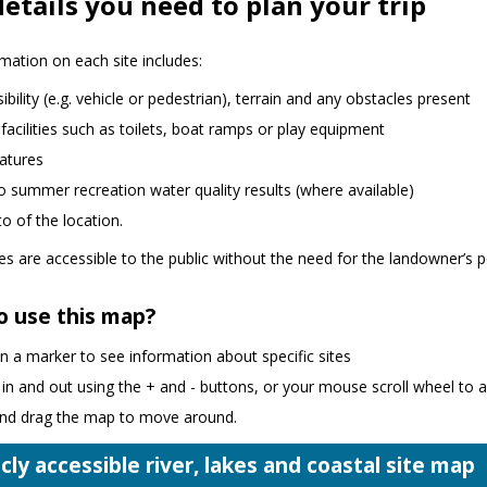
etails you need to plan your trip
mation on each site includes:
ibility (e.g. vehicle or pedestrian), terrain and any obstacles present
 facilities such as toilets, boat ramps or play equipment
atures
to summer recreation water quality results (where available)
o of the location.
ites are accessible to the public without the need for the landowner’s 
o use this map?
on a marker to see information about specific sites
n and out using the + and - buttons, or your mouse scroll wheel to 
 and drag the map to move around.
cly accessible river, lakes and coastal site map