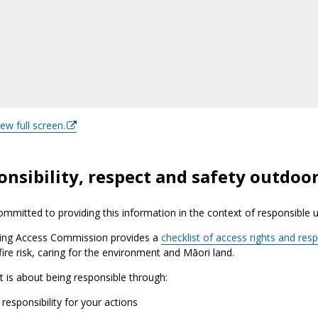
iew full screen.
nsibility, respect and safety outdoo
mmitted to providing this information in the context of responsible 
ing Access Commission provides a
checklist of access rights and respo
 fire risk, caring for the environment and Māori land.
it is about being responsible through:
 responsibility for your actions