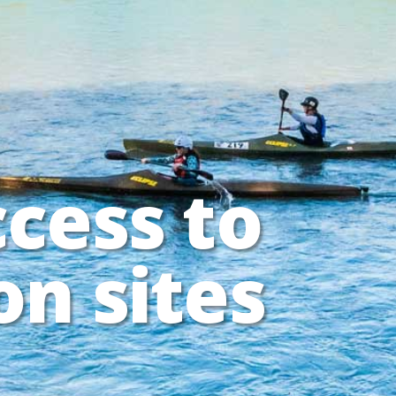
ccess to
on sites