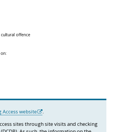
cultural offence
 on:
 Access website
.
access sites through site visits and checking
 (DCDB). As such, the information on the