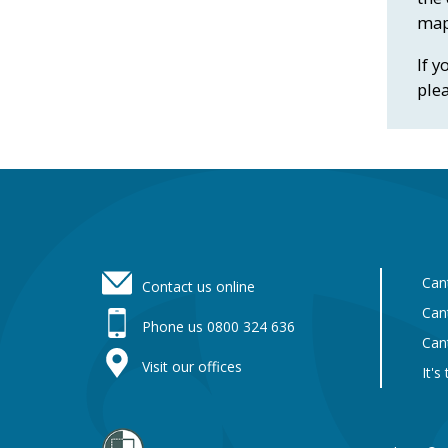
map
If y
ple
Footer
Can
Contact us online
Can
Phone us 0800 324 636
Can
Visit our offices
It's