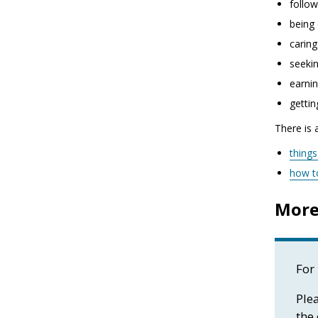
follow
being 
caring
seekin
earnin
gettin
There is 
thing
how t
More
For 
Plea
the