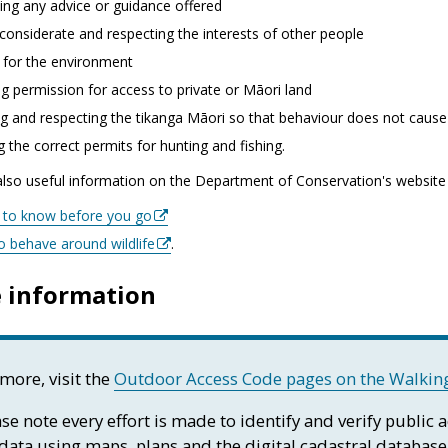
ing any advice or guidance offered
considerate and respecting the interests of other people
 for the environment
g permission for access to private or Māori land
g and respecting the tikanga Māori so that behaviour does not cause 
g the correct permits for hunting and fishing.
also useful information on the Department of Conservation's website
s to know before you go
o behave around wildlife
.
 information
more, visit the
Outdoor Access Code pages on the Walking
se note every effort is made to identify and verify public 
 data using maps, plans and the digital cadastral database