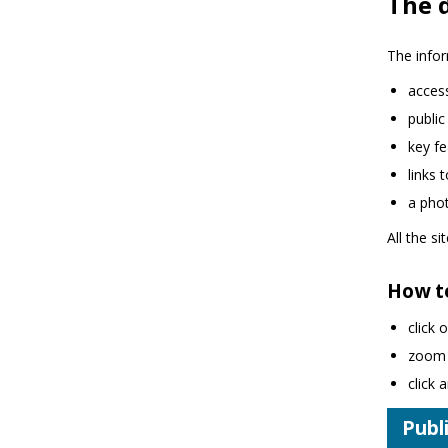
The d
The infor
access
public
key fe
links 
a phot
All the s
How t
click 
zoom i
click
Publi