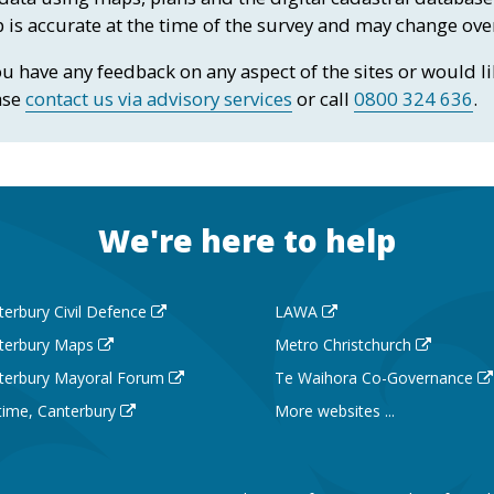
 is accurate at the time of the survey and may change ove
ou have any feedback on any aspect of the sites or would 
ase
contact us via advisory services
or call
0800 324 636
.
We're here to help
terbury Civil Defence
LAWA
terbury Maps
Metro Christchurch
terbury Mayoral Forum
Te Waihora Co-Governance
 time, Canterbury
More websites ...