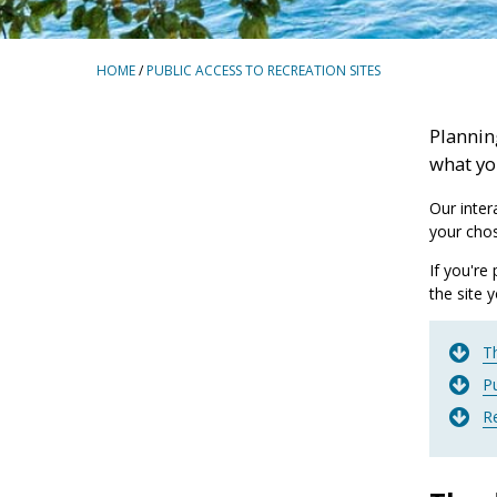
BREADCRUMBS
HOME
/
PUBLIC ACCESS TO RECREATION SITES
Planning
what yo
Our inter
your chos
If you're
the site 
Th
Pu
R