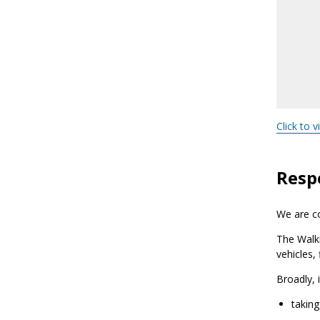
Click to v
Respo
We are co
The Walk
vehicles,
Broadly, 
taking