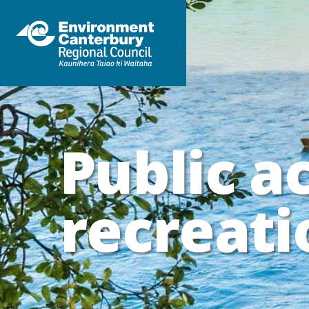
Public a
recreati