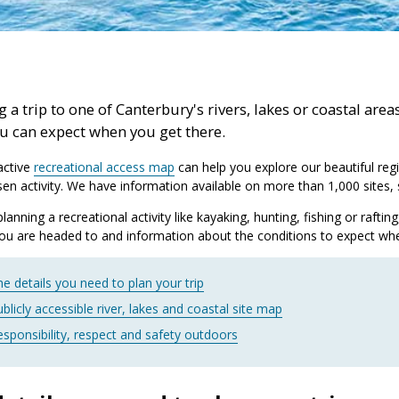
 a trip to one of Canterbury's rivers, lakes or coastal are
u can expect when you get there.
active
recreational access map
can help you explore our beautiful regi
en activity. We have information available on more than 1,000 sites, s
 planning a recreational activity like kayaking, hunting, fishing or raft
you are headed to and information about the conditions to expect whe
e details you need to plan your trip
blicly accessible river, lakes and coastal site map
esponsibility, respect and safety outdoors