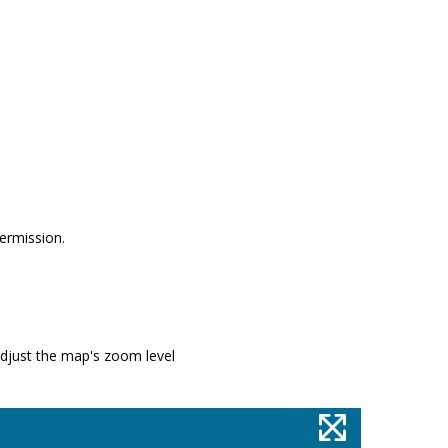
permission.
adjust the map's zoom level