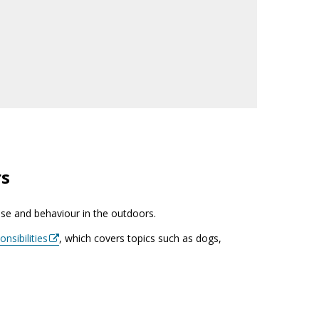
rs
use and behaviour in the outdoors.
nsibilities
, which covers topics such as dogs,