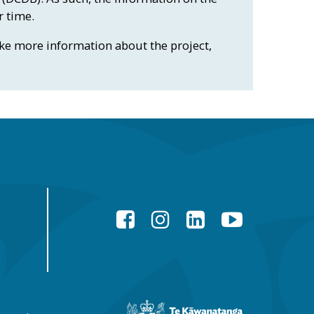
r time.
like more information about the project,
Facebook
Instagram
LinkedIn
YouTube
New