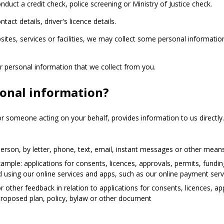
duct a credit check, police screening or Ministry of Justice check.
ct details, driver's licence details.
ites, services or facilities, we may collect some personal informati
er personal information that we collect from you.
sonal information?
r someone acting on your behalf, provides information to us directly
rson, by letter, phone, text, email, instant messages or other mean
mple: applications for consents, licences, approvals, permits, fundin
 and using our online services and apps, such as our online payment ser
 other feedback in relation to applications for consents, licences, ap
 proposed plan, policy, bylaw or other document