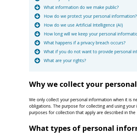
What information do we make public?
How do we protect your personal information?
How do we use Artificial Intelligence (AI)
How long will we keep your personal informati
What happens if a privacy breach occurs?
What if you do not want to provide personal i
What are your rights?
Why we collect your persona
We only collect your personal information when it is n
obligations. The purpose for collecting and using your 
purposes for collection that apply are described in the 
What types of personal infor