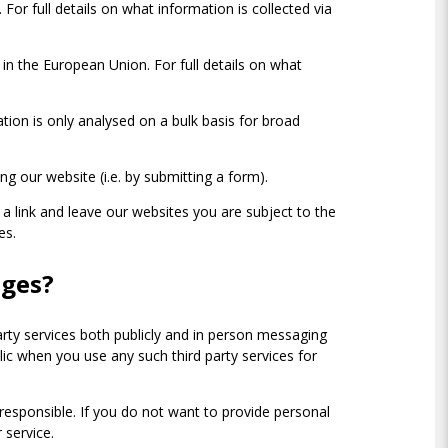
For full details on what information is collected via
in the European Union. For full details on what
ation is only analysed on a bulk basis for broad
ng our website (i.e. by submitting a form).
 a link and leave our websites you are subject to the
tes.
ages?
arty services both publicly and in person messaging
ic when you use any such third party services for
t responsible. If you do not want to provide personal
 service.