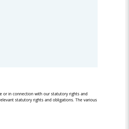
e or in connection with our statutory rights and
relevant statutory rights and obligations. The various