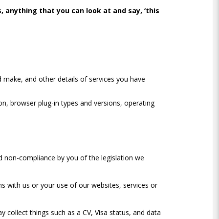
 anything that you can look at and say, ‘this
d make, and other details of services you have
ion, browser plug-in types and versions, operating
d non-compliance by you of the legislation we
s with us or your use of our websites, services or
y collect things such as a CV, Visa status, and data