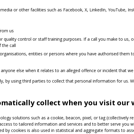
media or other facilities such as Facebook, X, LinkedIn, YouTube, Ins
from us
 quality control or staff training purposes. If a call you make to us
 the call
organisations, entities or persons where you have authorised them to
anyone else when it relates to an alleged offence or incident that we
, by using third parties to collect that personal information for us. W
atically collect when you visit our 
logy solutions such as a cookie, beacon, pixel, or tag (collectively re
access to tailored information and services and to better serve you 
cted by cookies is also used in statistical and aggregate formats to as