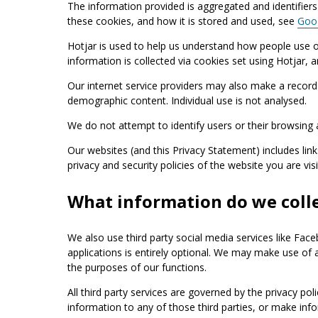
The information provided is aggregated and identifiers 
these cookies, and how it is stored and used, see
Goog
Hotjar is used to help us understand how people use o
information is collected via cookies set using Hotjar, 
Our internet service providers may also make a record o
demographic content. Individual use is not analysed.
We do not attempt to identify users or their browsing a
Our websites (and this Privacy Statement) includes link
privacy and security policies of the website you are vi
What information do we colle
We also use third party social media services like Fac
applications is entirely optional. We may make use of
the purposes of our functions.
All third party services are governed by the privacy pol
information to any of those third parties, or make info