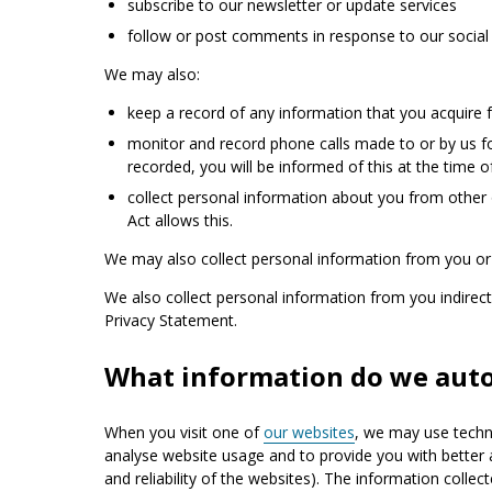
subscribe to our newsletter or update services
follow or post comments in response to our social 
We may also:
keep a record of any information that you acquire 
monitor and record phone calls made to or by us for
recorded, you will be informed of this at the time of
collect personal information about you from other 
Act allows this.
We may also collect personal information from you or 
We also collect personal information from you indirectly
Privacy Statement.
What information do we autom
When you visit one of
our websites
, we may use techno
analyse website usage and to provide you with better 
and reliability of the websites). The information colle