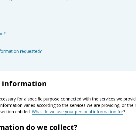
on?
nformation requested?
l information
ecessary for a specific purpose connected with the services we provid
information varies according to the services we are providing, or the 
section entitled:
What do we use your personal information for
?
mation do we collect?