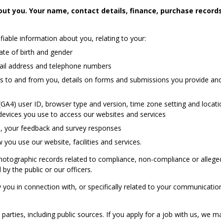
ut you. Your name, contact details, finance, purchase records,
iable information about you, relating to your:
date of birth and gender
email address and telephone numbers
nts to and from you, details on forms and submissions you provide an
 (GA4) user ID, browser type and version, time zone setting and locat
evices you use to access our websites and services
ou, your feedback and survey responses
you use our website, facilities and services.
photographic records related to compliance, non-compliance or allege
by the public or our officers.
you in connection with, or specifically related to your communication
rties, including public sources. If you apply for a job with us, we ma