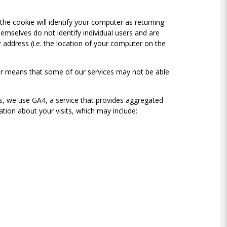
 the cookie will identify your computer as returning
emselves do not identify individual users and are
P address (i.e. the location of your computer on the
ter means that some of our services may not be able
cs, we use GA4, a service that provides aggregated
mation about your visits, which may include: