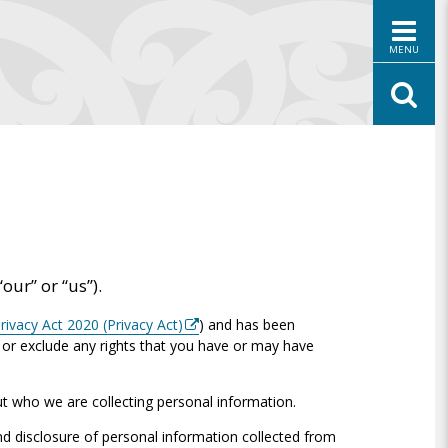
MENU
“our” or “us”).
rivacy Act 2020 (Privacy Act)
) and has been
t or exclude any rights that you have or may have
ut who we are collecting personal information.
 disclosure of personal information collected from