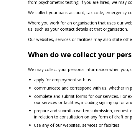
from psychometric testing. If you are hired, we may con
We collect your bank account, tax code, emergency conta
Where you work for an organisation that uses our webs
us, such as your contact details at that organisation.
Our websites, services or facilities may also state oth
When do we collect your per
We may collect your personal information when you, o
apply for employment with us
communicate and correspond with us, whether in pe
complete and submit forms for our services. For exa
our services or facilities, including signing up for
prepare and submit a written submission, request or
in relation to consultation on any form of draft or
use any of our websites, services or facilities