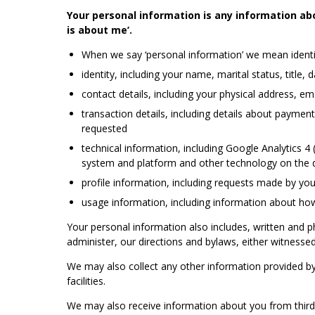
Your personal information is any information abo
is about me’.
When we say ‘personal information’ we mean identif
identity, including your name, marital status, title, 
contact details, including your physical address, 
transaction details, including details about payme
requested
technical information, including Google Analytics 4
system and platform and other technology on the d
profile information, including requests made by y
usage information, including information about how 
Your personal information also includes, written and 
administer, our directions and bylaws, either witnessed 
We may also collect any other information provided by 
facilities.
We may also receive information about you from third pa