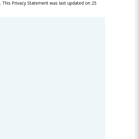
ed. This Privacy Statement was last updated on 25