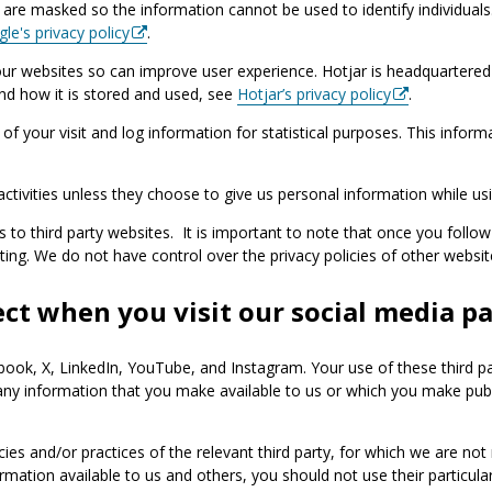
are masked so the information cannot be used to identify individuals. 
le's privacy policy
.
ur websites so can improve user experience. Hotjar is headquartered 
and how it is stored and used, see
Hotjar’s privacy policy
.
f your visit and log information for statistical purposes. This inform
ctivities unless they choose to give us personal information while usi
s to third party websites. It is important to note that once you follow
siting. We do not have control over the privacy policies of other websi
ct when you visit our social media p
ebook, X, LinkedIn, YouTube, and Instagram. Your use of these third p
 any information that you make available to us or which you make publ
icies and/or practices of the relevant third party, for which we are no
rmation available to us and others, you should not use their particular