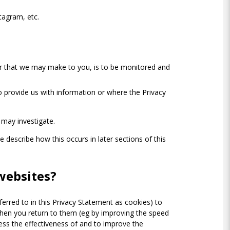
tagram, etc.
, or that we may make to you, is to be monitored and
 provide us with information or where the Privacy
 may investigate.
e describe how this occurs in later sections of this
websites?
ferred to in this Privacy Statement as cookies) to
when you return to them (eg by improving the speed
sess the effectiveness of and to improve the