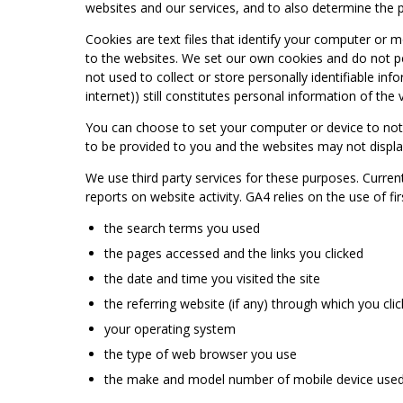
websites and our services, and to also determine the p
Cookies are text files that identify your computer or m
to the websites. We set our own cookies and do not per
not used to collect or store personally identifiable in
internet)) still constitutes personal information of the v
You can choose to set your computer or device to noti
to be provided to you and the websites may not displa
We use third party services for these purposes. Curren
reports on website activity. GA4 relies on the use of f
the search terms you used
the pages accessed and the links you clicked
the date and time you visited the site
the referring website (if any) through which you cl
your operating system
the type of web browser you use
the make and model number of mobile device used to