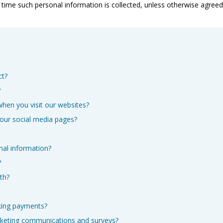
he time such personal information is collected, unless otherwise agre
ct?
?
when you visit our websites?
 our social media pages?
nal information?
?
th?
king payments?
rketing communications and surveys?