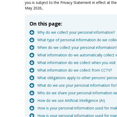
you is subject to the Privacy Statement in effect at t
May 2026,.
On this page:
Why do we collect your personal information?
What type of personal information do we colle
When do we collect your personal information
What information do we automatically collect 
What information do we collect when you visit
What information do we collect from CCTV?
What obligations apply to other persons’ perso
What do we use your personal information for
Who do we share your personal information wi
How do we use Artificial Intelligence (AI)
How is your personal information used for ma
How is your personal information used for ma