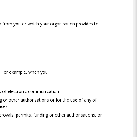
on from you or which your organisation provides to
. For example, when you:
s of electronic communication
g or other authorisations or for the use of any of
vices
provals, permits, funding or other authorisations, or