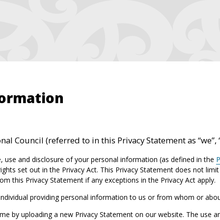
formation
al Council (referred to in this Privacy Statement as “we”, 
, use and disclosure of your personal information (as defined in the
P
ights set out in the Privacy Act. This Privacy Statement does not limi
om this Privacy Statement if any exceptions in the Privacy Act apply.
 individual providing personal information to us or from whom or abo
me by uploading a new Privacy Statement on our website. The use and