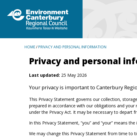
BREADCRUMBS
HOME
/
PRIVACY AND PERSONAL INFORMATION
Privacy and personal in
Last updated:
25 May 2026
Your privacy is important to Canterbury Region
This Privacy Statement governs our collection, storage
prepared in accordance with our obligations and your r
under the Privacy Act. It may be necessary to depart fr
In this Privacy Statement, “you” and “your” means the
We may change this Privacy Statement from time to ti