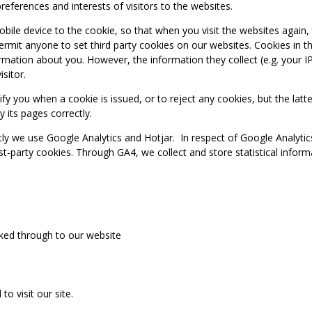
references and interests of visitors to the websites.
obile device to the cookie, so that when you visit the websites again,
mit anyone to set third party cookies on our websites. Cookies in th
formation about you. However, the information they collect (e.g. your I
isitor.
fy you when a cookie is issued, or to reject any cookies, but the lat
y its pages correctly.
tly we use Google Analytics and Hotjar. In respect of Google Analyti
irst-party cookies. Through GA4, we collect and store statistical infor
icked through to our website
 visit our site.