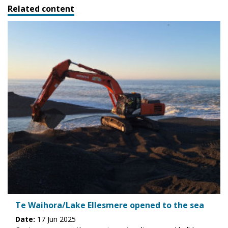
Related content
Te Waihora/Lake Ellesmere opened to the sea
Date:
17 Jun 2025