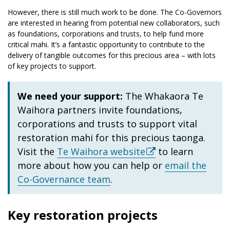
However, there is still much work to be done. The Co-Governors
are interested in hearing from potential new collaborators, such
as foundations, corporations and trusts, to help fund more
critical mahi. It’s a fantastic opportunity to contribute to the
delivery of tangible outcomes for this precious area – with lots
of key projects to support.
We need your support:
The Whakaora Te
Waihora partners invite foundations,
corporations and trusts to support vital
restoration mahi for this precious taonga.
Visit the
Te Waihora website
to learn
more about how you can help or
email the
Co-Governance team
.
Key restoration projects