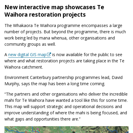
New interactive map showcases Te
Waihora restoration projects
The Whakaora Te Waihora programme encompasses a large
number of projects. But beyond the programme, there is much
work being led by mana whenua, other organisations and
community groups as well.
A
new digital GIS map
is now available for the public to see
where and what restoration projects are taking place in the Te
Waihora catchment.
Environment Canterbury partnership programmes lead, David
Murphy, says the map has been a long time coming.
“The partners and other organisations who deliver the incredible
mahi for Te Waihora have wanted a tool like this for some time.
This map will support strategic and operational decisions and
improve understanding of where the mahi is being focused, and
what gaps and opportunities there are.”