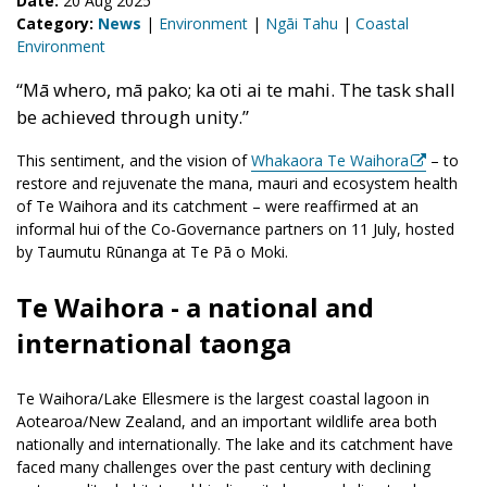
Date:
20 Aug 2025
Category:
News
|
Environment
|
Ngāi Tahu
|
Coastal
Environment
“
Mā
whero
,
mā
pako
; ka
oti
ai
te
mahi. The task shall
be achieved through unity.
”
This
sentimen
t, and the vision of
Whakaora Te Waihora
–
t
o
restore and rejuvenate the mana, mauri and ecosystem health
of
Te
Waihora
and its catchment
– were reaffirmed
at an
informal hui
of the
C
o-
G
overnance partners
on 11 July
, hosted
by
Taumutu
R
ūnanga
at
Te
Pā o Moki
.
Te Waihora - a national and
international taonga
Te Waihora/Lake Ellesmere is the largest coastal lagoon in
Aotearoa/New Zealand, and an important wildlife area both
nationally and internationally. The lake and its catchment have
faced many challenges over the past century with declining