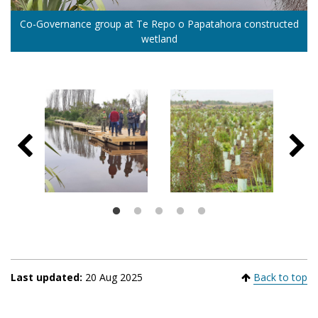
Co-Governance group at Te Repo o Papatahora constructed
Complementing the Weed Strikeforce mahi, Kahuria Te
Tārerekautuku Yarrs Lagoon Reserve
Huritini/Halswell River
Ahuriri lagoon
Waihora is a complementary reforestation project which has
wetland
planted thousands of native trees at adjacent sites
Last updated:
20 Aug 2025
Back to top