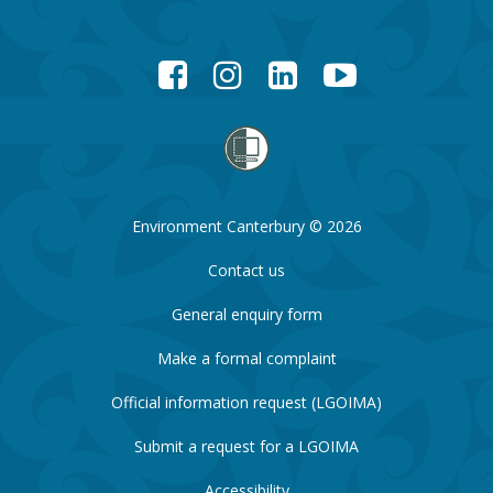
Facebook
Instagram
LinkedIn
YouTube
Environment Canterbury © 2026
Contact us
General enquiry form
Make a formal complaint
Official information request (LGOIMA)
Submit a request for a LGOIMA
Accessibility