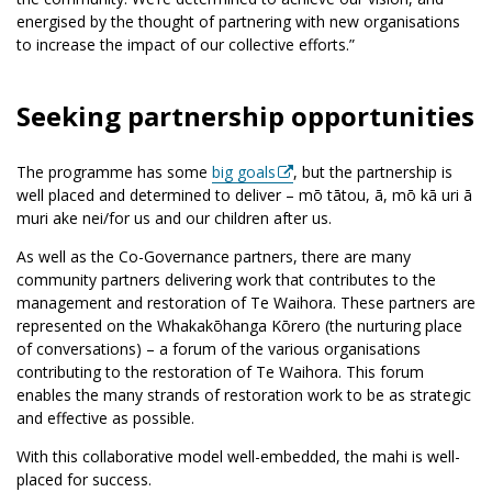
energised by the thought of partnering with new organisations
to increase the impact of our collective efforts.”
Seeking partnership opportunities
The programme has some
big goals
, but the partnership is
well placed and determined to deliver – mō tātou, ā, mō kā uri ā
muri ake nei/for us and our children after us.
As well as the Co-Governance partners, there are many
community partners delivering work that contributes to the
management and restoration of Te Waihora. These partners are
represented on the Whakakōhanga Kōrero (the nurturing place
of conversations) – a forum of the various organisations
contributing to the restoration of Te Waihora. This forum
enables the many strands of restoration work to be as strategic
and effective as possible.
With this collaborative model well-embedded, the mahi is well-
placed for success.