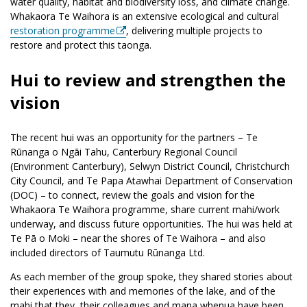
water quality, habitat and biodiversity loss, and climate change.
Whakaora Te Waihora is an extensive ecological and cultural
restoration programme
, delivering multiple projects to
restore and protect this taonga.
Hui to review and strengthen the
vision
The recent hui was an opportunity for the partners – Te
Rūnanga o Ngāi Tahu, Canterbury Regional Council
(Environment Canterbury), Selwyn District Council, Christchurch
City Council, and Te Papa Atawhai Department of Conservation
(DOC) – to connect, review the goals and vision for the
Whakaora Te Waihora programme, share current mahi/work
underway, and discuss future opportunities. The hui was held at
Te Pā o Moki – near the shores of Te Waihora – and also
included directors of Taumutu Rūnanga Ltd.
As each member of the group spoke, they shared stories about
their experiences with and memories of the lake, and of the
mahi that they, their colleagues and mana whenua have been