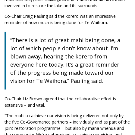
involved in to restore the lake and its surrounds.
Co-Chair Craig Pauling said the kōrero was an impressive
reminder of how much is being done for Te Waihora.
“There is a lot of great mahi being done, a
lot of which people don’t know about. I’m
blown away, hearing the kōrero from
everyone here today. It’s a great reminder
of the progress being made toward our
vision for Te Waihora.” Pauling said.
Co-Chair Liz Brown agreed that the collaborative effort is
extensive – and vital.
“The mahi to achieve our vision is being delivered not only by
the five Co-Governance partners – individually and as part of the
joint restoration programme – but also by mana whenua and
the community. We’re determined to achieve our vision, and