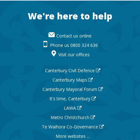
Footer
We're here to help
Contact us online
Phone us 0800 324 636
Visit our offices
Canterbury Civil Defence
Canterbury Maps
Canterbury Mayoral Forum
It's time, Canterbury
LAWA
Metro Christchurch
Te Waihora Co-Governance
More websites ...