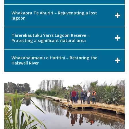
Whakaora Te Ahuriri – Rejuvenating a lost
lagoon
Tārerekautuku Yarrs Lagoon Reserve –
Protecting a significant natural area
Whakahaumanu o Huritini – Restoring the
Halswell River