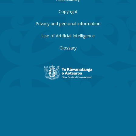
Copyright
Privacy and personal information
Use of Artificial Intelligence
Glossary
New
Zealand
Government
website