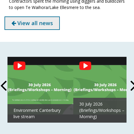
Contractors spent the morning using diggers and bulldozers
to open Te Waihora/Lake Ellesmere to the sea.
View all news
Social
Feed
30 July 2026
Environment Canterbury
(Briefings/Workshops –
live stream
Morning)