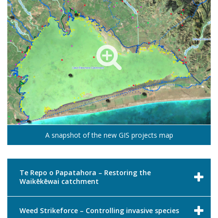
A snapshot of the new GIS projects map
Te Repo o Papatahora – Restoring the
Waikēkēwai catchment
Weed Strikeforce – Controlling invasive species