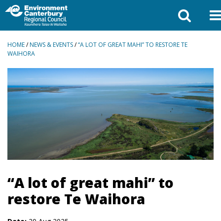
BREADCRUMBS
HOME
/
NEWS & EVENTS
/
“A LOT OF GREAT MAHI” TO RESTORE TE
WAIHORA
“A lot of great mahi” to
restore Te Waihora