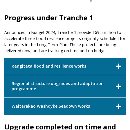
Progress under Tranche 1
Announced in Budget 2024, Tranche 1 provided $9.5 million to
accelerate three flood resilience projects originally scheduled for
later years in the Long-Term Plan. These projects are being
delivered now, and are tracking on time and on budget.
Rangitata flood and resilience works
Regional structure upgrades and adaptation
programme
Waitarakao Washdyke Seadown works
Upgrade completed on time and