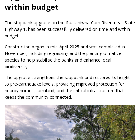
within budget
The stopbank upgrade on the Ruataniwha Cam River, near State
Highway 1, has been successfully delivered on time and within
budget.
Construction began in mid-April 2025 and was completed in
November, including regrassing and the planting of native
species to help stabilise the banks and enhance local
biodiversity.
The upgrade strengthens the stopbank and restores its height
to pre-earthquake levels, providing improved protection for
nearby homes, farmland, and the critical infrastructure that
keeps the community connected.