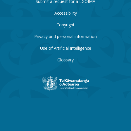
Submit a request for a LGOIMA
Accessibility
Copyright
Privacy and personal information
Use of Artificial Intelligence
Glossary
New
Zealand
Government
website