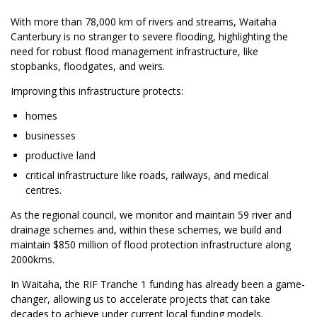
With more than 78,000 km of rivers and streams, Waitaha
Canterbury is no stranger to severe flooding, highlighting the
need for robust flood management infrastructure, like
stopbanks, floodgates, and weirs.
Improving this infrastructure protects:
homes
businesses
productive land
critical infrastructure like roads, railways, and medical
centres.
As the regional council, we monitor and maintain 59 river and
drainage schemes and, within these schemes, we build and
maintain $850 million of flood protection infrastructure along
2000kms.
In Waitaha, the RIF Tranche 1 funding has already been a game-
changer, allowing us to accelerate projects that can take
decades to achieve under current local funding models.