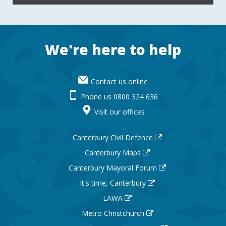
Footer
We're here to help
Contact us online
Phone us 0800 324 636
Visit our offices
Canterbury Civil Defence
Canterbury Maps
Canterbury Mayoral Forum
It's time, Canterbury
LAWA
Metro Christchurch