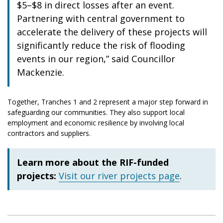
$5–$8 in direct losses after an event.
Partnering with central government to
accelerate the delivery of these projects will
significantly reduce the risk of flooding
events in our region,” said Councillor
Mackenzie.
Together, Tranches 1 and 2 represent a major step forward in
safeguarding our communities. They also support local
employment and economic resilience by involving local
contractors and suppliers.
Learn more about the RIF-funded
projects:
Visit our river projects page
.