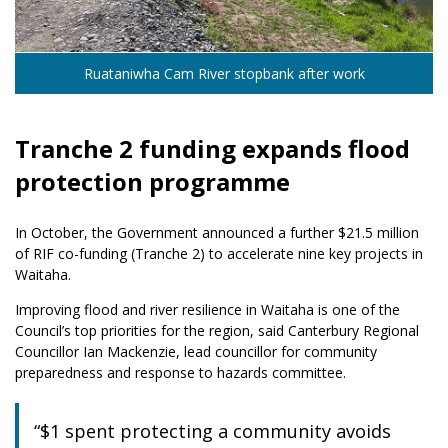
Ruataniwha Cam River stopbank after work
Tranche 2 funding expands flood
protection programme
In October, the Government announced a further $21.5 million
of RIF co-funding (Tranche 2) to accelerate nine key projects in
Waitaha.
Improving flood and river resilience in Waitaha is one of the
Council’s top priorities for the region, said Canterbury Regional
Councillor Ian Mackenzie, lead councillor for community
preparedness and response to hazards committee.
“$1 spent protecting a community avoids