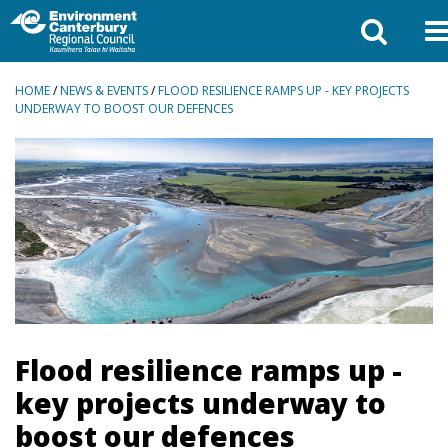
BREADCRUMBS
HOME
/
NEWS & EVENTS
/
FLOOD RESILIENCE RAMPS UP - KEY PROJECTS
UNDERWAY TO BOOST OUR DEFENCES
Flood resilience ramps up -
key projects underway to
boost our defences