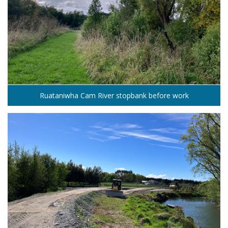
Ruataniwha Cam River stopbank before work