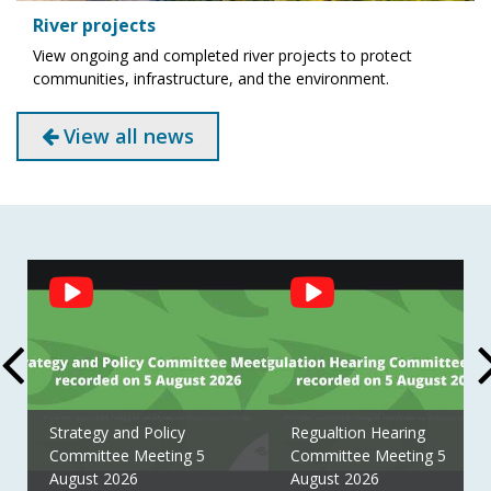
River projects
View ongoing and completed river projects to protect
communities, infrastructure, and the environment.
View all news
Social
Feed
Strategy and Policy
Regualtion Hearing
Committee Meeting 5
Committee Meeting 5
August 2026
August 2026