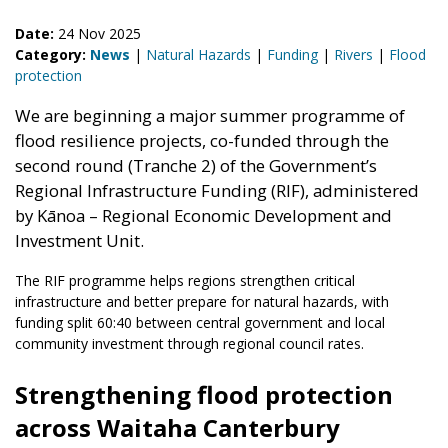
Date:
24 Nov 2025
Category:
News
|
Natural Hazards
|
Funding
|
Rivers
|
Flood
protection
We are beginning a major summer programme of
flood resilience projects, co-funded through the
second round (Tranche 2) of the Government’s
Regional Infrastructure Funding (RIF), administered
by Kānoa – Regional Economic Development and
Investment Unit.
The RIF programme helps regions strengthen critical
infrastructure and better prepare for natural hazards, with
funding split 60:40 between central government and local
community investment through regional council rates.
Strengthening flood protection
across Waitaha Canterbury