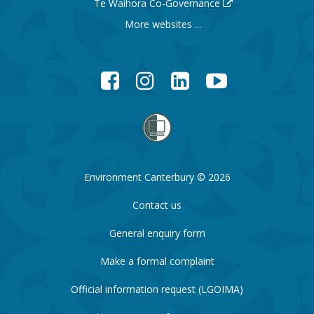
Te Waihora Co-Governance
More websites ...
Facebook
Instagram
LinkedIn
YouTube
Environment Canterbury © 2026
Contact us
General enquiry form
Make a formal complaint
Official information request (LGOIMA)