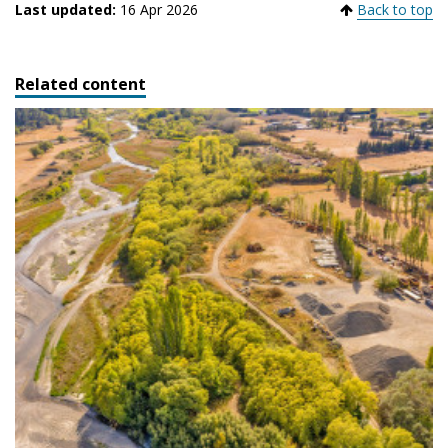
Last updated:
16 Apr 2026
Back to top
Related content