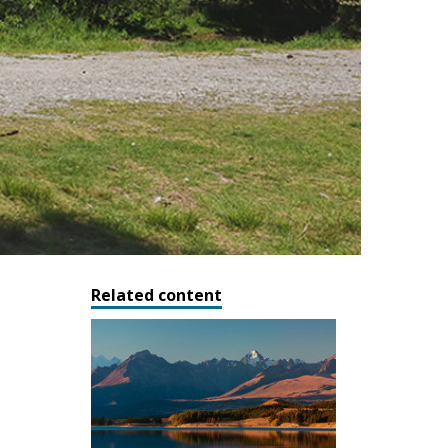
Related content