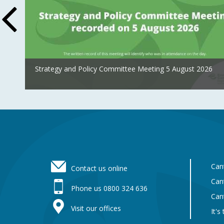
Strategy and Policy Committee Meeting 5 August 2026
Footer
Can
Contact us online
Can
Phone us 0800 324 636
Can
Visit our offices
It's