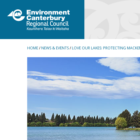
BREADCRUMBS
HOME
/
NEWS & EVENTS
/
LOVE OUR LAKES: PROTECTING MACKE