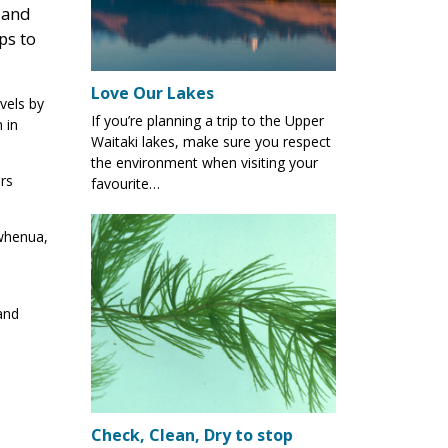
 and
ps to
Love Our Lakes
vels by
If you’re planning a trip to the Upper
 in
Waitaki lakes, make sure you respect
the environment when visiting your
rs
favourite…
 whenua,
and
Check, Clean, Dry to stop