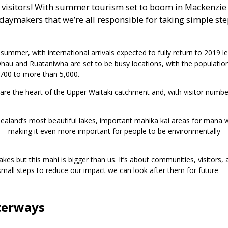
f visitors! With summer tourism set to boom in Mackenzie
daymakers that we’re all responsible for taking simple ste
ummer, with international arrivals expected to fully return to 2019 le
au and Ruataniwha are set to be busy locations, with the population
,700 to more than 5,000.
 are the heart of the Upper Waitaki catchment and, with visitor numbe
aland’s most beautiful lakes, important mahika kai areas for mana
irds – making it even more important for people to be environmentally
es but this mahi is bigger than us. It’s about communities, visitors, 
 small steps to reduce our impact we can look after them for future
aterways