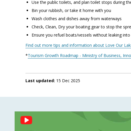
Use the public toilets, and plan toilet stops during t
Bin your rubbish, or take it home with you
Wash clothes and dishes away from waterways
Check, Clean, Dry your boating gear to stop the spr
Ensure you refuel boats/vessels without leaking into
Find out more tips and information about Love Our La
*
Tourism Growth Roadmap - Ministry of Business, In
Last updated:
15 Dec 2025
Social
Feed