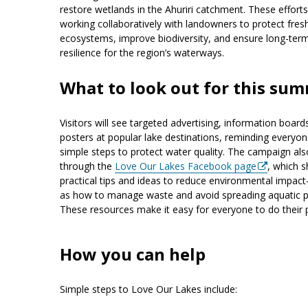
restore wetlands in the Ahuriri catchment. These efforts
working collaboratively with landowners to protect fre
ecosystems, improve biodiversity, and ensure long-ter
resilience for the region’s waterways.
What to look out for this su
Visitors will see targeted advertising, information board
posters at popular lake destinations, reminding everyon
simple steps to protect water quality. The campaign als
through the
Love Our Lakes Facebook page
, which 
practical tips and ideas to reduce environmental impa
as how to manage waste and avoid spreading aquatic p
These resources make it easy for everyone to do their p
How you can help
Simple steps to Love Our Lakes include: