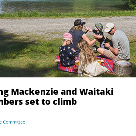
ing Mackenzie and Waitaki
bers set to climb
e Committee