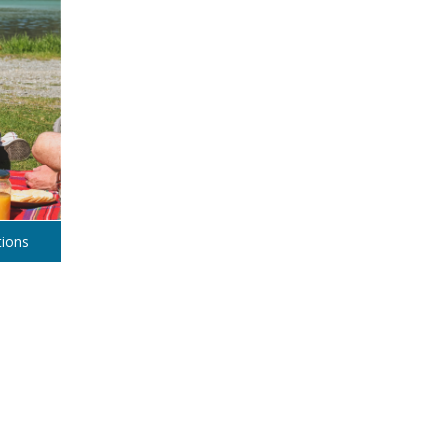
tions