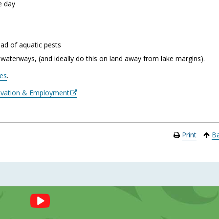
he day
ead of aquatic pests
 waterways, (and ideally do this on land away from lake margins).
kes
.
novation & Employment
Print
Ba