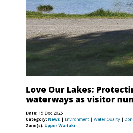
Love Our Lakes: Protect
waterways as visitor num
Date:
15 Dec 2025
Category:
News
|
Environment
|
Water Quality
|
Zon
Zone(s):
Upper Waitaki