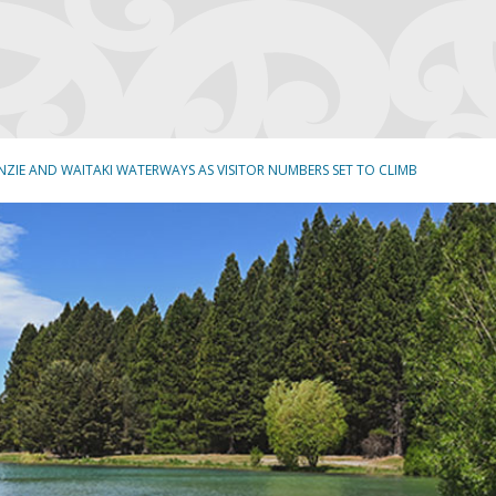
NZIE AND WAITAKI WATERWAYS AS VISITOR NUMBERS SET TO CLIMB