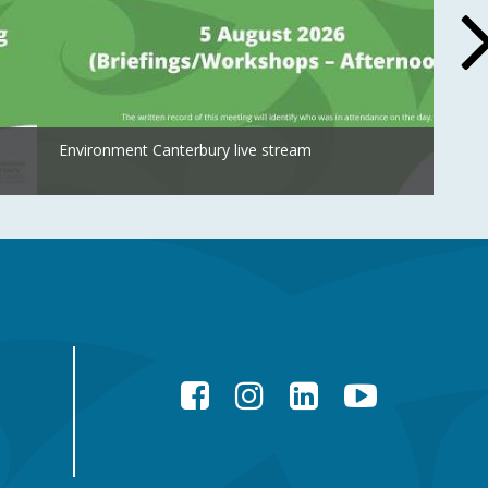
Environment Canterbury live stream
Facebook
Instagram
LinkedIn
YouTube