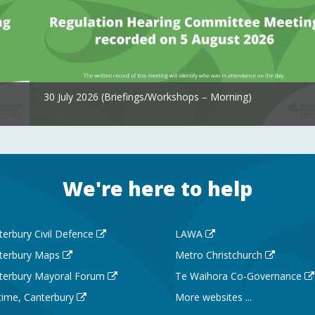
30 July 2026 (Briefings/Workshops – Morning)
We're here to help
terbury Civil Defence
LAWA
terbury Maps
Metro Christchurch
terbury Mayoral Forum
Te Waihora Co-Governance
 time, Canterbury
More websites ...