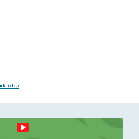
ck to top