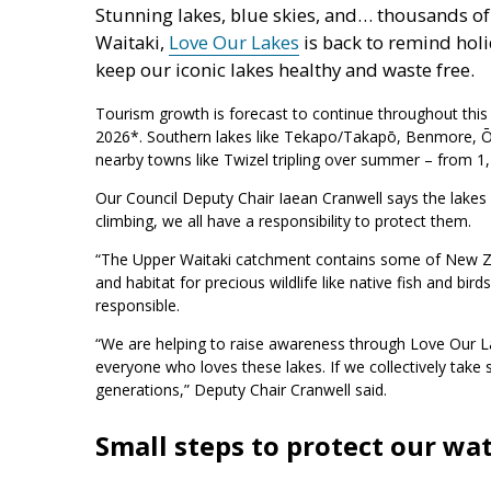
Stunning lakes, blue skies, and… thousands o
Waitaki,
Love Our Lakes
is back to remind holi
keep our iconic lakes healthy and waste free.
Tourism growth is forecast to continue throughout this s
2026*. Southern lakes like Tekapo/Takapō, Benmore, Ōh
nearby towns like Twizel tripling over summer – from 1
Our Council Deputy Chair Iaean Cranwell says the lakes
climbing, we all have a responsibility to protect them.
“The Upper Waitaki catchment contains some of New Ze
and habitat for precious wildlife like native fish and b
responsible.
“We are helping to raise awareness through Love Our Lak
everyone who loves these lakes. If we collectively take
generations,” Deputy Chair Cranwell said.
Small steps to protect our w