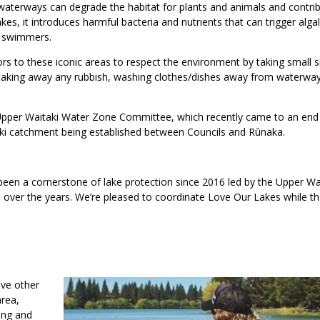
aterways can degrade the habitat for plants and animals and contrib
es, it introduces harmful bacteria and nutrients that can trigger alga
r swimmers.
rs to these iconic areas to respect the environment by taking small 
d, taking away any rubbish, washing clothes/dishes away from waterwa
pper Waitaki Water Zone Committee, which recently came to an end 
aki catchment being established between Councils and Rūnaka.
een a cornerstone of lake protection since 2016 led by the Upper Wa
 over the years. We’re pleased to coordinate Love Our Lakes while t
ave other
area,
ming and