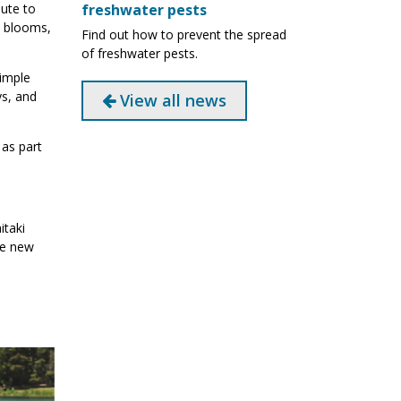
freshwater pests
ute to
l blooms,
Find out how to prevent the spread
of freshwater pests.
simple
ys, and
View all news
as part
itaki
he new