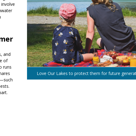
 involve
shwater
m
mmer
s, and
e of
o runs
shares
Love Our Lakes to protect them for future genera
ct—such
ests.
art.