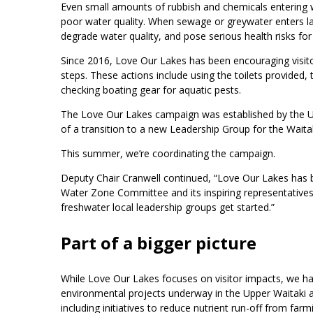
Even small amounts of rubbish and chemicals entering w
poor water quality. When sewage or greywater enters lak
degrade water quality, and pose serious health risks fo
Since 2016, Love Our Lakes has been encouraging visito
steps. These actions include using the toilets provide
checking boating gear for aquatic pests.
The Love Our Lakes campaign was established by the U
of a transition to a new Leadership Group for the Wait
This summer, we’re coordinating the campaign.
Deputy Chair Cranwell continued, “Love Our Lakes has b
Water Zone Committee and its inspiring representatives
freshwater local leadership groups get started.”
Part of a bigger picture
While Love Our Lakes focuses on visitor impacts, we h
environmental projects underway in the Upper Waitaki 
including initiatives to reduce nutrient run-off from far