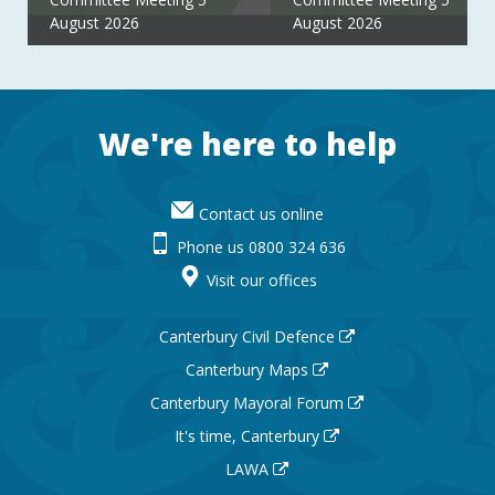
August 2026
August 2026
Footer
We're here to help
Contact us online
Phone us 0800 324 636
Visit our offices
Canterbury Civil Defence
Canterbury Maps
Canterbury Mayoral Forum
It's time, Canterbury
LAWA