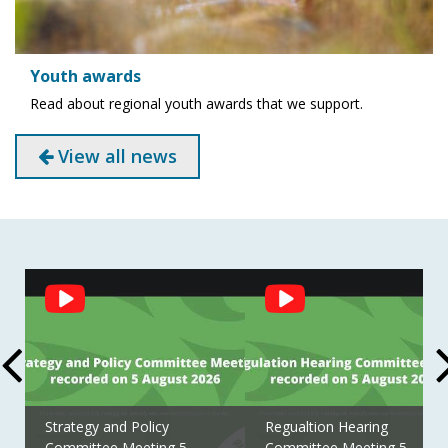
Youth awards
Read about regional youth awards that we support.
View all news
Social
Feed
Strategy and Policy
Regualtion Hearing
Committee Meeting 5
Committee Meeting 5