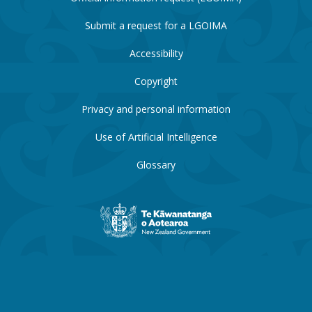
Submit a request for a LGOIMA
Accessibility
Copyright
Privacy and personal information
Use of Artificial Intelligence
Glossary
New
Zealand
Government
website