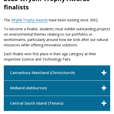
finalists
The
Wrybill Trophy Awards
have been running since 2002.
To become a finalist, students must exhibit outstanding projects
on environmental themes relating to our portfolios or
workstreams, particularly around how we look after our natural
resources while offering innovative solutions.
Each finalist won first place in their age category at their
respective Science and Technology Fairs.
Canterbury-Westland (Christchurch)
Midland (Ashburton)
Central South Island (Timaru)