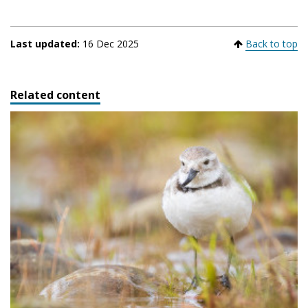
Last updated:
16 Dec 2025
Back to top
Related content