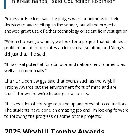
in great hands,” said Councillor Robinson.
Professor Hickford said the judges were unanimous in their
decision to award Yiting as the winner, but all the projects
showed great use of either technology or scientific investigation.
“When choosing a winner, we look for a project that identifies a
problem and demonstrates an innovative solution, and Yiting’s
did just that,” he said.
“It has real potential for our local and national environment, as
well as commercially.”
Chair Dr Deon Swiggs said that events such as the Wrybill
Trophy Awards put the environment front of mind and are
critical for where we’re heading as a society.
“It takes a lot of courage to stand up and present to councillors.
The students have done an amazing job and I’m looking forward
to following the progress of some of the projects.”
2025 Wrybill Trophy Awards