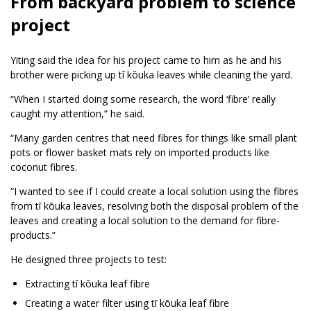
From backyard problem to science
project
Yiting said the idea for his project came to him as he and his
brother were picking up tī kōuka leaves while cleaning the yard.
“When I started doing some research, the word ‘fibre’ really
caught my attention,” he said.
“Many garden centres that need fibres for things like small plant
pots or flower basket mats rely on imported products like
coconut fibres.
“I wanted to see if I could create a local solution using the fibres
from tī kōuka leaves, resolving both the disposal problem of the
leaves and creating a local solution to the demand for fibre-
products.”
He designed three projects to test:
Extracting tī kōuka leaf fibre
Creating a water filter using tī kōuka leaf fibre