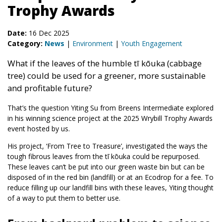
Trophy Awards
Date:
16 Dec 2025
Category:
News
|
Environment
|
Youth Engagement
What if the leaves of the humble tī kōuka (cabbage
tree) could be used for a greener, more sustainable
and profitable future?
That’s the question Yiting Su from Breens Intermediate explored
in his winning science project at the 2025 Wrybill Trophy Awards
event hosted by us.
His project, ‘From Tree to Treasure’, investigated the ways the
tough fibrous leaves from the tī kōuka could be repurposed.
These leaves can’t be put into our green waste bin but can be
disposed of in the red bin (landfill) or at an Ecodrop for a fee. To
reduce filling up our landfill bins with these leaves, Yiting thought
of a way to put them to better use.