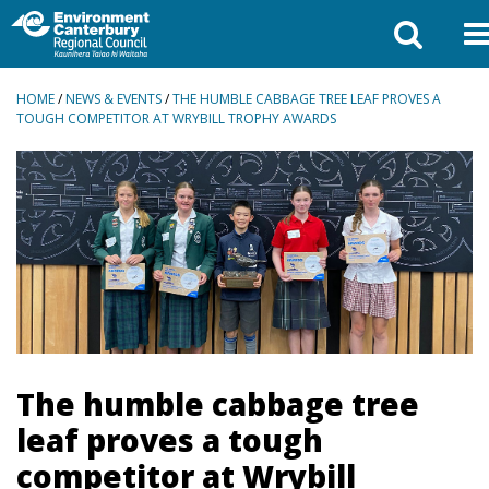
BREADCRUMBS
HOME
/
NEWS & EVENTS
/
THE HUMBLE CABBAGE TREE LEAF PROVES A
TOUGH COMPETITOR AT WRYBILL TROPHY AWARDS
The humble cabbage tree
leaf proves a tough
competitor at Wrybill