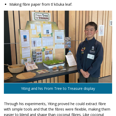
Making fibre paper from tī kōuka leaf.
Yiting and his From Tree to Treasure display
Through his experiments, Yiting proved he could extract fibre
with simple tools and that the fibres were flexible, making them
easier to blend and shape than coconut fibres. Like coconut