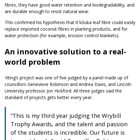
fibres, they have good water retention and biodegradability, and
are durable enough to resist natural wear.
This confirmed his hypothesis that tī kōuka leaf fibre could easily
replace imported coconut fibres in planting products, and for
water protection (for example, erosion control blankets).
An innovative solution to a real-
world problem
Yiting’s project was one of five judged by a panel made up of
councillors Genevieve Robinson and Andrea Davis, and Lincoln
University professor Jon Hickford. All three judges said the
standard of projects gets better every year.
“This is my third year judging the Wrybill
Trophy Awards, and the talent and passion
of the students is incredible. Our future is