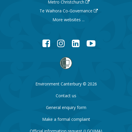
Metro Christchurch
Te Waihora Co-Governance
More websites ...
Facebook
Instagram
LinkedIn
YouTube
Environment Canterbury © 2026
Contact us
General enquiry form
Make a formal complaint
Official information request (LGOIMA)