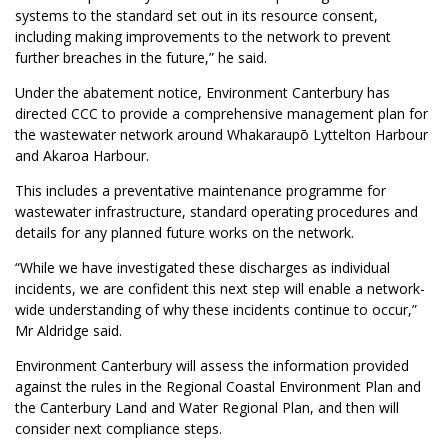
systems to the standard set out in its resource consent,
including making improvements to the network to prevent
further breaches in the future,” he said.
Under the abatement notice, Environment Canterbury has
directed CCC to provide a comprehensive management plan for
the wastewater network around Whakaraupō Lyttelton Harbour
and Akaroa Harbour.
This includes a preventative maintenance programme for
wastewater infrastructure, standard operating procedures and
details for any planned future works on the network.
“While we have investigated these discharges as individual
incidents, we are confident this next step will enable a network-
wide understanding of why these incidents continue to occur,”
Mr Aldridge said.
Environment Canterbury will assess the information provided
against the rules in the Regional Coastal Environment Plan and
the Canterbury Land and Water Regional Plan, and then will
consider next compliance steps.