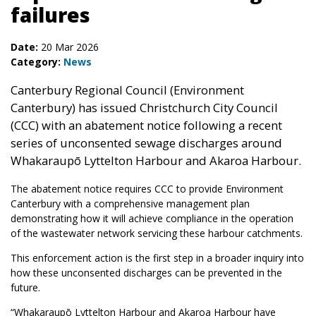
failures
Date:
20 Mar 2026
Category:
News
Canterbury Regional Council (Environment
Canterbury) has issued Christchurch City Council
(CCC) with an abatement notice following a recent
series of unconsented sewage discharges around
Whakaraupō Lyttelton Harbour and Akaroa Harbour.
The abatement notice requires CCC to provide Environment
Canterbury with a comprehensive management plan
demonstrating how it will achieve compliance in the operation
of the wastewater network servicing these harbour catchments.
This enforcement action is the first step in a broader inquiry into
how these unconsented discharges can be prevented in the
future.
“Whakaraupō Lyttelton Harbour and Akaroa Harbour have