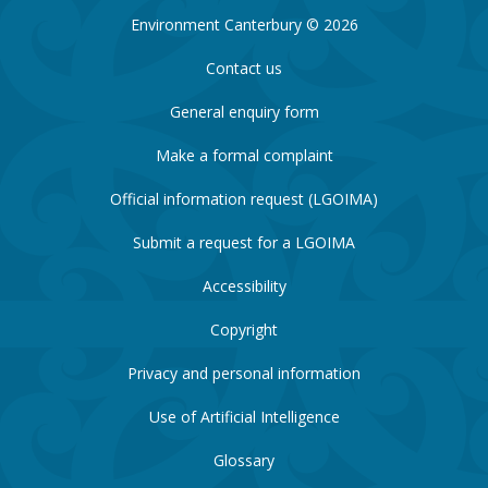
Environment Canterbury © 2026
Contact us
General enquiry form
Make a formal complaint
Official information request (LGOIMA)
Submit a request for a LGOIMA
Accessibility
Copyright
Privacy and personal information
Use of Artificial Intelligence
Glossary