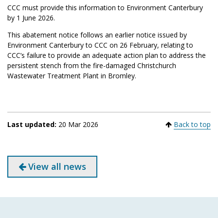
CCC must provide this information to Environment Canterbury
by 1 June 2026.
This abatement notice follows an earlier notice issued by
Environment Canterbury to CCC on 26 February, relating to
CCC’s failure to provide an adequate action plan to address the
persistent stench from the fire-damaged Christchurch
Wastewater Treatment Plant in Bromley.
Last updated:
20 Mar 2026
Back to top
View all news