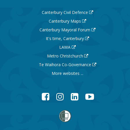
Canterbury Civil Defence
Canterbury Maps
Canterbury Mayoral Forum
It's time, Canterbury
LAWA
Metro Christchurch
Te Waihora Co-Governance
More websites ...
Facebook
Instagram
LinkedIn
YouTube