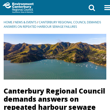
BREADCRUMBS
HOME
/
NEWS & EVENTS
/
CANTERBURY REGIONAL COUNCIL DEMANDS
ANSWERS ON REPEATED HARBOUR SEWAGE FAILURES
Canterbury Regional Council
demands answers on
repeated harbour sewage