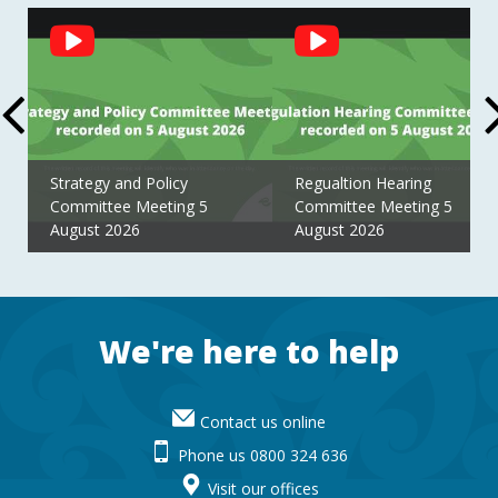
Social
Feed
Strategy and Policy
Regualtion Hearing
Committee Meeting 5
Committee Meeting 5
August 2026
August 2026
Footer
We're here to help
Contact us online
Phone us 0800 324 636
Visit our offices