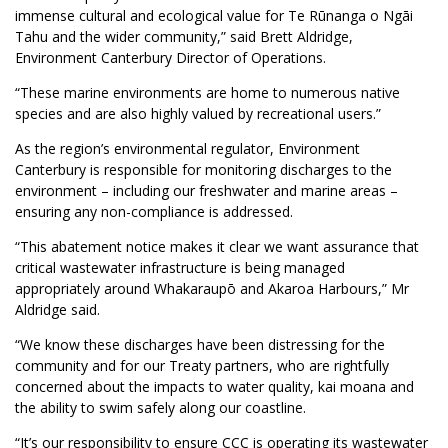
immense cultural and ecological value for Te Rūnanga o Ngāi
Tahu and the wider community,” said Brett Aldridge,
Environment Canterbury Director of Operations.
“These marine environments are home to numerous native
species and are also highly valued by recreational users.”
As the region’s environmental regulator, Environment
Canterbury is responsible for monitoring discharges to the
environment – including our freshwater and marine areas –
ensuring any non-compliance is addressed.
“This abatement notice makes it clear we want assurance that
critical wastewater infrastructure is being managed
appropriately around Whakaraupō and Akaroa Harbours,” Mr
Aldridge said.
“We know these discharges have been distressing for the
community and for our Treaty partners, who are rightfully
concerned about the impacts to water quality, kai moana and
the ability to swim safely along our coastline.
“It’s our responsibility to ensure CCC is operating its wastewater