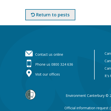
Return to pests
Footer
Can
Contact us online
Can
Phone us 0800 324 636
Can
Visit our offices
It's
Environment Canterbury © 
Official information request