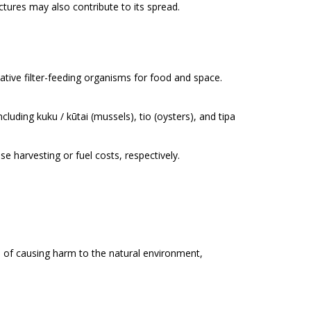
tures may also contribute to its spread.
tive filter-feeding organisms for food and space.
including
kuku / kūtai
(mussels),
tio
(oysters), and
tipa
harvesting or fuel costs, respectively.
e of causing harm to the natural environment,