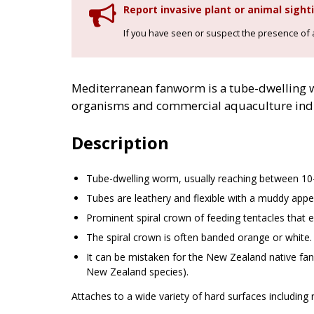
Report invasive plant or animal sight
If you have seen or suspect the presence of an
Mediterranean fanworm is a tube-dwelling wo
organisms and commercial aquaculture indu
Description
Tube-dwelling worm, usually reaching between 10
Tubes are leathery and flexible with a muddy app
Prominent spiral crown of feeding tentacles that e
The spiral crown is often banded orange or white.
It can be mistaken for the New Zealand native fan
New Zealand species).
Attaches to a wide variety of hard surfaces including 