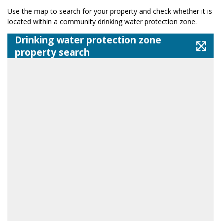
Use the map to search for your property and check whether it is
located within a community drinking water protection zone.
Drinking water protection zone
property search