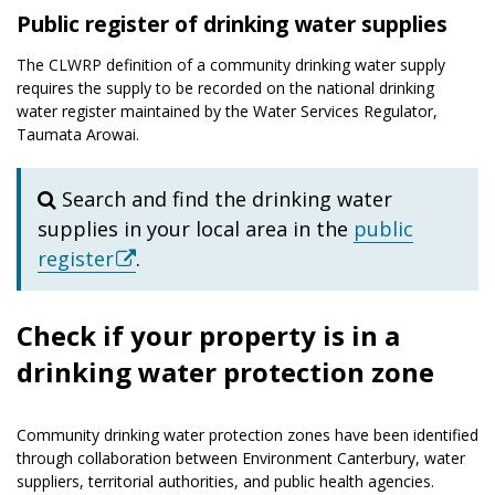
Public register of drinking water supplies
The CLWRP definition of a community drinking water supply
requires the supply to be recorded on the national drinking
water register maintained by the Water Services Regulator,
Taumata Arowai.
Search and find the drinking water
supplies in your local area in the
public
register
.
Check if your property is in a
drinking water protection zone
Community drinking water protection zones have been identified
through collaboration between Environment Canterbury, water
suppliers, territorial authorities, and public health agencies.