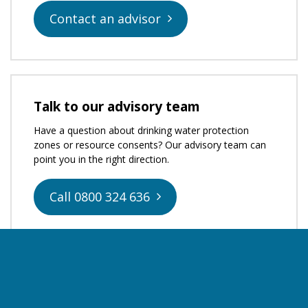
Contact an advisor
Talk to our advisory team
Have a question about drinking water protection
zones or resource consents? Our advisory team can
point you in the right direction.
Call 0800 324 636
Apply for resource consent