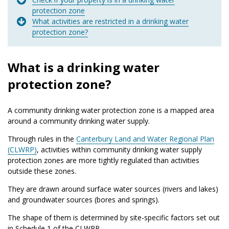
protection zone
What activities are restricted in a drinking water
protection zone?
What is a drinking water
protection zone?
A community drinking water protection zone is a mapped area
around a community drinking water supply.
Through rules in the
Canterbury Land and Water Regional Plan
(CLWRP)
, activities within community drinking water supply
protection zones are more tightly regulated than activities
outside these zones.
They are drawn around surface water sources (rivers and lakes)
and groundwater sources (bores and springs).
The shape of them is determined by site-specific factors set out
in Schedule 1 of the CLWRP.