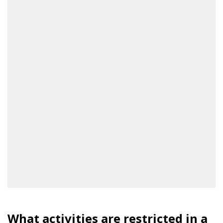
What activities are restricted in a