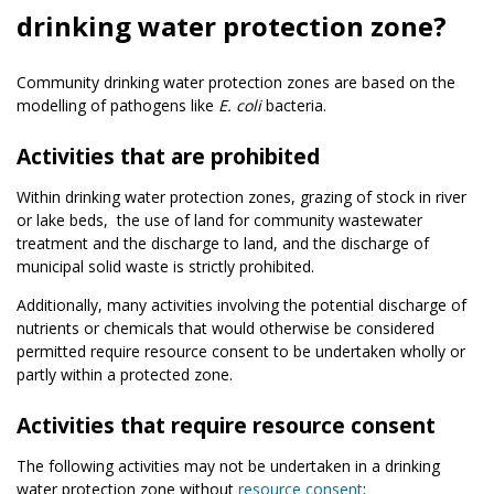
drinking water protection zone?
Community drinking water protection zones are based on the
modelling of pathogens like
E. coli
bacteria.
Activities that are prohibited
Within drinking water protection zones, grazing of stock in river
or lake beds,
the use of land for community wastewater
treatment and the discharge to land,
and the discharge of
municipal solid waste is strictly prohibited.
Additionally, many activities involving the potential discharge of
nutrients or chemicals that would otherwise be considered
permitted require resource consent to be undertaken wholly or
partly within a protected zone.
Activities that require resource consent
The following activities may not be undertaken in a drinking
water protection zone without
resource consent
: