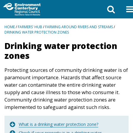
BREADCRUMBS
HOME
/
FARMERS' HUB
/
FARMING AROUND RIVERS AND STREAMS
/
DRINKING WATER PROTECTION ZONES
Drinking water protection
zones
Protecting sources of community drinking water is of
paramount importance. Hazards that affect source
water can contaminate the entire drinking water
supply and cause illness to those who consume it.
Community drinking water protection zones are
implemented to safeguard against such risks.
What is a drinking water protection zone?
Check if your property is in a drinking water