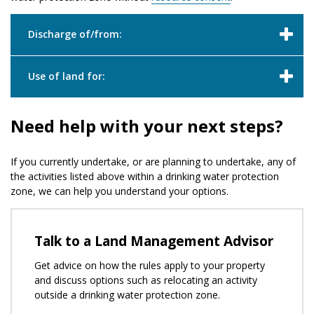
Discharge of/from:
Use of land for:
Need help with your next steps?
If you currently undertake, or are planning to undertake, any of
the activities listed above within a drinking water protection
zone, we can help you understand your options.
Talk to a Land Management Advisor
Get advice on how the rules apply to your property
and discuss options such as relocating an activity
outside a drinking water protection zone.