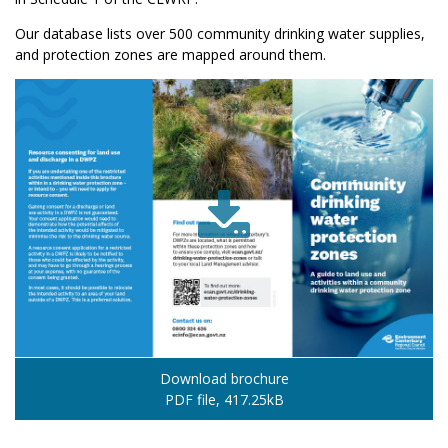
Our database lists over 500 community drinking water supplies,
and protection zones are mapped around them.
Download brochure
PDF file, 417.25kB