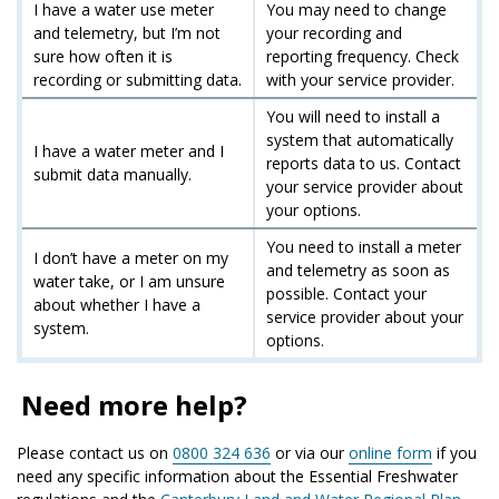
I have a water use meter
You may need to change
and telemetry, but I’m not
your recording and
sure how often it is
reporting frequency. Check
recording or submitting data.
with your service provider.
You will need to install a
system that automatically
I have a water meter and I
reports data to us. Contact
submit data manually.
your service provider about
your options.
You need to install a meter
I don’t have a meter on my
and telemetry as soon as
water take, or I am unsure
possible. Contact your
about whether I have a
service provider about your
system.
options.
Need more help?
Please contact us on
0800 324 636
or via our
online form
if you
need any specific information about the Essential Freshwater