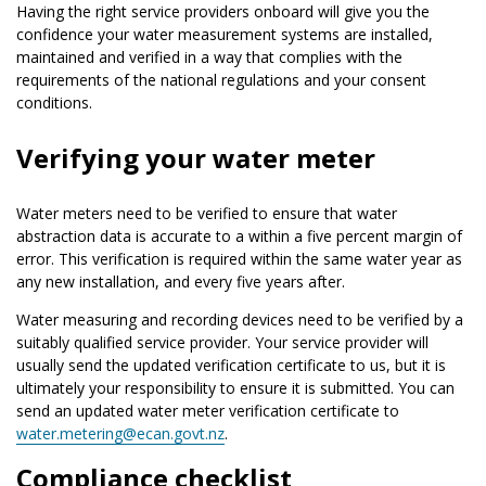
Having the right service providers onboard will give you the
confidence your water measurement systems are installed,
maintained and verified in a way that complies with the
requirements of the national regulations and your consent
conditions.
Verifying your water meter
Water meters need to be verified to ensure that water
abstraction data is accurate to a within a five percent margin of
error. This verification is required within the same water year as
any new installation, and every five years after.
Water measuring and recording devices need to be verified by a
suitably qualified service provider. Your service provider will
usually send the updated verification certificate to us, but it is
ultimately your responsibility to ensure it is submitted. You can
send an updated water meter verification certificate to
water.metering@ecan.govt.nz
.
Compliance checklist