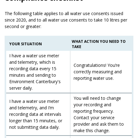
The following table applies to all water use consents issued
since 2020, and to all water use consents to take 10 litres per
second or greater:
WHAT ACTION YOU NEED TO
YOUR SITUATION
TAKE
I have a water use meter
and telemetry, which is
Congratulations! You’re
recording data every 15
correctly measuring and
minutes and sending to
reporting water use.
Environment Canterbury's
server daily.
You will need to change
I have a water use meter
your recording and
and telemetry, and I’m
reporting frequency.
recording data at intervals
Contact your service
longer than 15 minutes, or
provider and ask them to
not submitting data daily.
make this change.