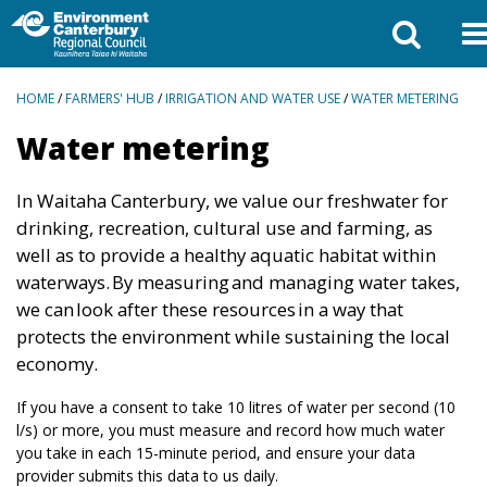
BREADCRUMBS
HOME
/
FARMERS' HUB
/
IRRIGATION AND WATER USE
/
WATER METERING
Water metering
In Waitaha Canterbury, we value our freshwater for
drinking, recreation, cultural use and farming, as
well as to provide a healthy aquatic habitat within
waterways. By measuring and managing water takes,
we can look after these resources in a way that
protects the environment while sustaining the local
economy.
If you have a consent to take 10 litres of water per second (10
l/s) or more, you must measure and record how much water
you take in each 15-minute period, and ensure your data
provider submits this data to us daily.