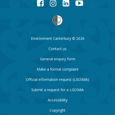
Facebook
Instagram
LinkedIn
YouTube
Environment Canterbury © 2026
Contact us
General enquiry form
Make a formal complaint
Official information request (LGOIMA)
Submit a request for a LGOIMA
Accessibility
Copyright