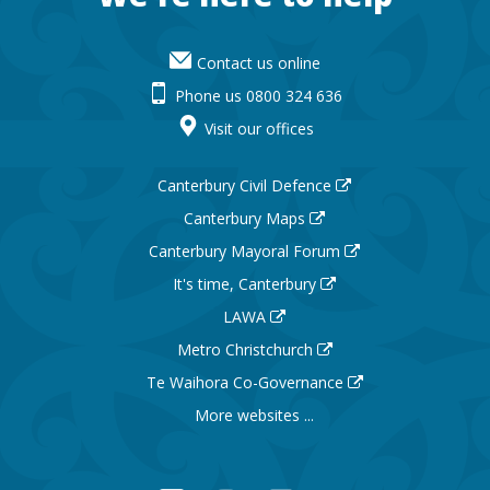
Contact us online
Phone us 0800 324 636
Visit our offices
Canterbury Civil Defence
Canterbury Maps
Canterbury Mayoral Forum
It's time, Canterbury
LAWA
Metro Christchurch
Te Waihora Co-Governance
More websites ...