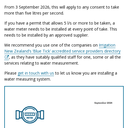
From 3 September 2026, this will apply to any consent to take
more than five litres per second.
If you have a permit that allows 5 l/s or more to be taken, a
water meter needs to be installed at every point of take. This
needs to be installed by an approved supplier.
We recommend you use one of the companies on
Irrigation
New Zealand’s ‘Blue Tick’ accredited service providers directory
, as they have suitably qualified staff for one, some or all the
services relating to water measurement.
Please
get in touch with us
to let us know you are installing a
water measuring system.