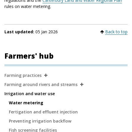
regulations and the
Canterbury Land and Water Regional Plan
rules on water metering.
Last updated:
05 Jan 2026
Back to top
Farmers' hub
Secondary
Farming practices
Navigation
Farming around rivers and streams
Irrigation and water use
Water metering
Fertigation and effluent injection
Preventing irrigation backflow
Fish screening facilities