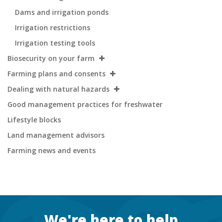
Dams and irrigation ponds
Irrigation restrictions
Irrigation testing tools
Biosecurity on your farm
Farming plans and consents
Dealing with natural hazards
Good management practices for freshwater
Lifestyle blocks
Land management advisors
Farming news and events
Footer
We're here to help