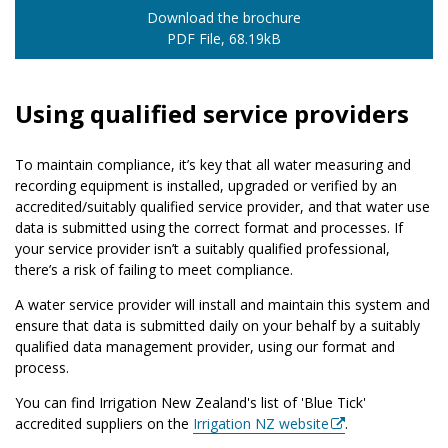
Download the brochure
PDF File, 68.19kB
Using qualified service providers
To maintain compliance, it’s key that all water measuring and
recording equipment is installed, upgraded or verified by an
accredited/suitably qualified service provider, and that water use
data is submitted using the correct format and processes. If
your service provider isn’t a suitably qualified professional,
there’s a risk of failing to meet compliance.
A water service provider will install and maintain this system and
ensure that data is submitted daily on your behalf by a suitably
qualified data management provider, using our format and
process.
You can find Irrigation New Zealand's list of 'Blue Tick'
accredited suppliers on the
Irrigation NZ website
.