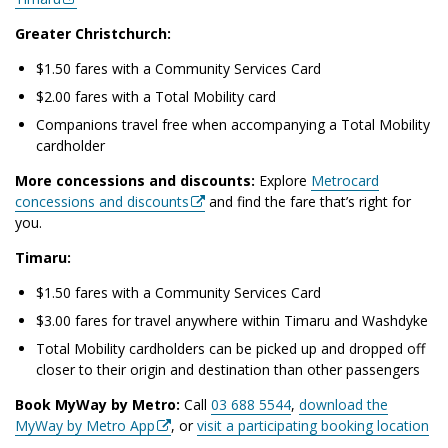
Greater Christchurch:
$1.50 fares with a Community Services Card
$2.00 fares with a Total Mobility card
Companions travel free when accompanying a Total Mobility
cardholder
More concessions and discounts:
Explore
Metrocard
concessions and discounts
and find the fare that’s right for
you.
Timaru:
$1.50 fares with a Community Services Card
$3.00 fares for travel anywhere within Timaru and Washdyke
Total Mobility cardholders can be picked up and dropped off
closer to their origin and destination than other passengers
Book MyWay by Metro:
Call
03 688 5544
,
download the
MyWay by Metro App
, or
visit a participating booking location