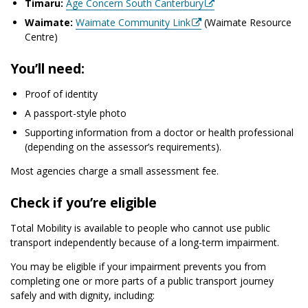
Timaru:
Age Concern South Canterbury
Waimate:
Waimate Community Link
(Waimate Resource
Centre)
You’ll need:
Proof of identity
A passport-style photo
Supporting information from a doctor or health professional
(depending on the assessor’s requirements).
Most agencies charge a small assessment fee.
Check if you’re eligible
Total Mobility is available to people who cannot use public
transport independently because of a long-term impairment.
You may be eligible if your impairment prevents you from
completing one or more parts of a public transport journey
safely and with dignity, including: