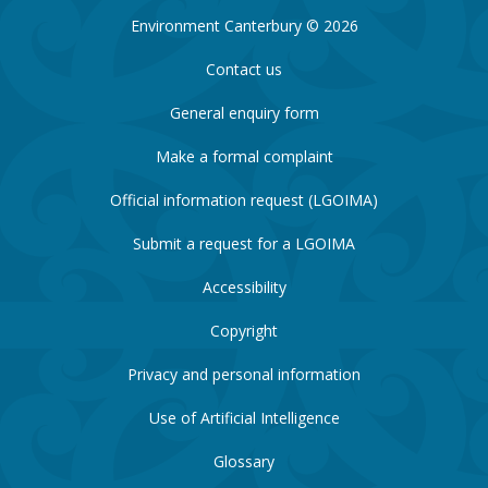
Environment Canterbury © 2026
Contact us
General enquiry form
Make a formal complaint
Official information request (LGOIMA)
Submit a request for a LGOIMA
Accessibility
Copyright
Privacy and personal information
Use of Artificial Intelligence
Glossary