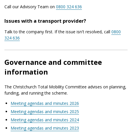
Call our Advisory Team on
0800 324 636
Issues with a transport provider?
Talk to the company first. If the issue isn't resolved, call
0800
324 636
Governance and committee
information
The Christchurch Total Mobility Committee advises on planning,
funding, and running the scheme.
Meeting agendas and minutes 2026
Meeting agendas and minutes 2025
Meeting agendas and minutes 2024
Meeting agendas and minutes 2023