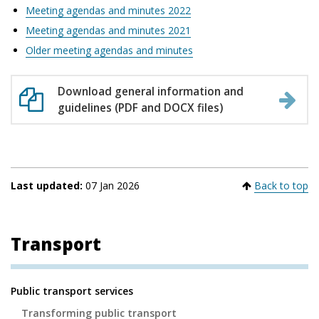
Meeting agendas and minutes 2022
Meeting agendas and minutes 2021
Older meeting agendas and minutes
Download general information and
guidelines (PDF and DOCX files)
Last updated:
07 Jan 2026
Back to top
Transport
Secondary
Public transport services
Navigation
Transforming public transport