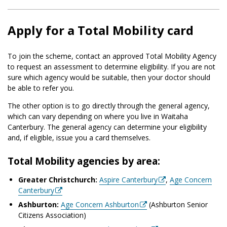
Apply for a Total Mobility card
To join the scheme, contact an approved Total Mobility Agency
to request an assessment to determine eligibility. If you are not
sure which agency would be suitable, then your doctor should
be able to refer you.
The other option is to go directly through the general agency,
which can vary depending on where you live in Waitaha
Canterbury. The general agency can determine your eligibility
and, if eligible, issue you a card themselves.
Total Mobility agencies by area:
Greater Christchurch:
Aspire Canterbury
,
Age Concern
Canterbury
Ashburton:
Age Concern Ashburton
(Ashburton Senior
Citizens Association)