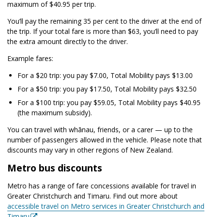
maximum of $40.95 per trip.
You’ll pay the remaining 35 per cent to the driver at the end of
the trip. If your total fare is more than $63, you’ll need to pay
the extra amount directly to the driver.
Example fares:
For a $20 trip: you pay $7.00, Total Mobility pays $13.00
For a $50 trip: you pay $17.50, Total Mobility pays $32.50
For a $100 trip: you pay $59.05, Total Mobility pays $40.95
(the maximum subsidy).
You can travel with whānau, friends, or a carer — up to the
number of passengers allowed in the vehicle. Please note that
discounts may vary in other regions of New Zealand.
Metro bus discounts
Metro has a range of fare concessions available for travel in
Greater Christchurch and Timaru. Find out more about
accessible travel on Metro services in Greater Christchurch and
Timaru