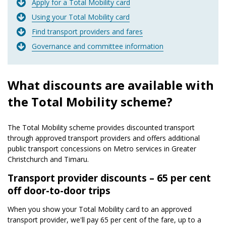
Apply for a Total Mobility card
Using your Total Mobility card
Find transport providers and fares
Governance and committee information
What discounts are available with
the Total Mobility scheme?
The Total Mobility scheme provides discounted transport
through approved transport providers and offers additional
public transport concessions on Metro services in Greater
Christchurch and Timaru.
Transport provider discounts – 65 per cent
off door-to-door trips
When you show your Total Mobility card to an approved
transport provider, we'll pay 65 per cent of the fare, up to a