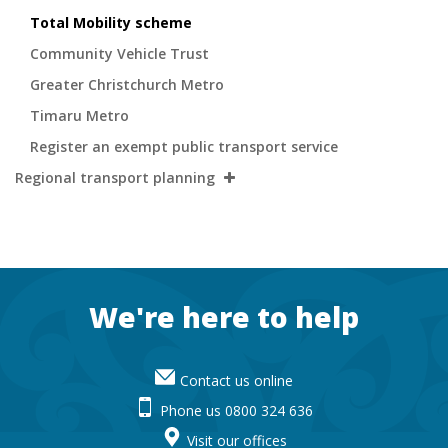
Total Mobility scheme
Community Vehicle Trust
Greater Christchurch Metro
Timaru Metro
Register an exempt public transport service
Regional transport planning
Footer
We're here to help
Contact us online
Phone us 0800 324 636
Visit our offices