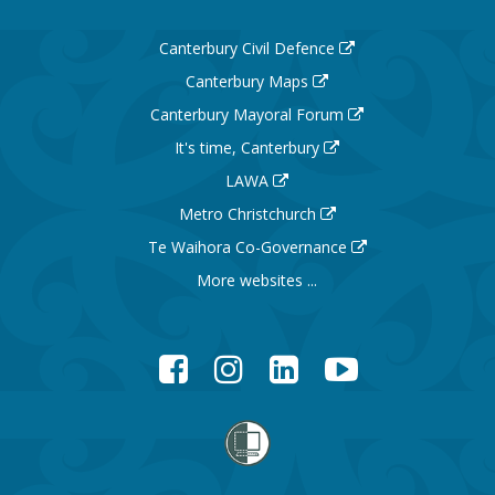
Canterbury Civil Defence
Canterbury Maps
Canterbury Mayoral Forum
It's time, Canterbury
LAWA
Metro Christchurch
Te Waihora Co-Governance
More websites ...
Facebook
Instagram
LinkedIn
YouTube