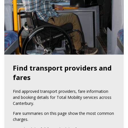
Find transport providers and
fares
Find approved transport providers, fare information
and booking details for Total Mobility services across
Canterbury.
Fare summaries on this page show the most common
charges.