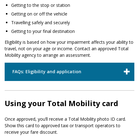
Getting to the stop or station
Getting on or off the vehicle
Travelling safely and securely
Getting to your final destination
Eligibility is based on how your impairment affects your ability to
travel, not on your age or income. Contact an approved Total
Mobility agency to arrange an assessment.
FAQs: Eligibility and application
Using your Total Mobility card
Once approved, you’ll receive a Total Mobility photo ID card.
Show this card to approved taxi or transport operators to
receive your fare discount.