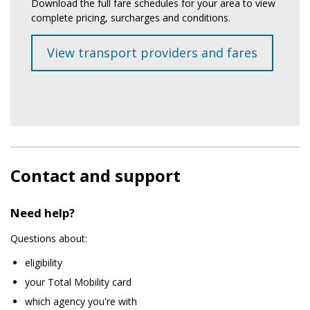
Download the full fare schedules for your area to view
complete pricing, surcharges and conditions.
View transport providers and fares
Contact and support
Need help?
Questions about:
eligibility
your Total Mobility card
which agency you're with