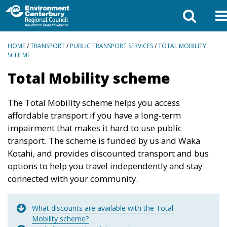
BREADCRUMBS
HOME
/
TRANSPORT
/
PUBLIC TRANSPORT SERVICES
/
TOTAL MOBILITY
SCHEME
Total Mobility scheme
The Total Mobility scheme helps you access
affordable transport if you have a long-term
impairment that makes it hard to use public
transport. The scheme is funded by us and Waka
Kotahi, and provides discounted transport and bus
options to help you travel independently and stay
connected with your community.
What discounts are available with the Total
Mobility scheme?