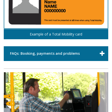
Example of a Total Mobility card
FAQs: Booking, payments and problems