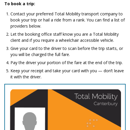
To book a trip:
Contact your preferred Total Mobility transport company to
book your trip or hail a ride from a rank. You can find a list of
providers below.
Let the booking office staff know you are a Total Mobility
client and if you require a wheelchair accessible vehicle.
Give your card to the driver to scan before the trip starts, or
you will be charged the full fare.
Pay the driver your portion of the fare at the end of the trip.
Keep your receipt and take your card with you — don’t leave
it with the driver.