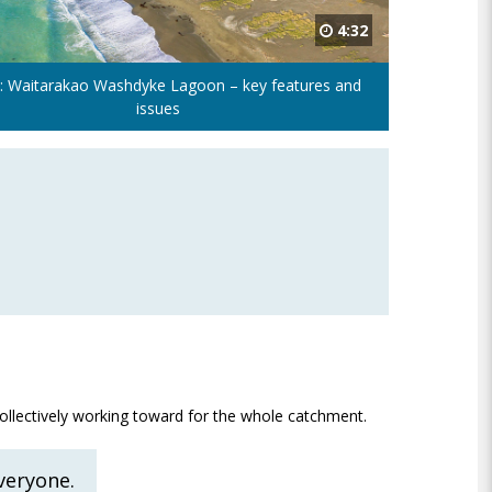
4:32
: Waitarakao Washdyke Lagoon – key features and
issues
collectively working toward for the whole catchment.
everyone.