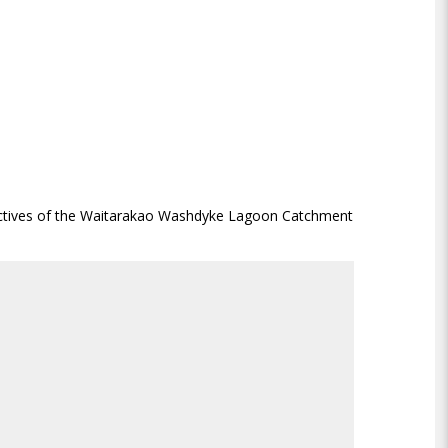
jectives of the Waitarakao Washdyke Lagoon Catchment