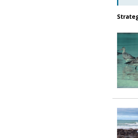
Strate