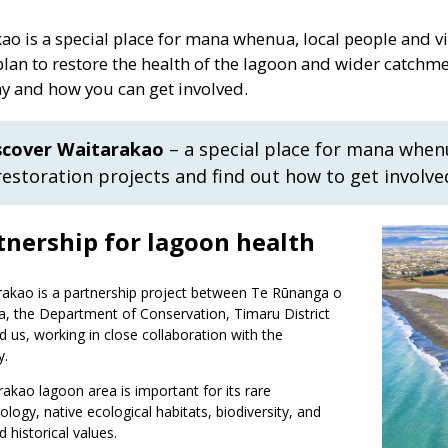
ao is a special place for mana whenua, local people and vi
lan to restore the health of the lagoon and wider catchme
 and how you can get involved.
scover Waitarakao
– a special place for mana when
restoration projects and find out how to get involve
tnership for lagoon health
rakao is a partnership project between Te Rūnanga o
, the Department of Conservation, Timaru District
d us, working in close collaboration with the
y.
akao lagoon area is important for its rare
ogy, native ecological habitats, biodiversity, and
d historical values.