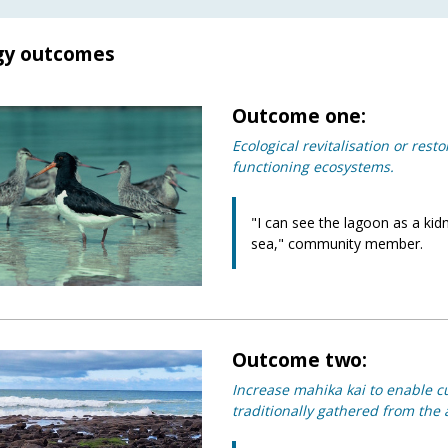
gy outcomes
Outcome one:
Ecological revitalisation or rest
functioning ecosystems.
"I can see the lagoon as a kidn
sea," community member.
Outcome two:
Increase mahika kai to enable c
traditionally gathered from the ar