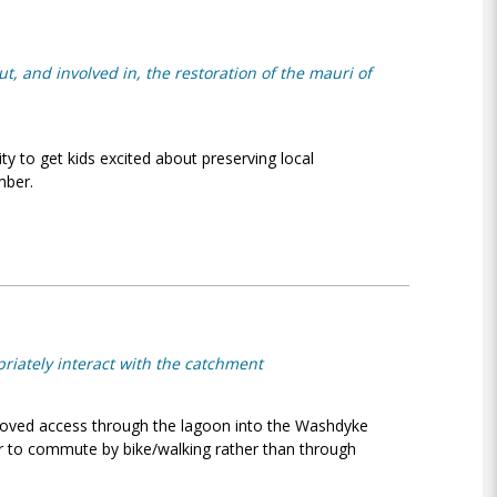
, and involved in, the restoration of the mauri of
ty to get kids excited about preserving local
ber.
riately interact with the catchment
oved access through the lagoon into the Washdyke
cer to commute by bike/walking rather than through