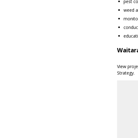
pest co
weed a
monitor
conduct
educat
Waitar
View proj
Strategy.