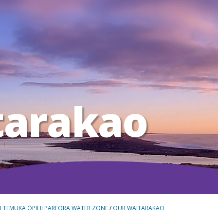
tarakao
I TEMUKA ŌPIHI PAREORA WATER ZONE
/
OUR WAITARAKAO