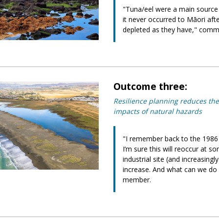
"Tuna/eel were a main source
it never occurred to Māori af
depleted as they have," com
Outcome three:
Resilience planning reduces the
impacts of natural hazards
"I remember back to the 1986
I’m sure this will reoccur at
industrial site (and increasingl
increase. And what can we do 
member.