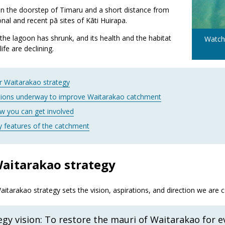
t on the doorstep of Timaru and a short distance from
ional and recent pā sites of Kāti Huirapa.
the lagoon has shrunk, and its health and the habitat
Watch
life are declining.
r Waitarakao strategy
tions underway to improve Waitarakao catchment
w you can get involved
y features of the catchment
aitarakao strategy
itarakao strategy sets the vision, aspirations, and direction we are 
egy vision: To restore the mauri of Waitarakao for 