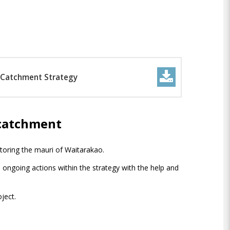
 Catchment Strategy
 catchment
storing the mauri of Waitarakao.
 ongoing actions within the strategy with the help and
ject.