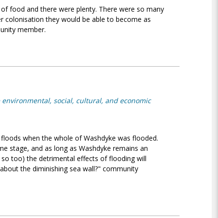
 of food and there were plenty. There were so many
ter colonisation they would be able to become as
munity member.
 environmental, social, cultural, and economic
 floods when the whole of Washdyke was flooded.
 some stage, and as long as Washdyke remains an
y so too) the detrimental effects of flooding will
about the diminishing sea wall?" community