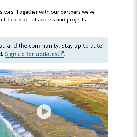
sitors. Together with our partners we’ve
nt. Learn about actions and projects
ua and the community. Stay up to date
(external
d.
Sign up for updates
.
link)