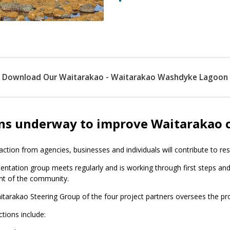
Download Our Waitarakao - Waitarakao Washdyke Lagoon
ns underway to improve Waitarakao
 action from agencies, businesses and individuals will contribute to re
ntation group meets regularly and is working through first steps and
nt of the community.
tarakao Steering Group of the four project partners oversees the pro
ctions include: