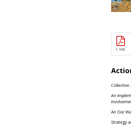
5.1MB
Actio
Collective
An impleme
involveme
An Our Wai
Strategy a