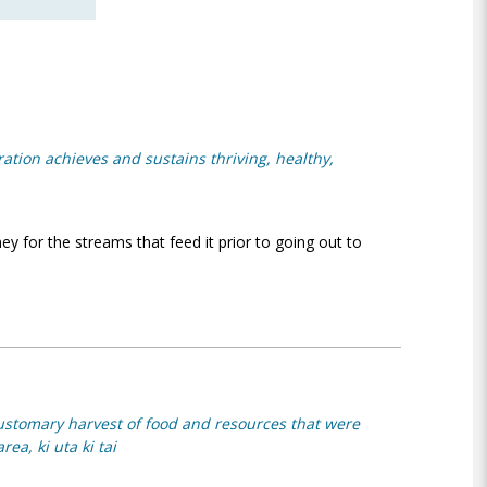
oration achieves and sustains thriving, healthy,
ey for the streams that feed it prior to going out to
ustomary harvest of food and resources that were
ea, ki uta ki tai