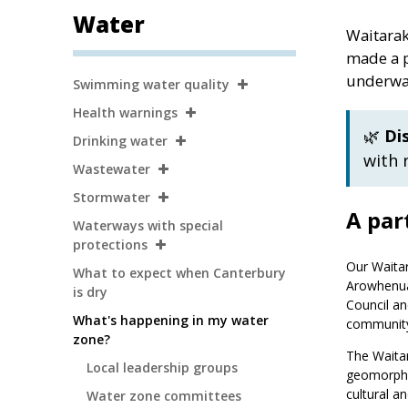
Water
Waitarak
made a p
Secondary
underway
Swimming water quality
Navigation
Health warnings
🌿
Di
Drinking water
with 
Wastewater
Stormwater
A par
Waterways with special
protections
Our Waita
What to expect when Canterbury
Arowhenua
is dry
Council an
What's happening in my water
communit
zone?
The Waitar
Local leadership groups
geomorphol
cultural an
Water zone committees