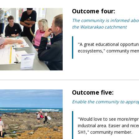
Outcome four:
The community is informed about
the Waitarakao catchment
"A great educational opportuni
ecosystems," community mem
Outcome five:
Enable the community to approp
"Would love to see more/impr
industrial area. Easier and ni
SH1," community member.