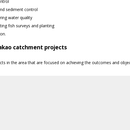
ntrol
nd sediment control
ing water quality
ing fish surveys and planting
ion.
akao catchment projects
ects in the area that are focused on achieving the outcomes and ob