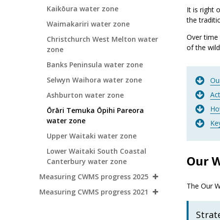
Kaikōura water zone
It is righ
the tradit
Waimakariri water zone
Over time 
Christchurch West Melton water
of the wild
zone
Banks Peninsula water zone
Selwyn Waihora water zone
Ou
Ac
Ashburton water zone
Ho
Ōrāri Temuka Ōpihi Pareora
water zone
Ke
Upper Waitaki water zone
Lower Waitaki South Coastal
Our W
Canterbury water zone
Measuring CWMS progress 2025
The Our Wa
Measuring CWMS progress 2021
Strat