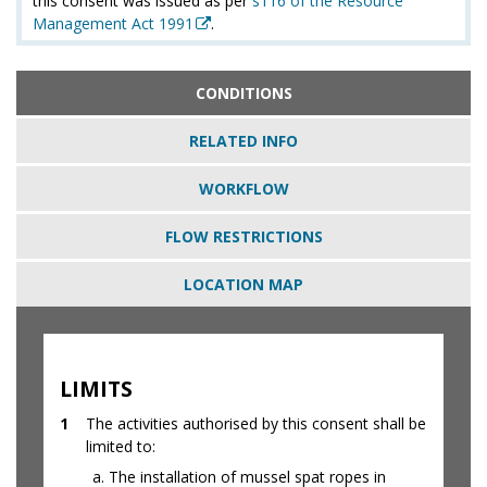
this consent was issued as per
s116 of the Resource
Management Act 1991
.
CONDITIONS
RELATED INFO
WORKFLOW
FLOW RESTRICTIONS
LOCATION MAP
LIMITS
1
The activities authorised by this consent shall be
limited to:
The installation of mussel spat ropes in