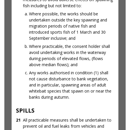
fish including but not limited to:
Where possible, the works should be
undertaken outside the key spawning and
migration periods of native fish and
introduced sports fish of 1 March and 30
September inclusive; and
Where practicable, the consent holder shall
avoid undertaking works in the waterway
during periods of elevated flows, (flows
above median flows); and
Any works authorised in condition (1) shall
not cause disturbance to bank vegetation,
and in particular, spawning areas of adult
whitebait species that spawn on or near the
banks during autumn.
SPILLS
21
All practicable measures shall be undertaken to
prevent oil and fuel leaks from vehicles and