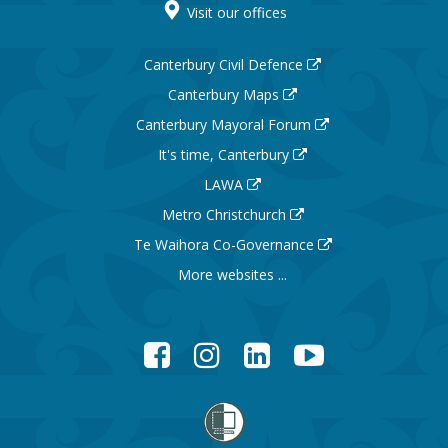
Visit our offices
Canterbury Civil Defence
Canterbury Maps
Canterbury Mayoral Forum
It's time, Canterbury
LAWA
Metro Christchurch
Te Waihora Co-Governance
More websites ...
Facebook
Instagram
LinkedIn
YouTube