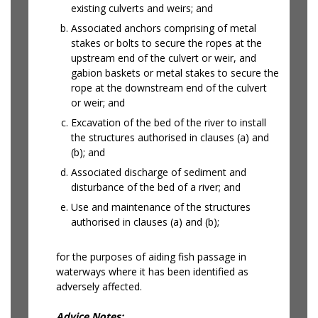
existing culverts and weirs; and
Associated anchors comprising of metal
stakes or bolts to secure the ropes at the
upstream end of the culvert or weir, and
gabion baskets or metal stakes to secure the
rope at the downstream end of the culvert
or weir; and
Excavation of the bed of the river to install
the structures authorised in clauses (a) and
(b); and
Associated discharge of sediment and
disturbance of the bed of a river; and
Use and maintenance of the structures
authorised in clauses (a) and (b);
for the purposes of aiding fish passage in
waterways where it has been identified as
adversely affected.
Advice Notes: