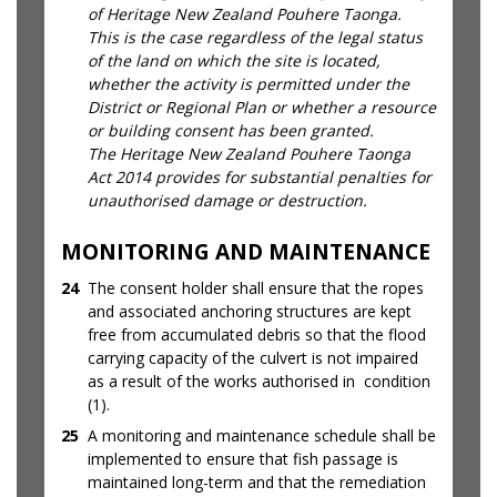
of Heritage New Zealand Pouhere Taonga.
This is the case regardless of the legal status
of the land on which the site is located,
whether the activity is permitted under the
District or Regional Plan or whether a resource
or building consent has been granted.
The Heritage New Zealand Pouhere Taonga
Act 2014 provides for substantial penalties for
unauthorised damage or destruction.
MONITORING AND MAINTENANCE
24
The consent holder shall ensure that the ropes
and associated anchoring structures are kept
free from accumulated debris so that the flood
carrying capacity of the culvert is not impaired
as a result of the works authorised in condition
(1).
25
A monitoring and maintenance schedule shall be
implemented to ensure that fish passage is
maintained long-term and that the remediation