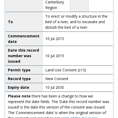
Canterbury
Region
To erect or modify a structure in the
To
bed of a river, and to excavate and
disturb the bed of a river.
Commencement
10 Jul 2015
date
Date this record
number was
10 Jul 2015
issued
Permit type
Land Use Consent (s13)
Record type
New Consent
Expiry date
10 Jul 2035
Please note
there has been a change to how we
represent the date fields. The ‘Date this record number was
issued’ is the date this version of the consent was issued.
The ‘Commencement date’ is when the original version of