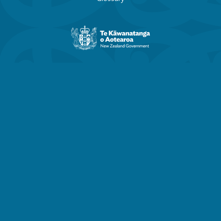
New
Zealand
Government
website