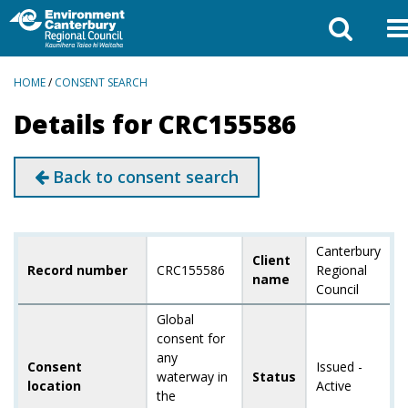
BREADCRUMBS
HOME
/
CONSENT SEARCH
Details for CRC155586
Back to consent search
Canterbury
Client
Record number
CRC155586
Regional
name
Council
Global
consent for
any
Consent
Issued -
waterway in
Status
location
Active
the