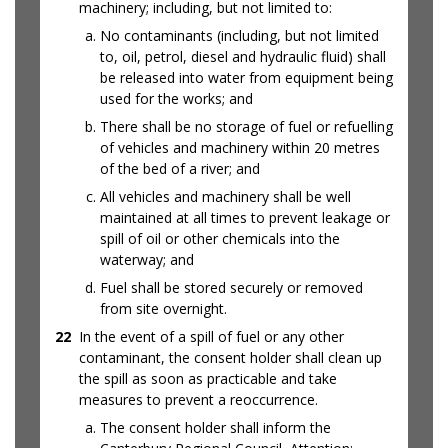
machinery; including, but not limited to:
No contaminants (including, but not limited
to, oil, petrol, diesel and hydraulic fluid) shall
be released into water from equipment being
used for the works; and
There shall be no storage of fuel or refuelling
of vehicles and machinery within 20 metres
of the bed of a river; and
All vehicles and machinery shall be well
maintained at all times to prevent leakage or
spill of oil or other chemicals into the
waterway; and
Fuel shall be stored securely or removed
from site overnight.
22
In the event of a spill of fuel or any other
contaminant, the consent holder shall clean up
the spill as soon as practicable and take
measures to prevent a reoccurrence.
The consent holder shall inform the