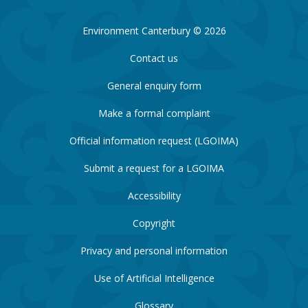
Environment Canterbury © 2026
Contact us
General enquiry form
Make a formal complaint
Official information request (LGOIMA)
Submit a request for a LGOIMA
Accessibility
Copyright
Privacy and personal information
Use of Artificial Intelligence
Glossary