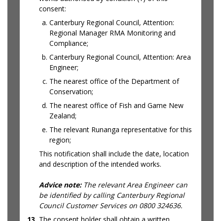
consent:
Canterbury Regional Council, Attention:
Regional Manager RMA Monitoring and
Compliance;
Canterbury Regional Council, Attention: Area
Engineer;
The nearest office of the Department of
Conservation;
The nearest office of Fish and Game New
Zealand;
The relevant Runanga representative for this
region;
This notification shall include the date, location
and description of the intended works.
Advice note:
The relevant Area Engineer can
be identified by calling Canterbury Regional
Council Customer Services on 0800 324636.
13
The consent holder shall obtain a written