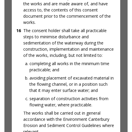
the works and are made aware of, and have
access to, the contents of this consent
document prior to the commencement of the
works.
16
The consent holder shall take all practicable
steps to minimise disturbance and
sedimentation of the waterway during the
construction, implementation and maintenance
of the works, including, but not limited to:
completing all works in the minimum time
practicable; and
avoiding placement of excavated material in
the flowing channel, or in a position such
that it may enter surface water; and
separation of construction activities from
flowing water, where practicable.
The works shall be carried out in general
accordance with the Environment Canterbury
Erosion and Sediment Control Guidelines where
relevant.