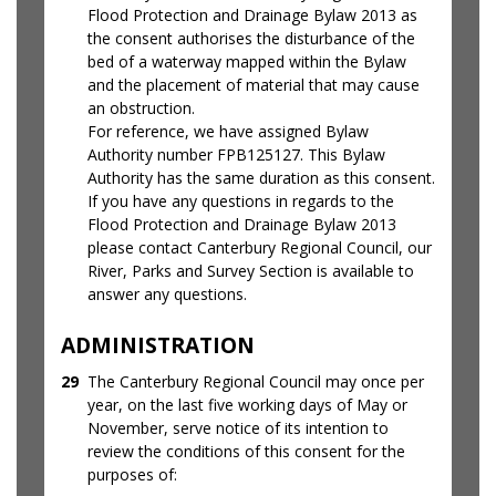
Flood Protection and Drainage Bylaw 2013 as
the consent authorises the disturbance of the
bed of a waterway mapped within the Bylaw
and the placement of material that may cause
an obstruction.
For reference, we have assigned Bylaw
Authority number FPB125127. This Bylaw
Authority has the same duration as this consent.
If you have any questions in regards to the
Flood Protection and Drainage Bylaw 2013
please contact Canterbury Regional Council, our
River, Parks and Survey Section is available to
answer any questions.
ADMINISTRATION
29
The Canterbury Regional Council may once per
year, on the last five working days of May or
November, serve notice of its intention to
review the conditions of this consent for the
purposes of: