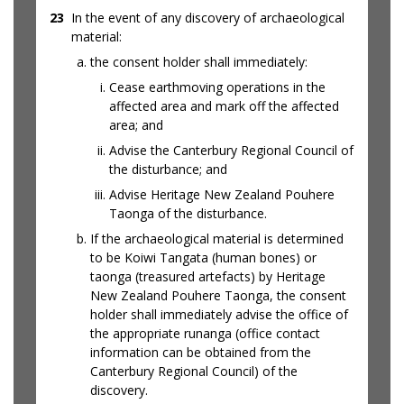
23
In the event of any discovery of archaeological
material:
the consent holder shall immediately:
Cease earthmoving operations in the
affected area and mark off the affected
area; and
Advise the Canterbury Regional Council of
the disturbance; and
Advise Heritage New Zealand Pouhere
Taonga of the disturbance.
If the archaeological material is determined
to be Koiwi Tangata (human bones) or
taonga (treasured artefacts) by Heritage
New Zealand Pouhere Taonga, the consent
holder shall immediately advise the office of
the appropriate runanga (office contact
information can be obtained from the
Canterbury Regional Council) of the
discovery.