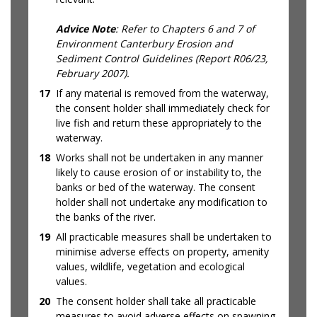
Advice Note
: Refer to Chapters 6 and 7 of
Environment Canterbury Erosion and
Sediment Control Guidelines (Report R06/23,
February 2007).
17
If any material is removed from the waterway,
the consent holder shall immediately check for
live fish and return these appropriately to the
waterway.
18
Works shall not be undertaken in any manner
likely to cause erosion of or instability to, the
banks or bed of the waterway. The consent
holder shall not undertake any modification to
the banks of the river.
19
All practicable measures shall be undertaken to
minimise adverse effects on property, amenity
values, wildlife, vegetation and ecological
values.
20
The consent holder shall take all practicable
measures to avoid adverse effects on spawning