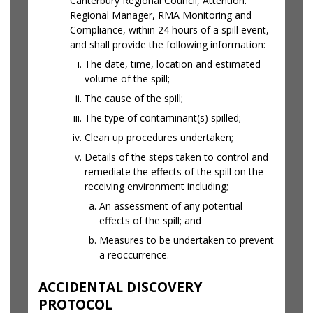
Canterbury Regional Council, Attention:
Regional Manager, RMA Monitoring and
Compliance, within 24 hours of a spill event,
and shall provide the following information:
The date, time, location and estimated
volume of the spill;
The cause of the spill;
The type of contaminant(s) spilled;
Clean up procedures undertaken;
Details of the steps taken to control and
remediate the effects of the spill on the
receiving environment including;
An assessment of any potential
effects of the spill; and
Measures to be undertaken to prevent
a reoccurrence.
ACCIDENTAL DISCOVERY
PROTOCOL