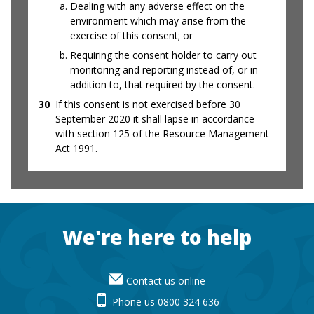
Dealing with any adverse effect on the
environment which may arise from the
exercise of this consent; or
Requiring the consent holder to carry out
monitoring and reporting instead of, or in
addition to, that required by the consent.
30
If this consent is not exercised before 30
September 2020 it shall lapse in accordance
with section 125 of the Resource Management
Act 1991.
Footer
We're here to help
Contact us online
Phone us 0800 324 636