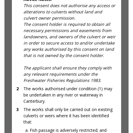
This consent does not authorise any access or
alterations to culverts without land and
culvert owner permission.
The consent holder is required to obtain all
necessary permissions and easements from
landowners, and owners of the culvert or weir
in order to secure access to and/or undertake
any works authorised by this consent on land
that is not owned by the consent holder.
The applicant shall ensure they comply with
any relevant requirements under the
Freshwater Fisheries Regulations 1983.
2
The works authorised under condition (1) may
be undertaken in any river or waterway in
Canterbury.
3
The works shall only be carried out on existing
culverts or weirs where it has been identified
that:
Fish passage is adversely restricted; and