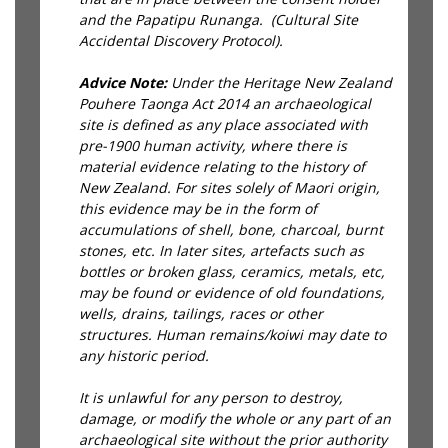
and the Papatipu Runanga. (Cultural Site
Accidental Discovery Protocol).
Advice Note:
Under the Heritage New Zealand
Pouhere Taonga Act 2014 an archaeological
site is defined as any place associated with
pre-1900 human activity, where there is
material evidence relating to the history of
New Zealand. For sites solely of Maori origin,
this evidence may be in the form of
accumulations of shell, bone, charcoal, burnt
stones, etc. In later sites, artefacts such as
bottles or broken glass, ceramics, metals, etc,
may be found or evidence of old foundations,
wells, drains, tailings, races or other
structures. Human remains/koiwi may date to
any historic period.
It is unlawful for any person to destroy,
damage, or modify the whole or any part of an
archaeological site without the prior authority