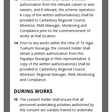
authorisation from the relevant culvert or weir
owners, and if relevant, the scheme operators.
A copy of the written authorisation(s) shall be
provided to Canterbury Regional Council,
Attention: RMA Manager, Monitoring and
Compliance prior to the commencement of
works at that location.
14
Prior to any works within the rohe of Te Ngai
Tuahuriri Runanga, the consent holder shall
obtain a written authorisation from this
Papatipu Runanga or their representative. A
copy of the written authorisation(s) shall be
provided to Canterbury Regional Council,
Attention: Regional Manager, RMA Monitoring
and Compliance.
DURING WORKS
15
The consent holder shall ensure that all
personnel undertaking activities authorised by
this consent are suitably trained to undertake