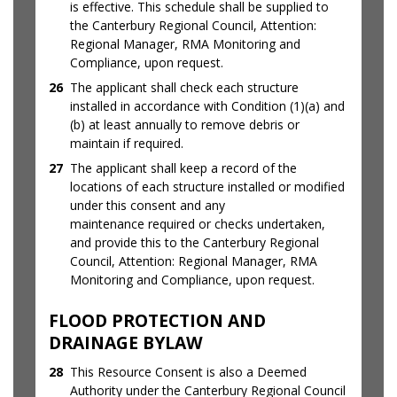
is effective. This schedule shall be supplied to
the Canterbury Regional Council, Attention:
Regional Manager, RMA Monitoring and
Compliance, upon request.
26
The applicant shall check each structure
installed in accordance with Condition (1)(a) and
(b) at least annually to remove debris or
maintain if required.
27
The applicant shall keep a record of the
locations of each structure installed or modified
under this consent and any
maintenance required or checks undertaken,
and provide this to the Canterbury Regional
Council, Attention: Regional Manager, RMA
Monitoring and Compliance, upon request.
FLOOD PROTECTION AND
DRAINAGE BYLAW
28
This Resource Consent is also a Deemed
Authority under the Canterbury Regional Council