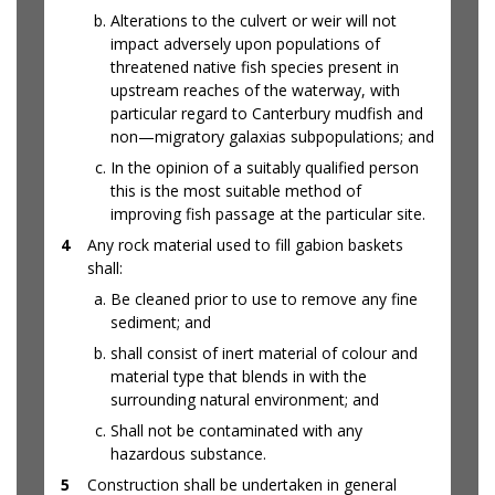
Alterations to the culvert or weir will not
impact adversely upon populations of
threatened native fish species present in
upstream reaches of the waterway, with
particular regard to Canterbury mudfish and
non—migratory galaxias subpopulations; and
In the opinion of a suitably qualified person
this is the most suitable method of
improving fish passage at the particular site.
4
Any rock material used to fill gabion baskets
shall:
Be cleaned prior to use to remove any fine
sediment; and
shall consist of inert material of colour and
material type that blends in with the
surrounding natural environment; and
Shall not be contaminated with any
hazardous substance.
5
Construction shall be undertaken in general