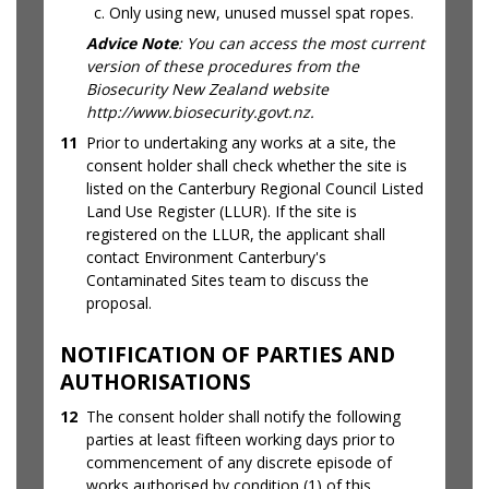
Only using new, unused mussel spat ropes.
Advice Note
: You can access the most current
version of these procedures from the
Biosecurity New Zealand website
http://www.biosecurity.govt.nz.
11
Prior to undertaking any works at a site, the
consent holder shall check whether the site is
listed on the Canterbury Regional Council Listed
Land Use Register (LLUR). If the site is
registered on the LLUR, the applicant shall
contact Environment Canterbury's
Contaminated Sites team to discuss the
proposal.
NOTIFICATION OF PARTIES AND
AUTHORISATIONS
12
The consent holder shall notify the following
parties at least fifteen working days prior to
commencement of any discrete episode of
works authorised by condition (1) of this