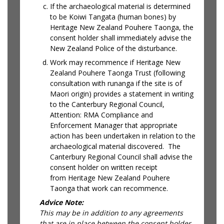
If the archaeological material is determined
to be Koiwi Tangata (human bones) by
Heritage New Zealand Pouhere Taonga, the
consent holder shall immediately advise the
New Zealand Police of the disturbance.
Work may recommence if Heritage New
Zealand Pouhere Taonga Trust (following
consultation with runanga if the site is of
Maori origin) provides a statement in writing
to the Canterbury Regional Council,
Attention: RMA Compliance and
Enforcement Manager that appropriate
action has been undertaken in relation to the
archaeological material discovered. The
Canterbury Regional Council shall advise the
consent holder on written receipt
from Heritage New Zealand Pouhere
Taonga that work can recommence.
Advice Note:
This may be in addition to any agreements
that are in place between the consent holder