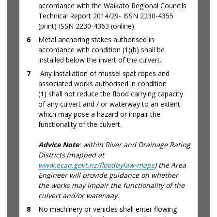
accordance with the Waikato Regional Councils
Technical Report 2014/29- ISSN 2230-4355
(print) ISSN 2230-4363 (online).
6
Metal anchoring stakes authorised in
accordance with condition (1)(b) shall be
installed below the invert of the culvert.
7
Any installation of mussel spat ropes and
associated works authorised in condition
(1) shall not reduce the flood carrying capacity
of any culvert and / or waterway to an extent
which may pose a hazard or impair the
functionality of the culvert.
Advice Note
: within River and Drainage Rating
Districts (mapped at
www.ecan.govt.nz/floodbylaw-maps
) the Area
Engineer will provide guidance on whether
the works may impair the functionality of the
culvert and/or waterway.
8
No machinery or vehicles shall enter flowing