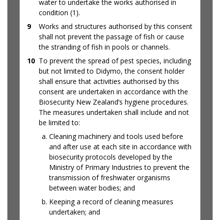
water to undertake the works authorised in
condition (1).
9
Works and structures authorised by this consent
shall not prevent the passage of fish or cause
the stranding of fish in pools or channels.
10
To prevent the spread of pest species, including
but not limited to Didymo, the consent holder
shall ensure that activities authorised by this
consent are undertaken in accordance with the
Biosecurity New Zealand’s hygiene procedures.
The measures undertaken shall include and not
be limited to:
Cleaning machinery and tools used before
and after use at each site in accordance with
biosecurity protocols developed by the
Ministry of Primary Industries to prevent the
transmission of freshwater organisms
between water bodies; and
Keeping a record of cleaning measures
undertaken; and