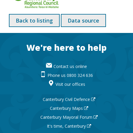
Back to listing
Data source
Footer
We're here to help
Contact us online
Phone us 0800 324 636
Visit our offices
Canterbury Civil Defence
Canterbury Maps
Canterbury Mayoral Forum
It's time, Canterbury