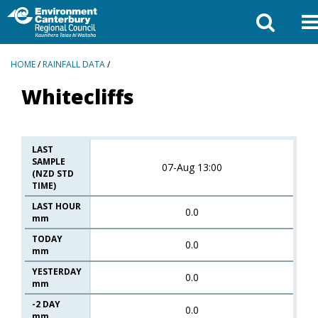
BREADCRUMBS
HOME
/
RAINFALL DATA
/
Whitecliffs
LAST
SAMPLE
07-Aug 13:00
(NZD STD
TIME)
LAST HOUR
0.0
mm
TODAY
0.0
mm
YESTERDAY
0.0
mm
-2 DAY
0.0
mm