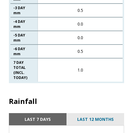
-3 DAY
0.5
mm
-4 DAY
0.0
mm
-5 DAY
0.0
mm
-6 DAY
0.5
mm
7 DAY
TOTAL
1.0
(INCL.
TODAY)
Rainfall
LAST 7 DAYS
LAST 12 MONTHS