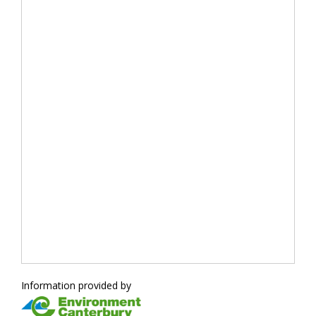
Information provided by