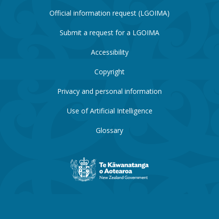
Official information request (LGOIMA)
Submit a request for a LGOIMA
Accessibility
Copyright
Privacy and personal information
Use of Artificial Intelligence
Glossary
New
Zealand
Government
website