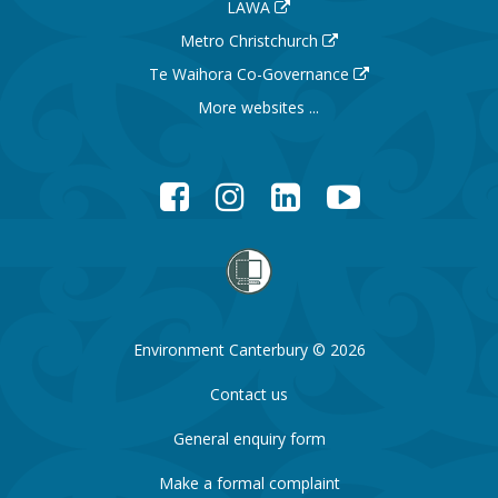
LAWA
Metro Christchurch
Te Waihora Co-Governance
More websites ...
Facebook
Instagram
LinkedIn
YouTube
Environment Canterbury © 2026
Contact us
General enquiry form
Make a formal complaint