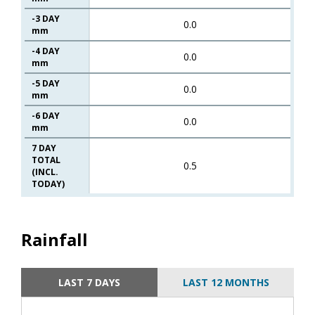
-3 DAY
0.0
mm
-4 DAY
0.0
mm
-5 DAY
0.0
mm
-6 DAY
0.0
mm
7 DAY
TOTAL
0.5
(INCL.
TODAY)
Rainfall
LAST 7 DAYS
LAST 12 MONTHS