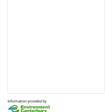
Information provided by