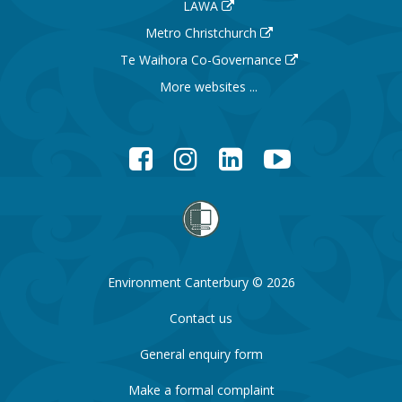
LAWA
Metro Christchurch
Te Waihora Co-Governance
More websites ...
Facebook
Instagram
LinkedIn
YouTube
Environment Canterbury © 2026
Contact us
General enquiry form
Make a formal complaint