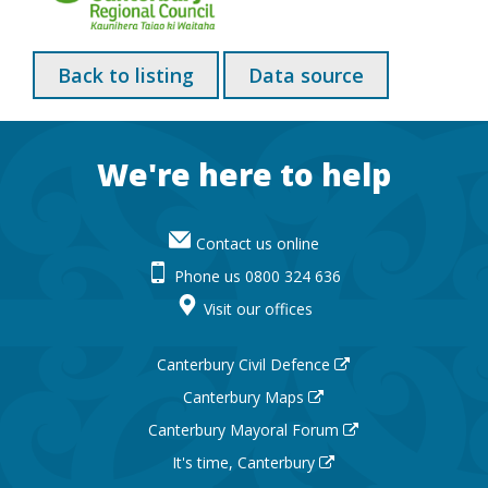
Back to listing
Data source
Footer
We're here to help
Contact us online
Phone us 0800 324 636
Visit our offices
Canterbury Civil Defence
Canterbury Maps
Canterbury Mayoral Forum
It's time, Canterbury