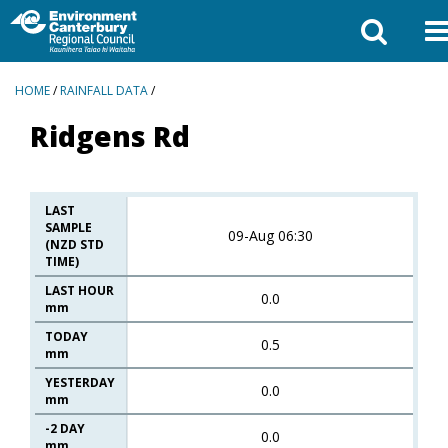
BREADCRUMBS
HOME
/
RAINFALL DATA
/
Ridgens Rd
LAST
SAMPLE
09-Aug 06:30
(NZD STD
TIME)
LAST HOUR
0.0
mm
TODAY
0.5
mm
YESTERDAY
0.0
mm
-2 DAY
0.0
mm