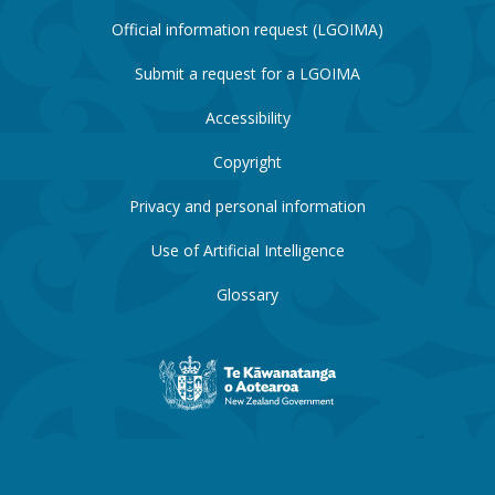
Official information request (LGOIMA)
Submit a request for a LGOIMA
Accessibility
Copyright
Privacy and personal information
Use of Artificial Intelligence
Glossary
New
Zealand
Government
website