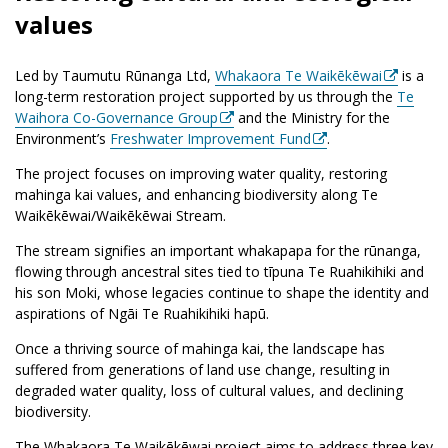
values
Led by Taumutu Rūnanga Ltd,
Whakaora Te Waikēkēwai
is a
long-term restoration project supported by us through the
Te
Waihora Co-Governance Group
and the Ministry for the
Environment’s
Freshwater Improvement Fund
.
The project focuses on improving water quality, restoring
mahinga kai values, and enhancing biodiversity along Te
Waikēkēwai/Waikēkēwai Stream.
The stream signifies an important whakapapa for the rūnanga,
flowing through ancestral sites tied to tīpuna Te Ruahikihiki and
his son Moki, whose legacies continue to shape the identity and
aspirations of Ngāi Te Ruahikihiki hapū.
Once a thriving source of mahinga kai, the landscape has
suffered from generations of land use change, resulting in
degraded water quality, loss of cultural values, and declining
biodiversity.
The Whakaora Te Waikēkēwai project aims to address three key