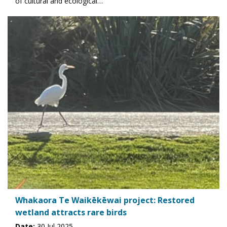
of cultural and ecological…
Whakaora Te Waikēkēwai project: Restored
wetland attracts rare birds
Date:
30 Jul 2025