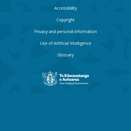
Accessibility
Copyright
Privacy and personal information
Use of Artificial Intelligence
Glossary
New
Zealand
Government
website