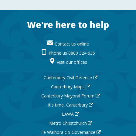
Footer
We're here to help
Contact us online
Phone us 0800 324 636
Visit our offices
Canterbury Civil Defence
Canterbury Maps
Canterbury Mayoral Forum
It's time, Canterbury
LAWA
Metro Christchurch
Te Waihora Co-Governance