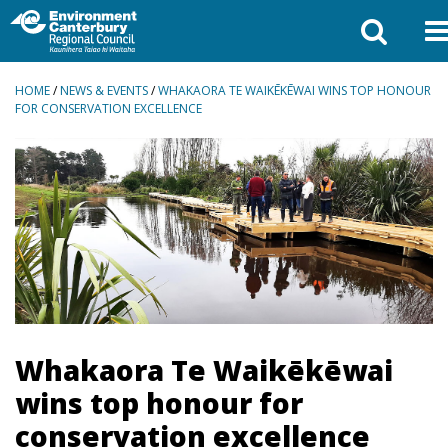
BREADCRUMBS
HOME
/
NEWS & EVENTS
/
WHAKAORA TE WAIKĒKĒWAI WINS TOP HONOUR
FOR CONSERVATION EXCELLENCE
Whakaora Te Waikēkēwai
wins top honour for
conservation excellence