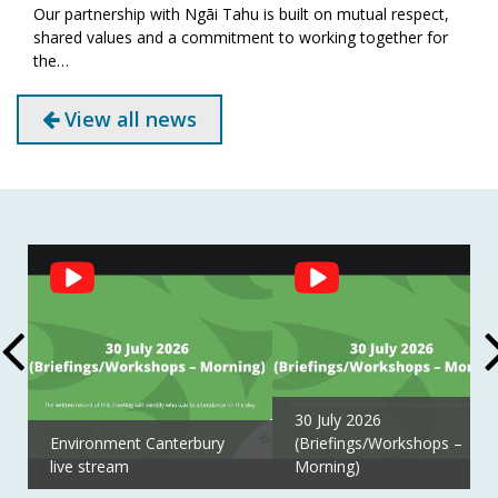
Our partnership with Ngāi Tahu is built on mutual respect,
shared values and a commitment to working together for
the…
View all news
Social
Feed
30 July 2026
Environment Canterbury
(Briefings/Workshops –
live stream
Morning)