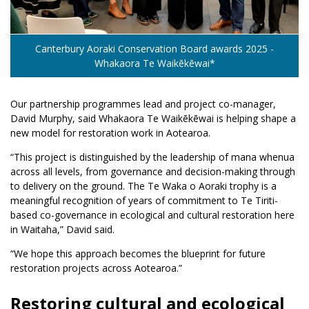
Canterbury Aoraki Conservation Board awards 2025 -
Whakaora Te Waikēkēwai*
Our partnership programmes lead and project co-manager,
David Murphy, said Whakaora Te Waikēkēwai is helping shape a
new model for restoration work in Aotearoa.
“This project is distinguished by the leadership of mana whenua
across all levels, from governance and decision-making through
to delivery on the ground. The Te Waka o Aoraki trophy is a
meaningful recognition of years of commitment to Te Tiriti-
based co-governance in ecological and cultural restoration here
in Waitaha,” David said.
“We hope this approach becomes the blueprint for future
restoration projects across Aotearoa.”
Restoring cultural and ecological