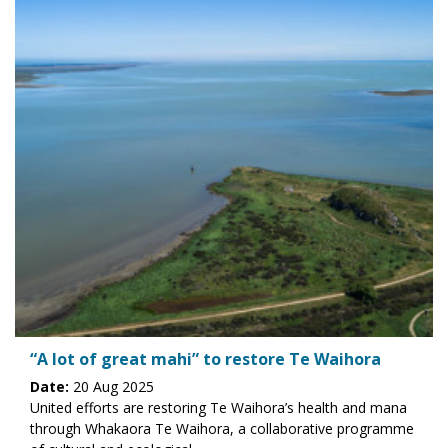
“A lot of great mahi” to restore Te Waihora
Date:
20 Aug 2025
United efforts are restoring Te Waihora’s health and mana
through Whakaora Te Waihora, a collaborative programme