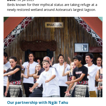
Birds known for their mythical status are taking refuge at a
newly restored wetland around Aotearoa’s largest lagoon.
Our partnership with Ngāi Tahu