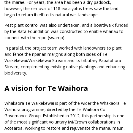
the marae. For years, the area had been a dry paddock,
however, the removal of 118 eucalyptus trees saw the land
begin to return itself to its natural wet landscape.
Pest plant control was also undertaken, and a boardwalk funded
by the Rata Foundation was constructed to enable whānau to
connect with the repo (swamp).
In parallel, the project team worked with landowners to plant
and fence the riparian margins along both sides of Te
Waikēkēwai/Waikēkēwai Stream and its tributary Papatahora
Stream, complimenting existing native plantings and enhancing
biodiversity.
A vision for Te Waihora
Whakaora Te Waikēkēwai is part of the wider the Whakaora Te
Waihora programme, directed by the Te Waihora Co-
Governance Group. Established in 2012, this partnership is one
of the most significant voluntary iwi/Crown collaborations in
Aotearoa, working to restore and rejuvenate the mana, mauri,