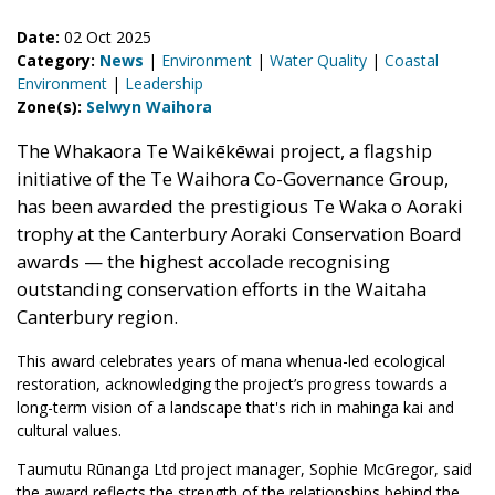
Date:
02 Oct 2025
Category:
News
|
Environment
|
Water Quality
|
Coastal
Environment
|
Leadership
Zone(s):
Selwyn Waihora
The Whakaora Te Waikēkēwai project, a flagship
initiative of the Te Waihora Co-Governance Group,
has been awarded the prestigious Te Waka o Aoraki
trophy at the Canterbury Aoraki Conservation Board
awards — the highest accolade recognising
outstanding conservation efforts in the Waitaha
Canterbury region.
This award celebrates years of mana whenua-led ecological
restoration, acknowledging the project’s progress towards a
long-term vision of a landscape that's rich in mahinga kai and
cultural values.
Taumutu Rūnanga Ltd project manager, Sophie McGregor, said
the award reflects the strength of the relationships behind the