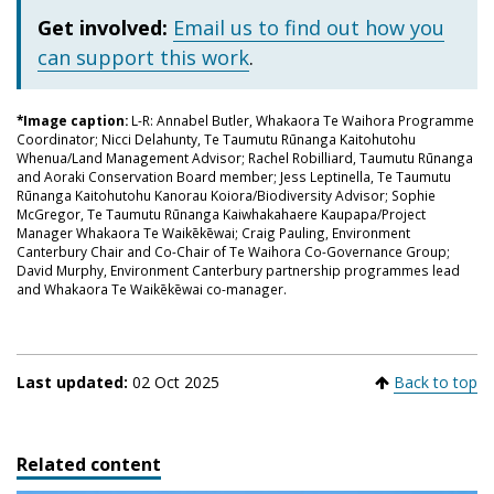
Get involved:
Email us to find out how you
can support this work
.
*Image caption:
L-R: Annabel Butler, Whakaora Te Waihora Programme
Coordinator; Nicci Delahunty, Te Taumutu Rūnanga Kaitohutohu
Whenua/Land Management Advisor; Rachel Robilliard, Taumutu Rūnanga
and Aoraki Conservation Board member; Jess Leptinella, Te Taumutu
Rūnanga Kaitohutohu Kanorau Koiora/Biodiversity Advisor; Sophie
McGregor, Te Taumutu Rūnanga Kaiwhakahaere Kaupapa/Project
Manager Whakaora Te Waikēkēwai; Craig Pauling, Environment
Canterbury Chair and Co-Chair of Te Waihora Co-Governance Group;
David Murphy, Environment Canterbury partnership programmes lead
and Whakaora Te Waikēkēwai co-manager.
Last updated:
02 Oct 2025
Back to top
Related content