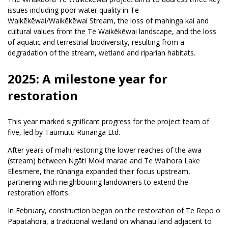
issues including poor water quality in Te
Waikēkēwai/Waikēkēwai Stream, the loss of mahinga kai and
cultural values from the Te Waikēkēwai landscape, and the loss
of aquatic and terrestrial biodiversity, resulting from a
degradation of the stream, wetland and riparian habitats.
2025: A milestone year for
restoration
This year marked significant progress for the project team of
five, led by Taumutu Rūnanga Ltd.
After years of mahi restoring the lower reaches of the awa
(stream) between Ngāti Moki marae and Te Waihora Lake
Ellesmere, the rūnanga expanded their focus upstream,
partnering with neighbouring landowners to extend the
restoration efforts.
In February, construction began on the restoration of Te Repo o
Papatahora, a traditional wetland on whānau land adjacent to