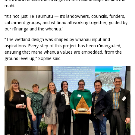
mahi.
“It’s not just Te Taumutu — it’s landowners, councils, funders,
catchment groups, and whānau all working together, guided by
our rūnanga and the whenua.”
“The wetland design was shaped by whānau input and
aspirations. Every step of this project has been rūnanga-led,
ensuring that mana whenua values are embedded, from the
ground level up,” Sophie said.