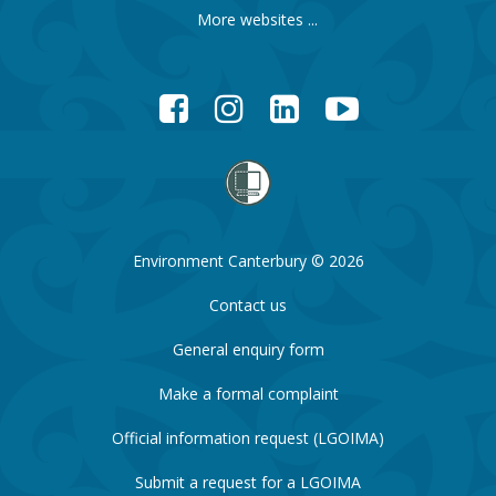
More websites ...
Facebook
Instagram
LinkedIn
YouTube
Environment Canterbury © 2026
Contact us
General enquiry form
Make a formal complaint
Official information request (LGOIMA)
Submit a request for a LGOIMA