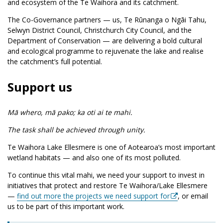
and ecosystem of the Te Waihora and its catchment.
The Co-Governance partners — us, Te Rūnanga o Ngāi Tahu,
Selwyn District Council, Christchurch City Council, and the
Department of Conservation — are delivering a bold cultural
and ecological programme to rejuvenate the lake and realise
the catchment’s full potential.
Support us
Mā whero, mā pako; ka oti ai te mahi.
The task shall be achieved through unity.
Te Waihora Lake Ellesmere is one of Aotearoa’s most important
wetland habitats — and also one of its most polluted.
To continue this vital mahi, we need your support to invest in
initiatives that protect and restore Te Waihora/Lake Ellesmere
—
find out more the projects we need support for
, or email
us to be part of this important work.