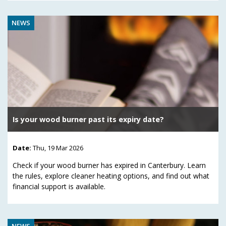
NEWS
Is your wood burner past its expiry date?
Date:
Thu, 19 Mar 2026
Check if your wood burner has expired in Canterbury. Learn
the rules, explore cleaner heating options, and find out what
financial support is available.
NEWS