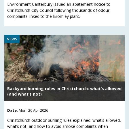
Environment Canterbury issued an abatement notice to
Christchurch City Council following thousands of odour
complaints linked to the Bromley plant.
NEWS
Backyard burning rules in Christchurch: what’s allowed
(and what’s not)
Date:
Mon, 20 Apr 2026
Christchurch outdoor burning rules explained: what’s allowed,
what’s not, and how to avoid smoke complaints when