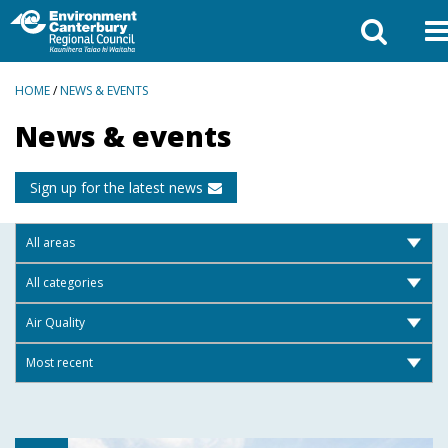
BREADCRUMBS
HOME
/
NEWS & EVENTS
News & events
Sign up for the latest news