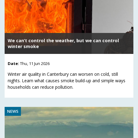
We can’t control the weather, but we can control
winter smoke
Date:
Thu, 11 Jun 2026
Winter air quality in Canterbury can worsen on cold, still
nights. Learn what causes smoke build-up and simple ways
households can reduce pollution.
NEWS