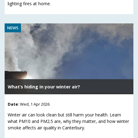
lighting fires at home.
NEWS
What’s hiding in your winter air?
Date:
Wed, 1 Apr 2026
Winter air can look clean but still harm your health. Learn
what PM10 and PM2.5 are, why they matter, and how winter
smoke affects air quality in Canterbury.