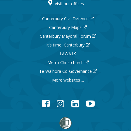
Visit our offices
Canterbury Civil Defence
Canterbury Maps
Canterbury Mayoral Forum
It's time, Canterbury
LAWA
Metro Christchurch
Te Waihora Co-Governance
More websites ...
Facebook
Instagram
LinkedIn
YouTube