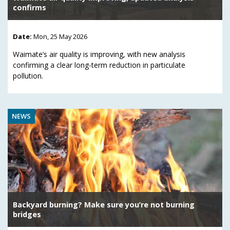
confirms
Date:
Mon, 25 May 2026
Waimate’s air quality is improving, with new analysis
confirming a clear long-term reduction in particulate
pollution.
NEWS
Backyard burning? Make sure you’re not burning
bridges