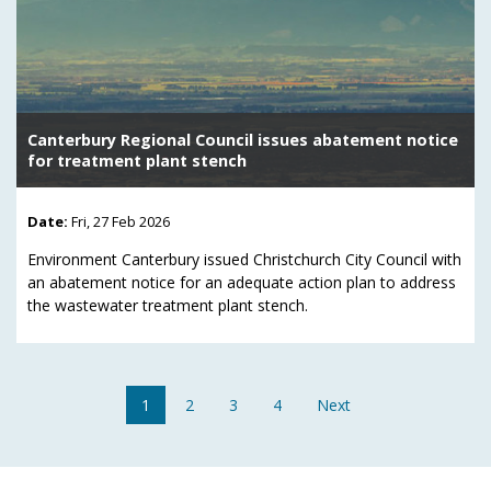
Canterbury Regional Council issues abatement notice
for treatment plant stench
Date:
Fri, 27 Feb 2026
Environment Canterbury issued Christchurch City Council with
an abatement notice for an adequate action plan to address
the wastewater treatment plant stench.
1
2
3
4
Next