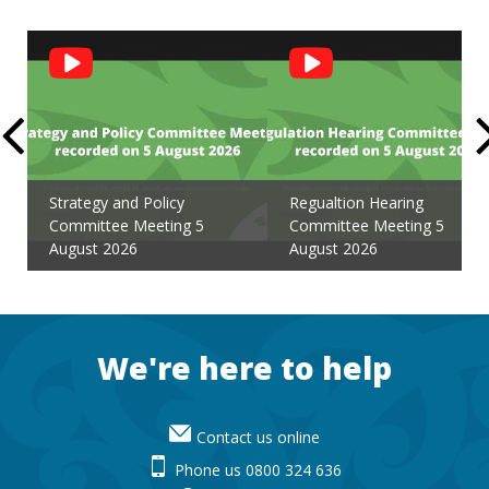
Social
Feed
Strategy and Policy
Regualtion Hearing
Committee Meeting 5
Committee Meeting 5
August 2026
August 2026
Footer
We're here to help
Contact us online
Phone us 0800 324 636