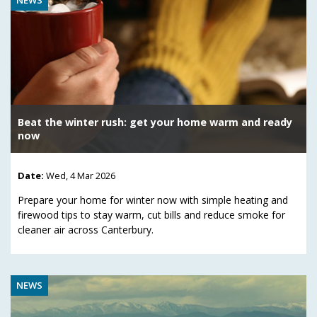
Beat the winter rush: get your home warm and ready
now
Date:
Wed, 4 Mar 2026
Prepare your home for winter now with simple heating and
firewood tips to stay warm, cut bills and reduce smoke for
cleaner air across Canterbury.
NEWS