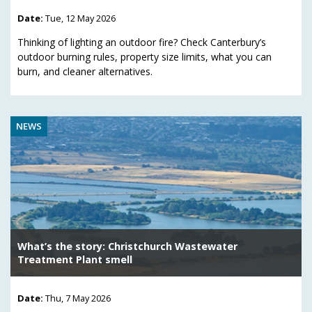
Date:
Tue, 12 May 2026
Thinking of lighting an outdoor fire? Check Canterbury’s
outdoor burning rules, property size limits, what you can
burn, and cleaner alternatives.
NEWS
What’s the story: Christchurch Wastewater
Treatment Plant smell
Date:
Thu, 7 May 2026