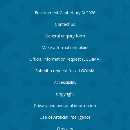
Environment Canterbury © 2026
Contact us
General enquiry form
Make a formal complaint
Official information request (LGOIMA)
Submit a request for a LGOIMA
Accessibility
Copyright
Privacy and personal information
Use of Artificial Intelligence
Glossary