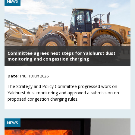
NEWS
Committee agrees next steps for Yaldhurst dust
monitoring and congestion charging
Date:
Thu, 18 Jun 2026
The Strategy and Policy Committee progressed work on
Yaldhurst dust monitoring and approved a submission on
proposed congestion charging rules.
NEWS