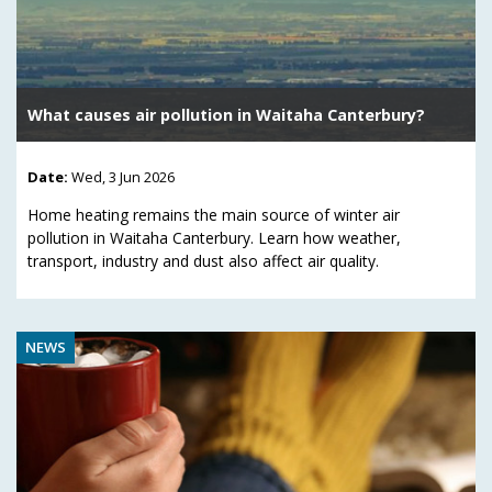
What causes air pollution in Waitaha Canterbury?
Date:
Wed, 3 Jun 2026
Home heating remains the main source of winter air
pollution in Waitaha Canterbury. Learn how weather,
transport, industry and dust also affect air quality.
NEWS