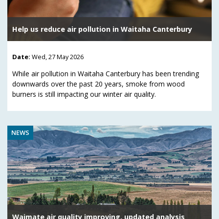
Help us reduce air pollution in Waitaha Canterbury
Date:
Wed, 27 May 2026
While air pollution in Waitaha Canterbury has been trending
downwards over the past 20 years, smoke from wood
burners is still impacting our winter air quality.
NEWS
Waimate air quality improving, updated analysis