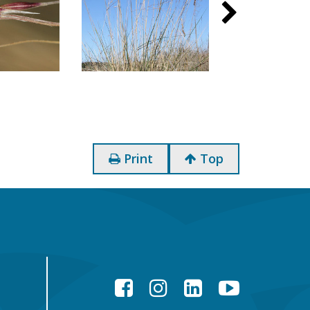
Print
Top
Facebook
Instagram
LinkedIn
YouTube