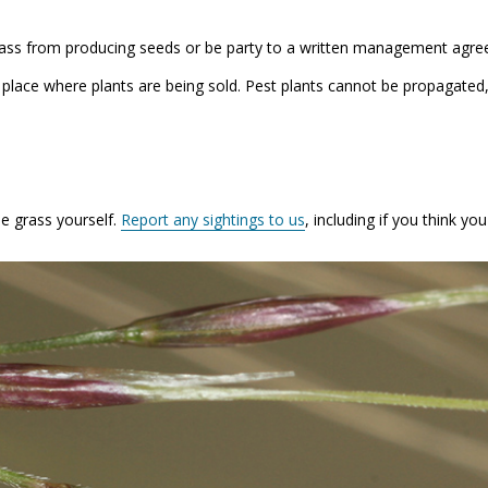
grass from producing seeds or be party to a written management agr
a place where plants are being sold. Pest plants cannot be propagated
e grass yourself.
Report any sightings to us
, including if you think y