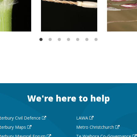
We're here to help
terbury Civil Defence
LAWA
terbury Maps
Metro Christchurch
terbury Mayoral Forum
Te Waihora Co-Governance