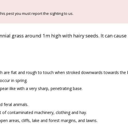
his pest you must report the sighting to us.
ennial grass around 1m high with hairy seeds. It can cause 
ch are flat and rough to touch when stroked downwards towards the 
ccur in spring.
ear-like with a very sharp, penetrating base.
d feral animals.
of contaminated machinery, clothing and hay.
pen areas, cliffs, lake and forest margins, and lawns.