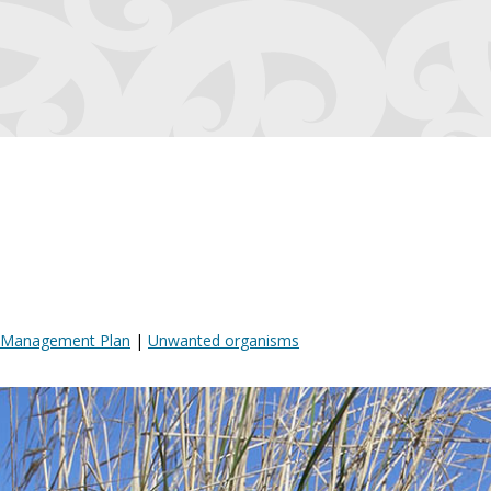
t Management Plan
|
Unwanted organisms