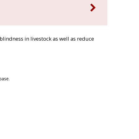
blindness in livestock as well as reduce
base.