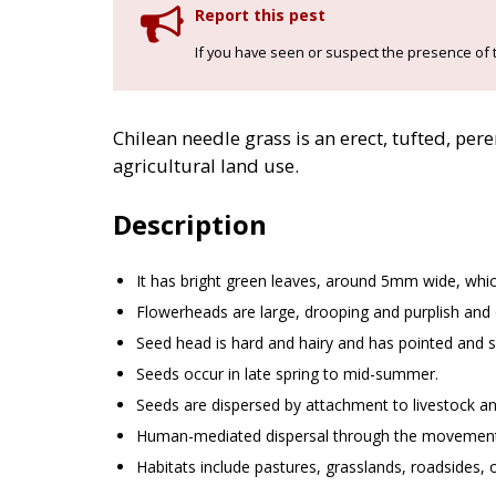
Report this pest
If you have seen or suspect the presence of t
Chilean needle grass is an erect, tufted, per
agricultural land use.
Description
It has bright green leaves, around 5mm wide, whi
Flowerheads are large, drooping and purplish and o
Seed head is hard and hairy and has pointed and sp
Seeds occur in late spring to mid-summer.
Seeds are dispersed by attachment to livestock an
Human-mediated dispersal through the movement 
Habitats include pastures, grasslands, roadsides, o