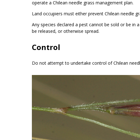
operate a Chilean needle grass management plan.
Land occupiers must either prevent Chilean needle 
Any species declared a pest cannot be sold or be in 
be released, or otherwise spread.
Control
Do not attempt to undertake control of Chilean needl