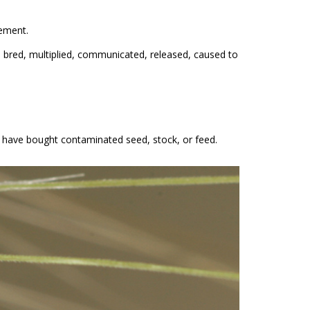
eement.
, bred, multiplied, communicated, released, caused to
ou have bought contaminated seed, stock, or feed.