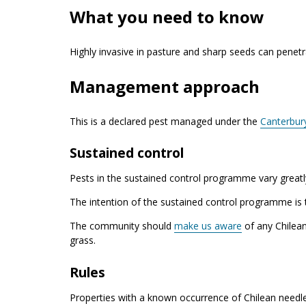
What you need to know
Highly invasive in pasture and sharp seeds can penetrat
Management approach
This is a declared pest managed under the
Canterbur
Sustained control
Pests in the sustained control programme vary greatly
The intention of the sustained control programme is 
The community should
make us aware
of any Chilean
grass.
Rules
Properties with a known occurrence of Chilean needle 