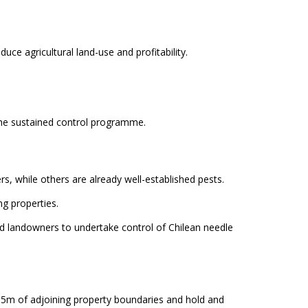
uce agricultural land-use and profitability.
he sustained control programme.
s, while others are already well-established pests.
g properties.
ed landowners to undertake control of Chilean needle
in 5m of adjoining property boundaries and hold and