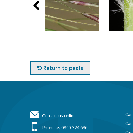
Return to pests
Footer
Can
Contact us online
Can
Phone us 0800 324 636
Can