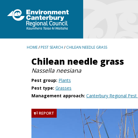
BREADCRUMBS
HOME
/
PEST SEARCH
/
CHILEAN NEEDLE GRASS
Chilean needle grass
Nassella neesiana
Pest group:
Plants
Pest type:
Grasses
Management approach:
Canterbury Regional Pes
REPORT