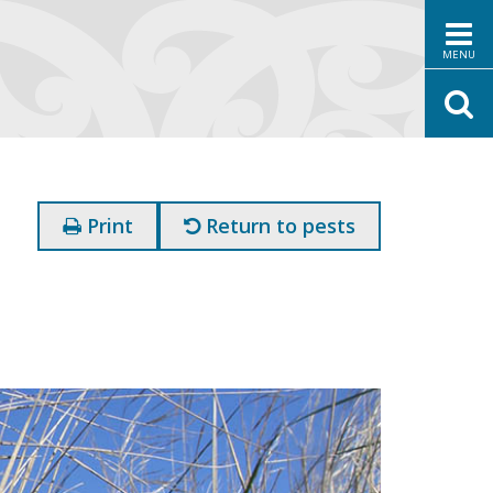
MENU
Print
Return to pests