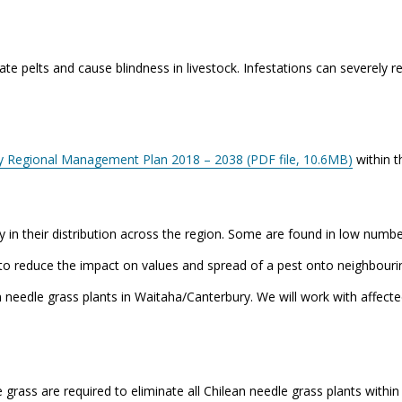
e pelts and cause blindness in livestock. Infestations can severely red
y Regional Management Plan 2018 – 2038 (PDF file, 10.6MB)
within t
 in their distribution across the region. Some are found in low number
to reduce the impact on values and spread of a pest onto neighbourin
 needle grass plants in Waitaha/Canterbury. We will work with affect
grass are required to eliminate all Chilean needle grass plants with